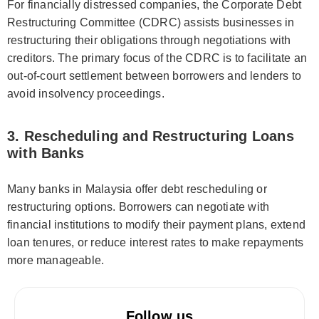
For financially distressed companies, the Corporate Debt
Restructuring Committee (CDRC) assists businesses in
restructuring their obligations through negotiations with
creditors. The primary focus of the CDRC is to facilitate an
out-of-court settlement between borrowers and lenders to
avoid insolvency proceedings.
3. Rescheduling and Restructuring Loans
with Banks
Many banks in Malaysia offer debt rescheduling or
restructuring options. Borrowers can negotiate with
financial institutions to modify their payment plans, extend
loan tenures, or reduce interest rates to make repayments
more manageable.
Follow us