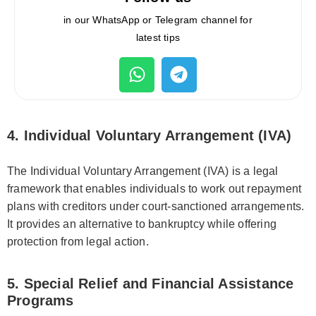
in our WhatsApp or Telegram channel for
latest tips
4. Individual Voluntary Arrangement (IVA)
The Individual Voluntary Arrangement (IVA) is a legal
framework that enables individuals to work out repayment
plans with creditors under court-sanctioned arrangements.
It provides an alternative to bankruptcy while offering
protection from legal action.
5. Special Relief and Financial Assistance
Programs