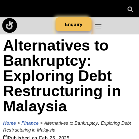
Enquiry
Alternatives to
Bankruptcy:
Exploring Debt
Restructuring in
Malaysia
Home
>
Finance
>
Alternatives to Bankruptcy: Exploring Debt
Restructuring in Malaysia
Published on
Feb 26, 2025