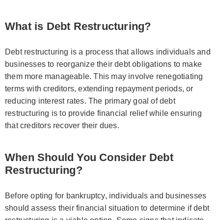
What is Debt Restructuring?
Debt restructuring is a process that allows individuals and
businesses to reorganize their debt obligations to make
them more manageable. This may involve renegotiating
terms with creditors, extending repayment periods, or
reducing interest rates. The primary goal of debt
restructuring is to provide financial relief while ensuring
that creditors recover their dues.
When Should You Consider Debt
Restructuring?
Before opting for bankruptcy, individuals and businesses
should assess their financial situation to determine if debt