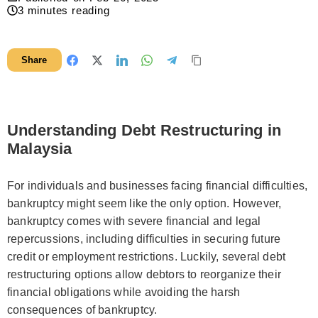
3
minutes reading
Share
Understanding Debt Restructuring in
Malaysia
For individuals and businesses facing financial difficulties,
bankruptcy might seem like the only option. However,
bankruptcy comes with severe financial and legal
repercussions, including difficulties in securing future
credit or employment restrictions. Luckily, several debt
restructuring options allow debtors to reorganize their
financial obligations while avoiding the harsh
consequences of bankruptcy.