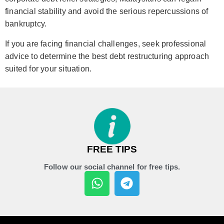
financial stability and avoid the serious repercussions of
bankruptcy.
If you are facing financial challenges, seek professional
advice to determine the best debt restructuring approach
suited for your situation.
FREE TIPS
Follow our social channel for free tips.