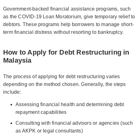
Government-backed financial assistance programs, such
as the COVID-19 Loan Moratorium, give temporary relief to
debtors. These programs help borrowers to manage short-
term financial distress without resorting to bankruptcy.
How to Apply for Debt Restructuring in
Malaysia
The process of applying for debt restructuring varies
depending on the method chosen. Generally, the steps
include:
Assessing financial health and determining debt
repayment capabilities
Consulting with financial advisors or agencies (such
as AKPK or legal consultants)