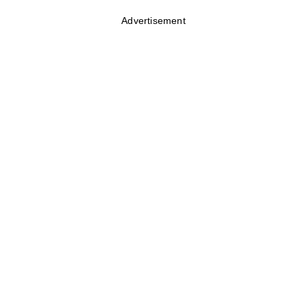
Advertisement