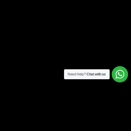
Need Help?
Chat with us