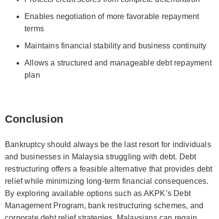
Enables negotiation of more favorable repayment
terms
Maintains financial stability and business continuity
Allows a structured and manageable debt repayment
plan
Conclusion
Bankruptcy should always be the last resort for individuals
and businesses in Malaysia struggling with debt. Debt
restructuring offers a feasible alternative that provides debt
relief while minimizing long-term financial consequences.
By exploring available options such as AKPK’s Debt
Management Program, bank restructuring schemes, and
corporate debt relief strategies, Malaysians can regain