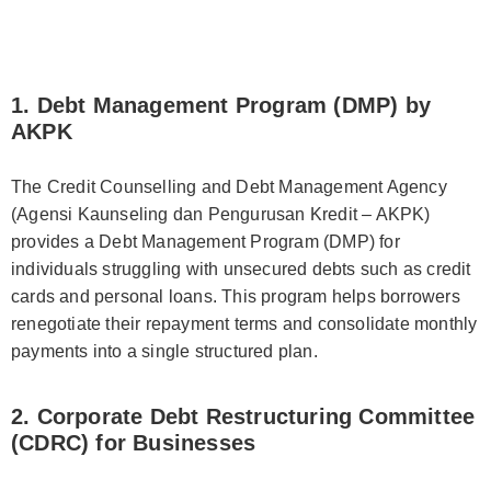
1. Debt Management Program (DMP) by
AKPK
The Credit Counselling and Debt Management Agency
(Agensi Kaunseling dan Pengurusan Kredit – AKPK)
provides a Debt Management Program (DMP) for
individuals struggling with unsecured debts such as credit
cards and personal loans. This program helps borrowers
renegotiate their repayment terms and consolidate monthly
payments into a single structured plan.
2. Corporate Debt Restructuring Committee
(CDRC) for Businesses