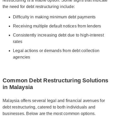
restructuring is a viable option. Some signs that indicate
the need for debt restructuring include:
Difficulty in making minimum debt payments
Receiving multiple default notices from lenders
Consistently increasing debt due to high-interest
rates
Legal actions or demands from debt collection
agencies
Common Debt Restructuring Solutions
in Malaysia
Malaysia offers several legal and financial avenues for
debt restructuring, catered to both individuals and
businesses. Below are the most common options.