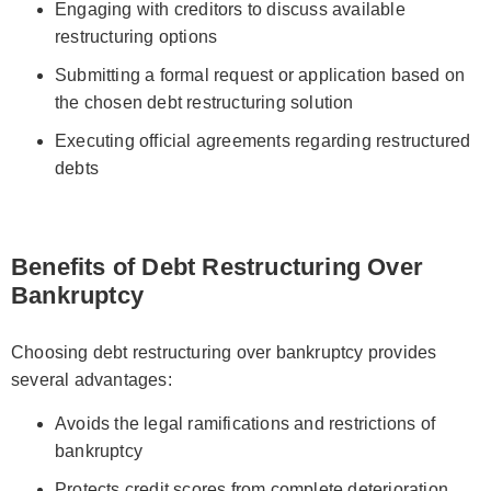
Engaging with creditors to discuss available
restructuring options
Submitting a formal request or application based on
the chosen debt restructuring solution
Executing official agreements regarding restructured
debts
Benefits of Debt Restructuring Over
Bankruptcy
Choosing debt restructuring over bankruptcy provides
several advantages:
Avoids the legal ramifications and restrictions of
bankruptcy
Protects credit scores from complete deterioration