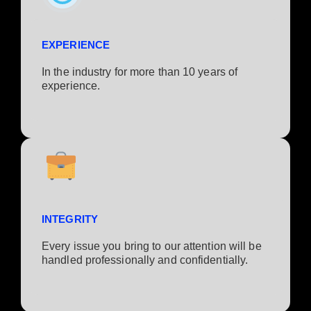
EXPERIENCE
In the industry for more than 10 years of
experience.​
INTEGRITY
Every issue you bring to our attention will be
handled professionally and confidentially.