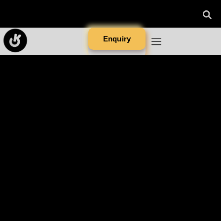
Enquiry