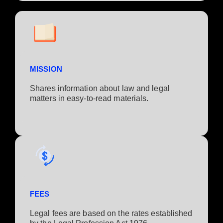
MISSION
Shares information about law and legal
matters in easy-to-read materials.
FEES
Legal fees are based on the rates established