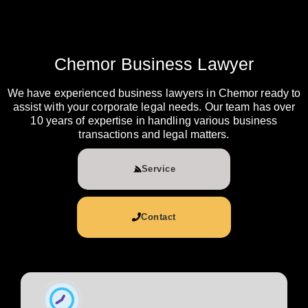
Chemor Business Lawyer
We have experienced business lawyers in Chemor ready to
assist with your corporate legal needs. Our team has over
10 years of expertise in handling various business
transactions and legal matters.
Service
Contact