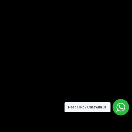
Need Help?
Chat with us