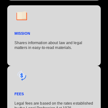
MISSION
Shares information about law and legal
matters in easy-to-read materials.
FEES
Legal fees are based on the rates established