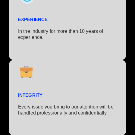
EXPERIENCE
In the industry for more than 10 years of
experience.​
INTEGRITY
Every issue you bring to our attention will be
handled professionally and confidentially.