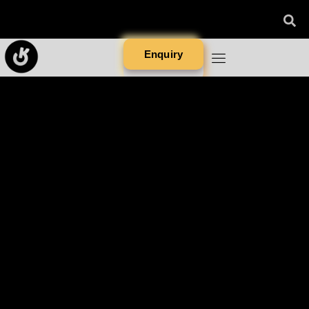
Enquiry