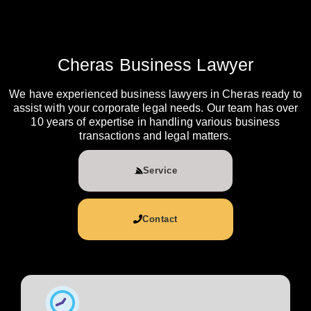
Cheras Business Lawyer
We have experienced business lawyers in Cheras ready to
assist with your corporate legal needs. Our team has over
10 years of expertise in handling various business
transactions and legal matters.
Service
Contact