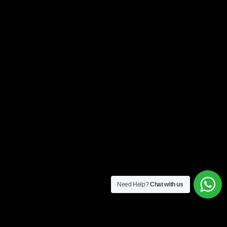
Need Help?
Chat with us