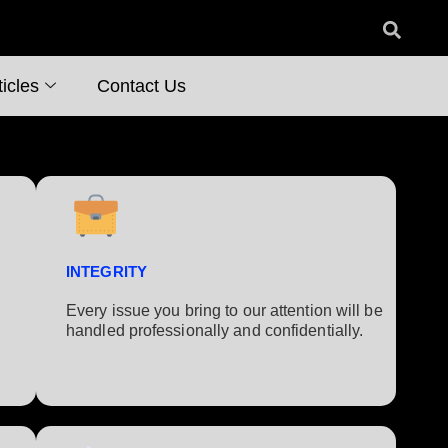
icles
Contact Us
INTEGRITY
Every issue you bring to our attention will be
handled professionally and confidentially.