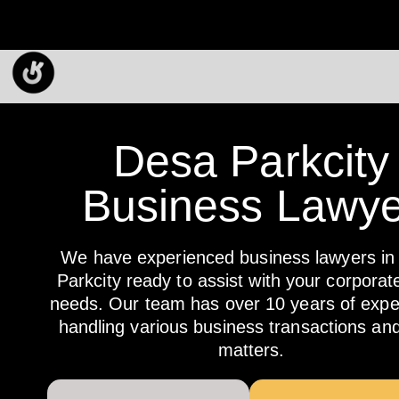
Desa Parkcity
Business Lawye
We have experienced business lawyers in
Parkcity ready to assist with your corporate
needs. Our team has over 10 years of exper
handling various business transactions and
matters.