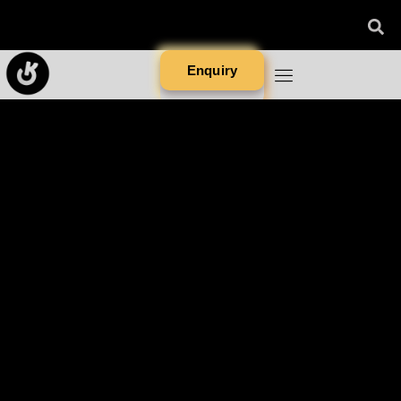
Enquiry