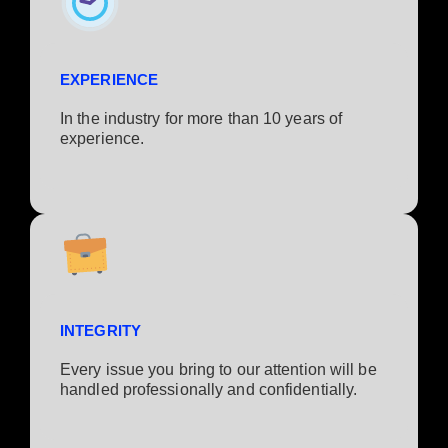
EXPERIENCE
In the industry for more than 10 years of
experience.​
INTEGRITY
Every issue you bring to our attention will be
handled professionally and confidentially.