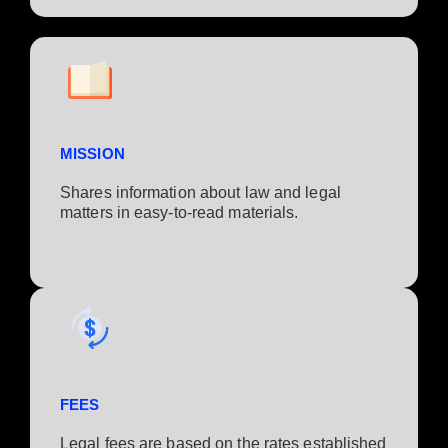
MISSION
Shares information about law and legal
matters in easy-to-read materials.
FEES
Legal fees are based on the rates established