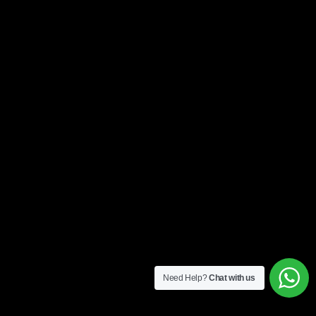
Need Help?
Chat with us