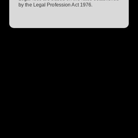
by the Legal Profession Act 1976.