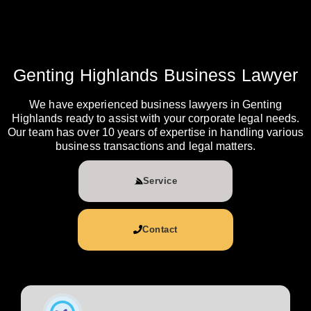
Genting Highlands Business Lawyer
We have experienced business lawyers in Genting
Highlands ready to assist with your corporate legal needs.
Our team has over 10 years of expertise in handling various
business transactions and legal matters.
Service
Contact