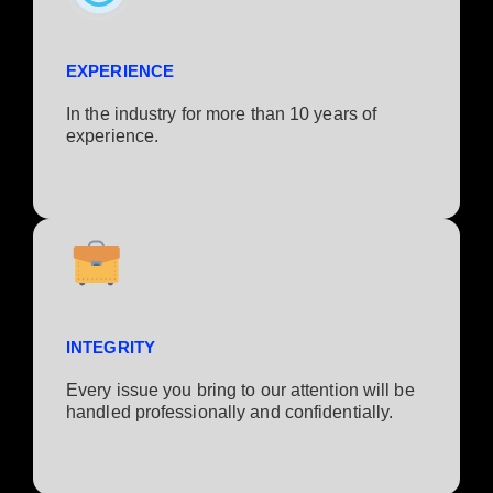
EXPERIENCE
In the industry for more than 10 years of
experience.​
INTEGRITY
Every issue you bring to our attention will be
handled professionally and confidentially.