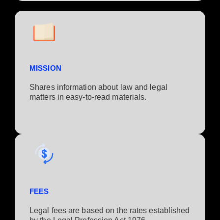
MISSION
Shares information about law and legal
matters in easy-to-read materials.
FEES
Legal fees are based on the rates established