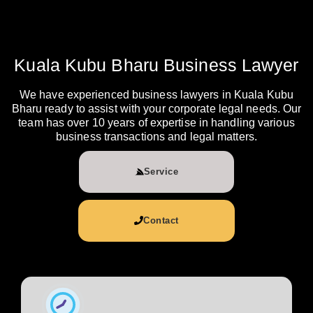
Kuala Kubu Bharu Business Lawyer
We have experienced business lawyers in Kuala Kubu
Bharu ready to assist with your corporate legal needs. Our
team has over 10 years of expertise in handling various
business transactions and legal matters.
Service
Contact