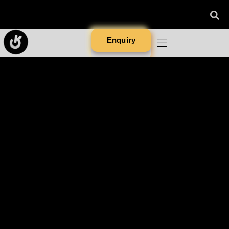
Enquiry