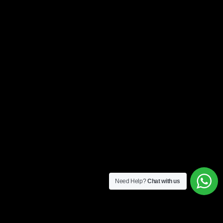
Need Help?
Chat with us