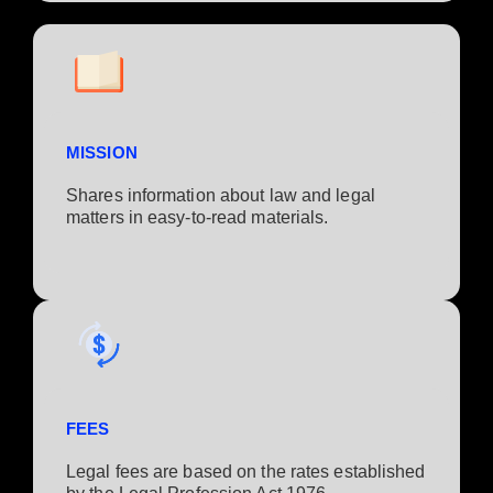
MISSION
Shares information about law and legal
matters in easy-to-read materials.
FEES
Legal fees are based on the rates established