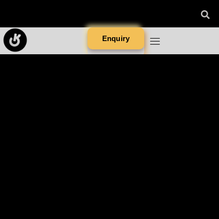
Enquiry