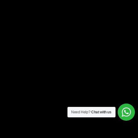
Need Help?
Chat with us