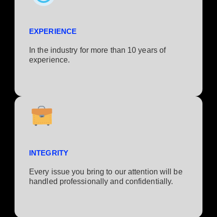
EXPERIENCE
In the industry for more than 10 years of
experience.​
INTEGRITY
Every issue you bring to our attention will be
handled professionally and confidentially.