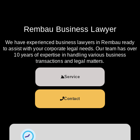
Rembau Business Lawyer
We have experienced business lawyers in Rembau ready
to assist with your corporate legal needs. Our team has over
10 years of expertise in handling various business
transactions and legal matters.
Service
Contact