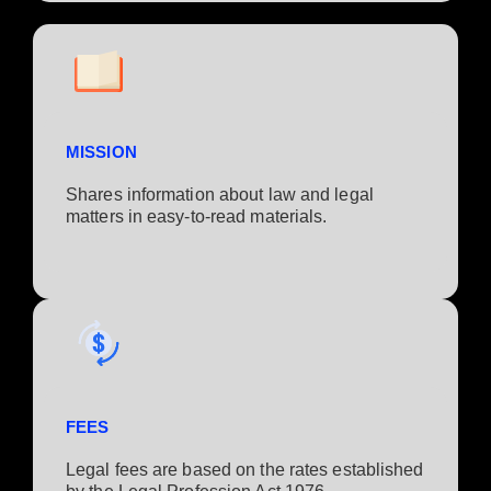
MISSION
Shares information about law and legal
matters in easy-to-read materials.
FEES
Legal fees are based on the rates established