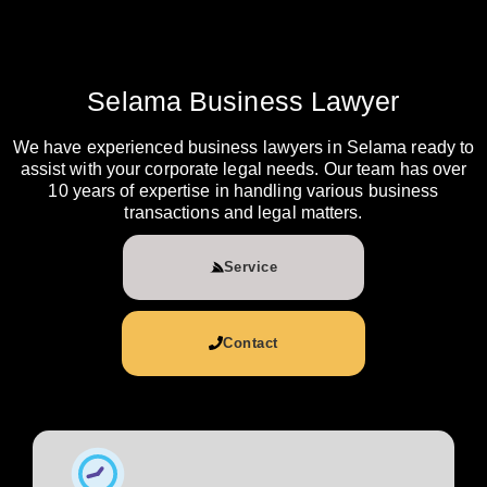
Selama Business Lawyer
We have experienced business lawyers in Selama ready to
assist with your corporate legal needs. Our team has over
10 years of expertise in handling various business
transactions and legal matters.
Service
Contact