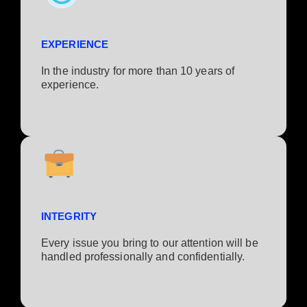
EXPERIENCE
In the industry for more than 10 years of
experience.​
INTEGRITY
Every issue you bring to our attention will be
handled professionally and confidentially.