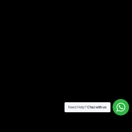
Need Help?
Chat with us