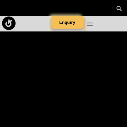
Enquiry