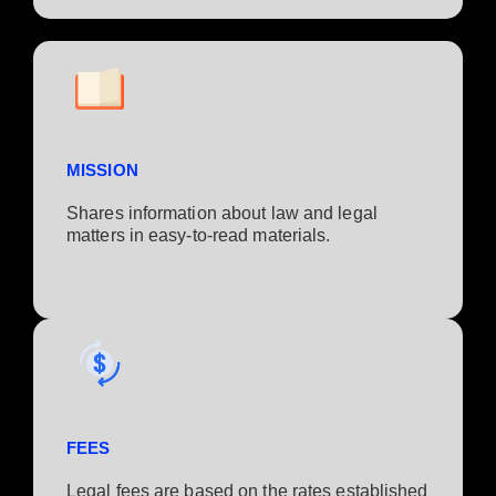
MISSION
Shares information about law and legal
matters in easy-to-read materials.
FEES
Legal fees are based on the rates established