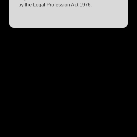
by the Legal Profession Act 1976.