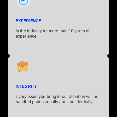
EXPERIENCE
In the industry for more than 10 years of
experience.​
INTEGRITY
Every issue you bring to our attention will be
handled professionally and confidentially.