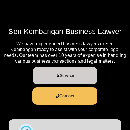
Seri Kembangan Business Lawyer
We have experienced business lawyers in Seri
Kembangan ready to assist with your corporate legal
needs. Our team has over 10 years of expertise in handling
various business transactions and legal matters.
Service
Contact