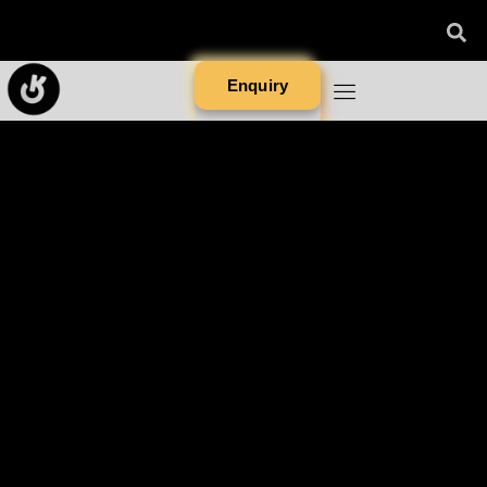
Enquiry