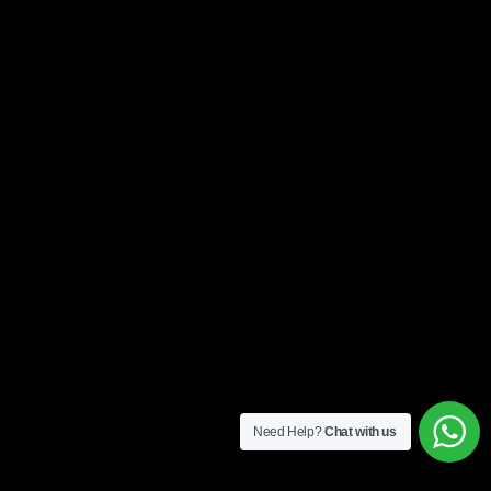
Need Help?
Chat with us