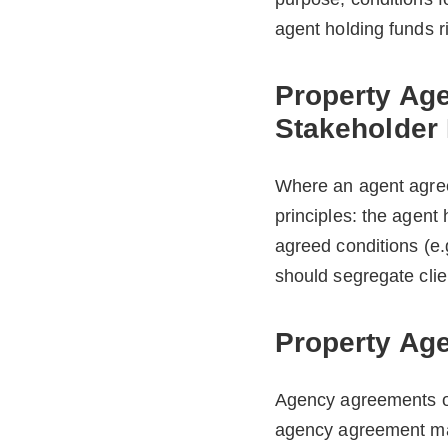
agent holding funds r
Property Ag
Stakeholder
Where an agent agree
principles: the agent 
agreed conditions (e.
should segregate clie
Property Ag
Agency agreements of
agency agreement may 