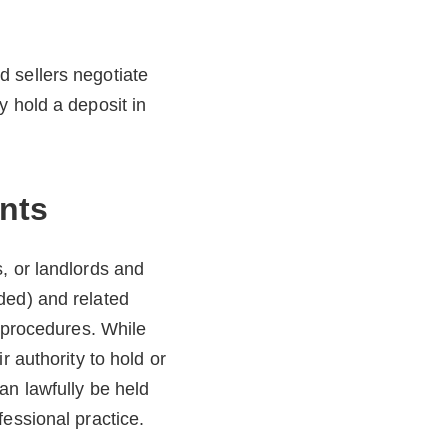
 sellers negotiate
y hold a deposit in
nts
, or landlords and
ded) and related
y procedures. While
r authority to hold or
an lawfully be held
essional practice.