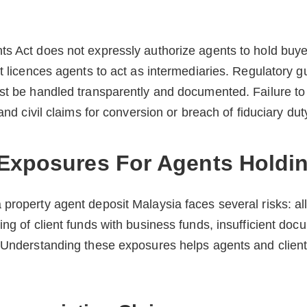
s Act does not expressly authorize agents to hold buyer
it licences agents to act as intermediaries. Regulatory
st be handled transparently and documented. Failure to 
 and civil claims for conversion or breach of fiduciary dut
Exposures For Agents Holdi
property agent deposit Malaysia faces several risks: al
ing of client funds with business funds, insufficient doc
. Understanding these exposures helps agents and clien