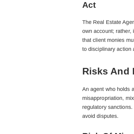
Act
The Real Estate Agent
own account; rather, 
that client monies mu
to disciplinary action
Risks And 
An agent who holds a 
misappropriation, mix
regulatory sanctions
avoid disputes.