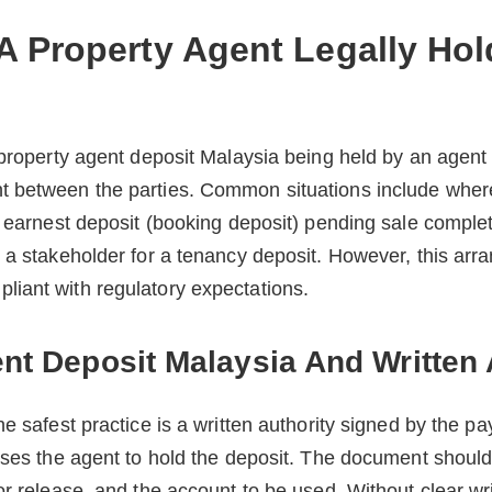
 Property Agent Legally Hol
 property agent deposit Malaysia being held by an agent
 between the parties. Common situations include where
n earnest deposit (booking deposit) pending sale comple
s a stakeholder for a tenancy deposit. However, this ar
iant with regulatory expectations.
nt Deposit Malaysia And Written 
he safest practice is a written authority signed by the p
ises the agent to hold the deposit. The document should
or release, and the account to be used. Without clear wri