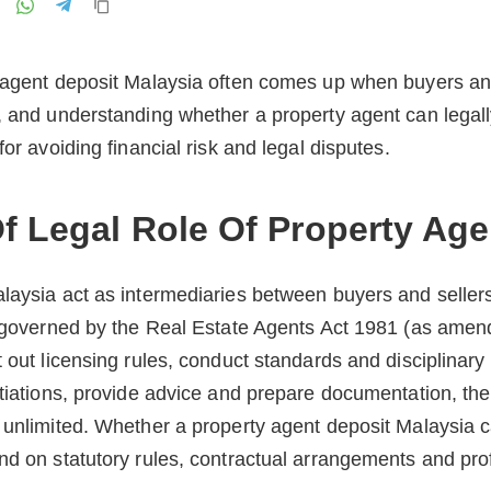
y agent deposit Malaysia often comes up when buyers and
, and understanding whether a property agent can legall
for avoiding financial risk and legal disputes.
f Legal Role Of Property Age
laysia act as intermediaries between buyers and sellers
s governed by the Real Estate Agents Act 1981 (as amen
t out licensing rules, conduct standards and disciplinar
tiations, provide advice and prepare documentation, thei
 unlimited. Whether a property agent deposit Malaysia c
nd on statutory rules, contractual arrangements and prof