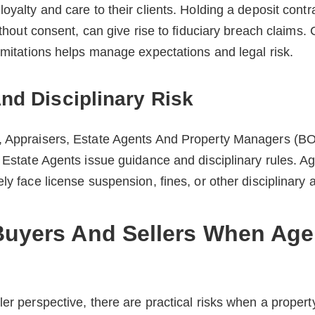
oyalty and care to their clients. Holding a deposit contra
without consent, can give rise to fiduciary breach claims. 
limitations helps manage expectations and legal risk.
nd Disciplinary Risk
, Appraisers, Estate Agents And Property Managers (
f Estate Agents issue guidance and disciplinary rules. A
ly face license suspension, fines, or other disciplinary a
Buyers And Sellers When Age
ler perspective, there are practical risks when a propert