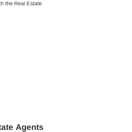
th the Real Estate
tate Agents