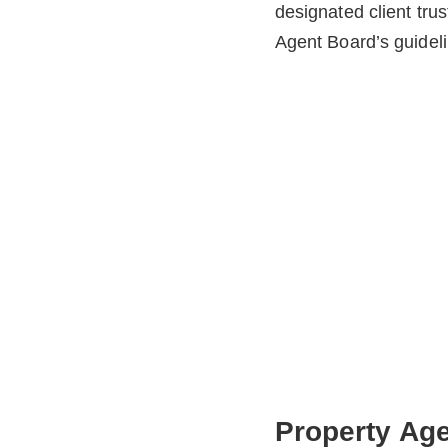
designated client tru
Agent Board’s guideli
Property Age