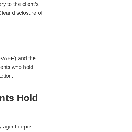
ry to the client’s
Clear disclosure of
BOVAEP) and the
gents who hold
ction.
nts Hold
y agent deposit