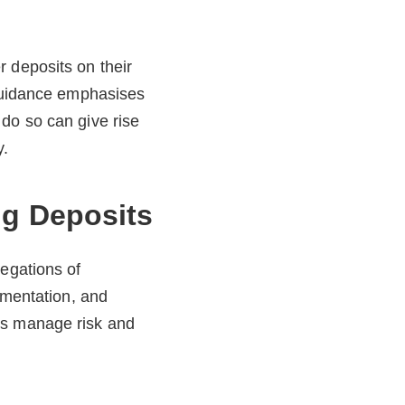
 deposits on their
 guidance emphasises
do so can give rise
y.
ng Deposits
legations of
umentation, and
ts manage risk and