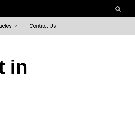
icles
Contact Us
 in