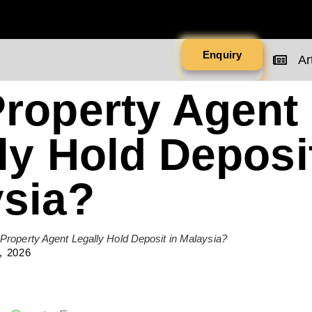
Enquiry
Art
roperty Agent
ly Hold Deposit
sia?
Property Agent Legally Hold Deposit in Malaysia?
, 2026