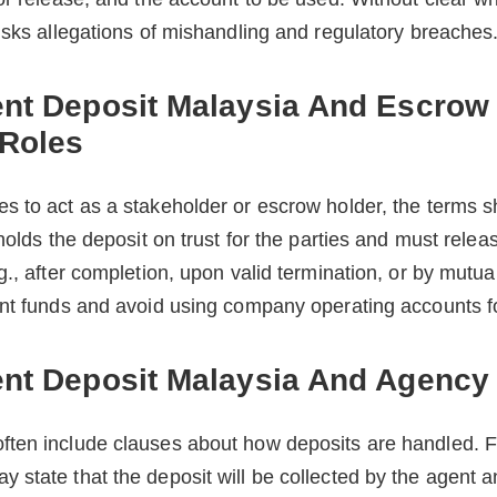
isks allegations of mishandling and regulatory breaches
ent Deposit Malaysia And Escrow
 Roles
s to act as a stakeholder or escrow holder, the terms s
holds the deposit on trust for the parties and must releas
g., after completion, upon valid termination, or by mutu
nt funds and avoid using company operating accounts for
ent Deposit Malaysia And Agenc
ten include clauses about how deposits are handled. F
state that the deposit will be collected by the agent a