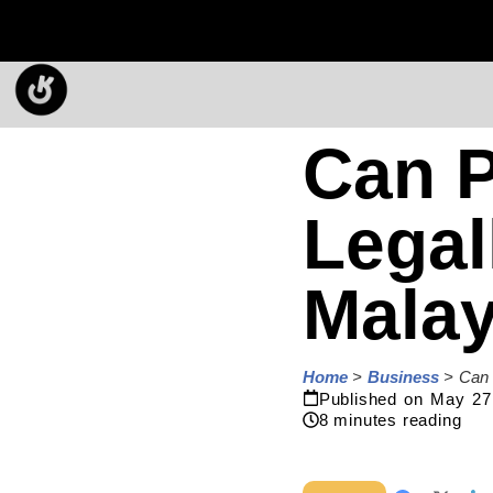
Can P
Legal
Malay
Home
>
Business
>
Can 
Published on
May 27
8
minutes reading