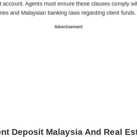
st account. Agents must ensure these clauses comply wi
nes and Malaysian banking laws regarding client funds.
Advertisement
nt Deposit Malaysia And Real Es