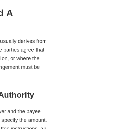
d A
 usually derives from
 parties agree that
tion, or where the
rangement must be
Authority
ayer and the payee
 specify the amount,
tten instructions, an