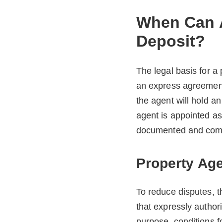
When Can A
Deposit?
The legal basis for a
an express agreement
the agent will hold a
agent is appointed a
documented and compl
Property Age
To reduce disputes, t
that expressly author
purpose, conditions f