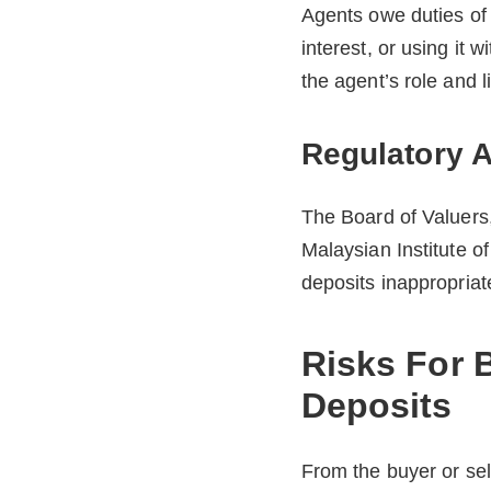
Agents owe duties of l
interest, or using it 
the agent’s role and 
Regulatory A
The Board of Valuers
Malaysian Institute o
deposits inappropriate
Risks For 
Deposits
From the buyer or sel