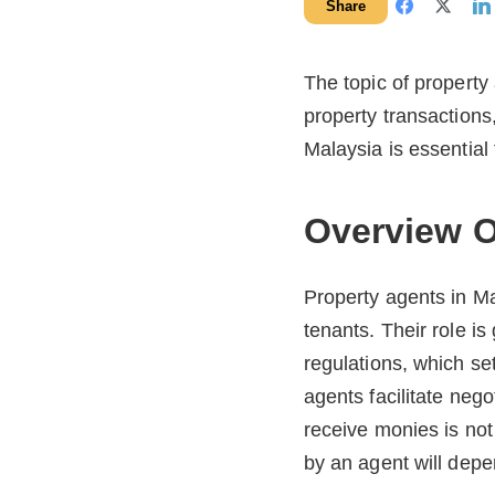
Share
The topic of propert
property transactions
Malaysia is essential 
Overview O
Property agents in Ma
tenants. Their role i
regulations, which se
agents facilitate nego
receive monies is not
by an agent will depe