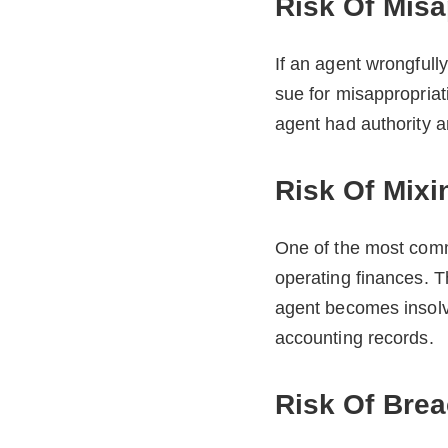
Risk Of Misa
If an agent wrongfully
sue for misappropriat
agent had authority 
Risk Of Mixi
One of the most comm
operating finances. Th
agent becomes insolve
accounting records.
Risk Of Brea