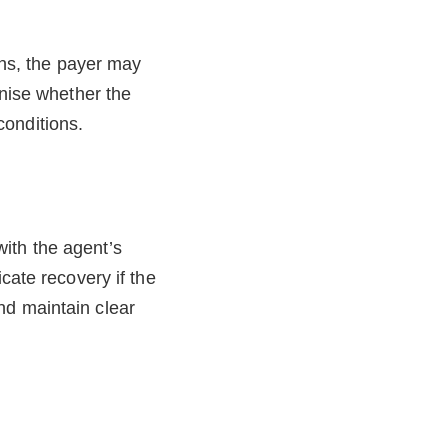
ons, the payer may
inise whether the
conditions.
ith the agent’s
cate recovery if the
nd maintain clear