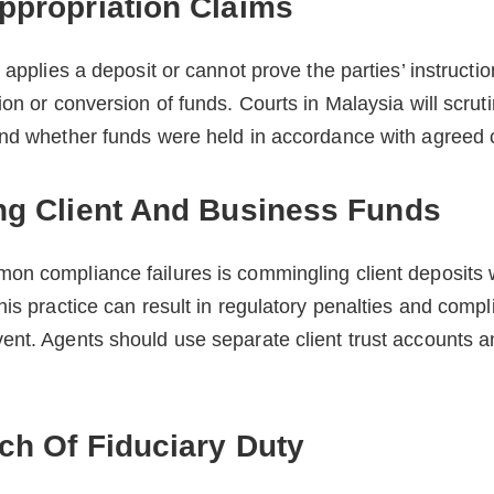
ppropriation Claims
 applies a deposit or cannot prove the parties’ instructi
ion or conversion of funds. Courts in Malaysia will scrut
and whether funds were held in accordance with agreed 
ng Client And Business Funds
on compliance failures is commingling client deposits w
is practice can result in regulatory penalties and compli
nt. Agents should use separate client trust accounts a
ch Of Fiduciary Duty