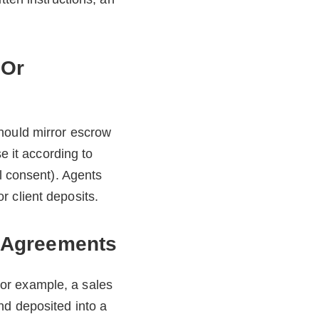
.
 Or
hould mirror escrow
e it according to
al consent). Agents
 client deposits.
y Agreements
or example, a sales
nd deposited into a