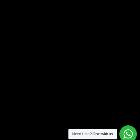
Need Help?
Chat with us