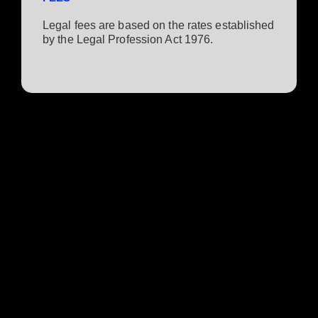
Legal fees are based on the rates established
by the Legal Profession Act 1976.