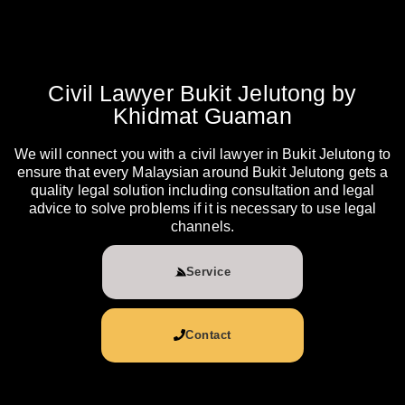
Civil Lawyer Bukit Jelutong by
Khidmat Guaman
We will connect you with a civil lawyer in Bukit Jelutong to
ensure that every Malaysian around Bukit Jelutong gets a
quality legal solution including consultation and legal
advice to solve problems if it is necessary to use legal
channels.
Service
Contact