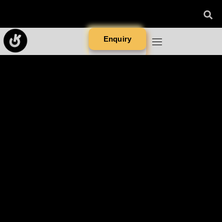
Enquiry