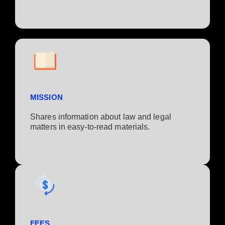
MISSION
Shares information about law and legal
matters in easy-to-read materials.
FEES