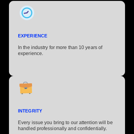
EXPERIENCE
In the industry for more than 10 years of
experience.​
INTEGRITY
Every issue you bring to our attention will be
handled professionally and confidentially.