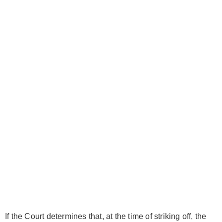
If the Court determines that, at the time of striking off, the