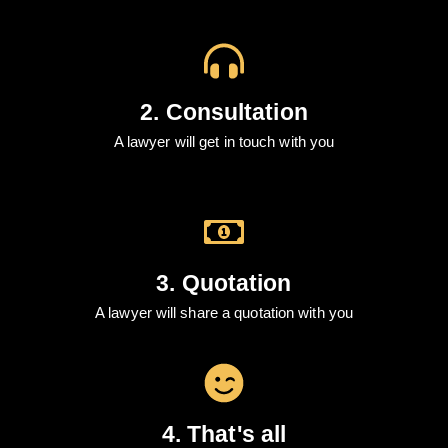
2. Consultation
A lawyer will get in touch with you
3. Quotation
A lawyer will share a quotation with you
4. That's all