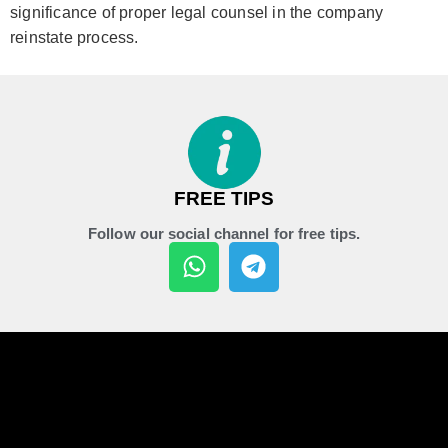
significance of proper legal counsel in the company
reinstate process.
FREE TIPS
Follow our social channel for free tips.