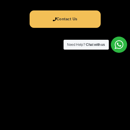
Contact Us
Need Help?
Chat with us