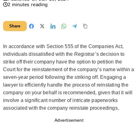
2
minutes reading
Share
In accordance with Section 555 of the Companies Act,
individuals dissatisfied with the Registrar’s decision to
strike off their company have the option to petition the
Court for the reinstatement of the company’s name within a
seven-year period following the striking off. Engaging a
lawyer to efficiently handle the process of reinstating the
company on your behalf is recommended, given that it will
involve a significant number of intricate paperworks
associated with the company reinstate proceedings.
Advertisement