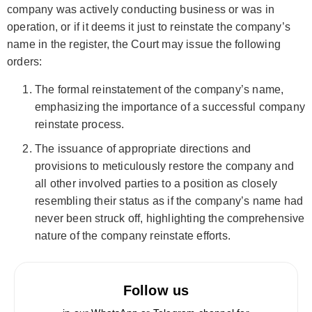
company was actively conducting business or was in
operation, or if it deems it just to reinstate the company’s
name in the register, the Court may issue the following
orders:
The formal reinstatement of the company’s name,
emphasizing the importance of a successful company
reinstate process.
The issuance of appropriate directions and
provisions to meticulously restore the company and
all other involved parties to a position as closely
resembling their status as if the company’s name had
never been struck off, highlighting the comprehensive
nature of the company reinstate efforts.
Follow us