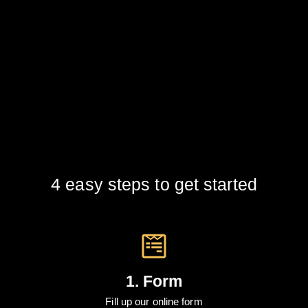
4 easy steps to get started
1. Form
Fill up our online form