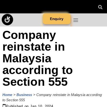
Enquiry
Company
reinstate in
Malaysia
according to
Section 555
Home
>
Business
>
Company reinstate in Malaysia according
to Section 555
Published on
Jan 10, 2024