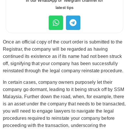
in our WhatsApp or Telegram channel for
latest tips
Once an official copy of the court order is submitted to the
Registrar, the company will be regarded as having
continued its existence as if its name had not been struck
off, signifying that your company has been successfully
reinstated through the legal company reinstate procedure.
In certain cases, company owners purposely let their
company go dormant, leading to it being struck off by SSM
Malaysia. Further down the road, when, for example, there
is an asset under the company that needs to be transacted,
you will need to engage lawyers to navigate the legal
procedures required to reinstate your company before
proceeding with the transaction, underscoring the