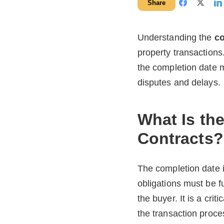
Share
Understanding the
co
property transactions
the completion date m
disputes and delays.
What Is th
Contracts?
The completion date i
obligations must be fu
the buyer. It is a cr
the transaction proce