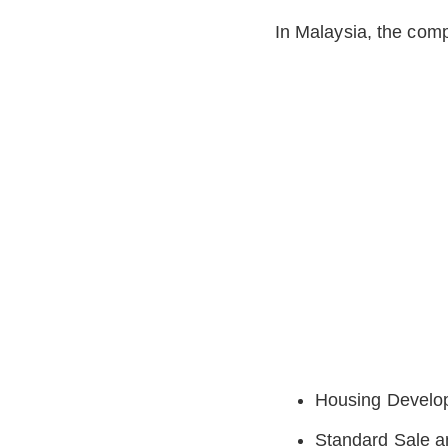
In Malaysia, the comp
Housing Develop
Standard Sale 