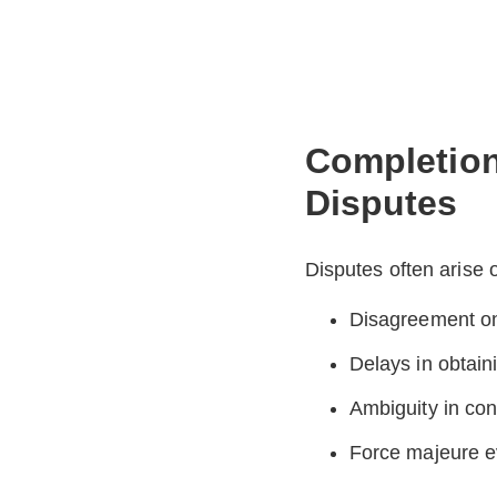
Completion
Disputes
Disputes often arise 
Disagreement o
Delays in obtaini
Ambiguity in con
Force majeure ev