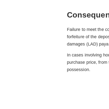
Consequenc
Failure to meet the 
forfeiture of the depos
damages (LAD) payabl
In cases involving ho
purchase price, from t
possession.