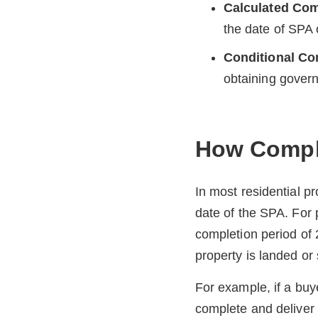
Calculated Com
the date of SPA
Conditional Co
obtaining gover
How Comple
In most residential p
date of the SPA. For
completion period of
property is landed or s
For example, if a buy
complete and deliver