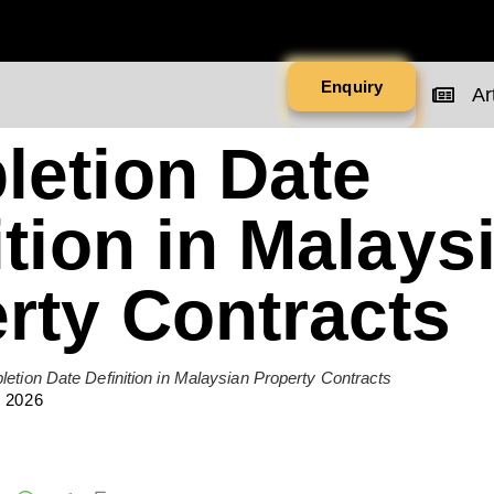
Enquiry
Art
etion Date
ition in Malays
rty Contracts
etion Date Definition in Malaysian Property Contracts
 2026