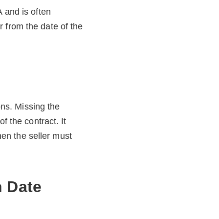
A and is often
 from the date of the
ons. Missing the
f the contract. It
en the seller must
 Date