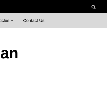
icles
Contact Us
ian