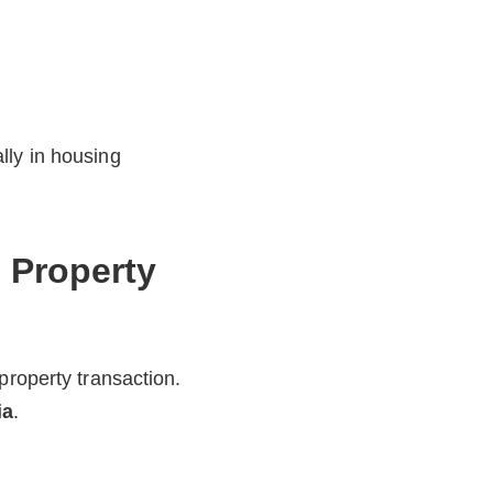
lly in housing
 Property
property transaction.
ia
.