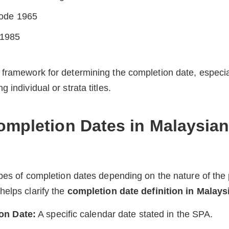
Code 1965
 1985
framework for determining the completion date, especia
 individual or strata titles.
ompletion Dates in Malaysian
ypes of completion dates depending on the nature of the 
elps clarify the
completion date definition in Malays
on Date:
A specific calendar date stated in the SPA.