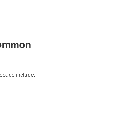
 Common
issues include: