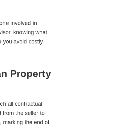
yone involved in
dvisor, knowing what
p you avoid costly
an Property
ch all contractual
 from the seller to
), marking the end of