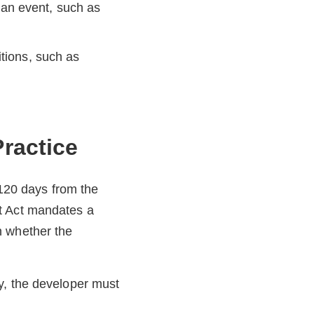
an event, such as
itions, such as
ractice
 120 days from the
t Act mandates a
n whether the
y, the developer must