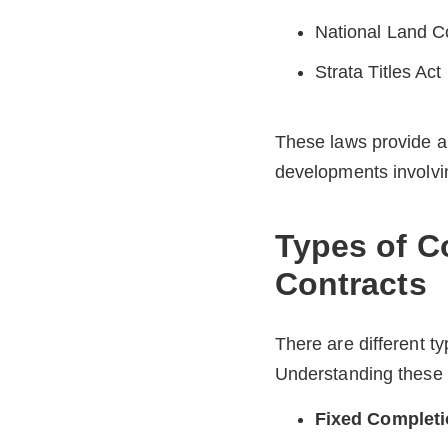
National Land 
Strata Titles Act
These laws provide a 
developments involving
Types of C
Contracts
There are different t
Understanding these h
Fixed Completi