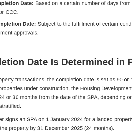
pletion Date:
Based on a certain number of days from 
 or CCC.
mpletion Date:
Subject to the fulfillment of certain cond
nment approvals.
tion Date Is Determined in P
roperty transactions, the completion date is set as 90 or
 properties under construction, the Housing Developmen
 24 or 36 months from the date of the SPA, depending o
tratified.
er signs an SPA on 1 January 2024 for a landed propert
 the property by 31 December 2025 (24 months).