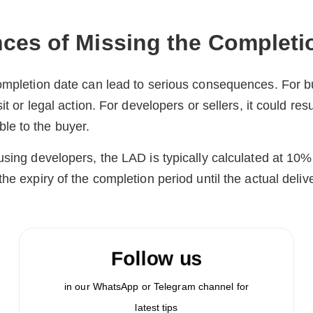
es of Missing the Completi
completion date can lead to serious consequences. For 
it or legal action. For developers or sellers, it could resu
e to the buyer.
using developers, the LAD is typically calculated at 10
he expiry of the completion period until the actual deliv
Follow us
in our WhatsApp or Telegram channel for
latest tips