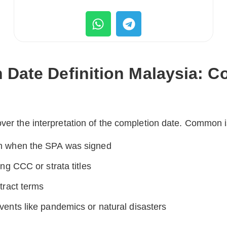
 Date Definition Malaysia:
over the interpretation of the completion date. Common 
n when the SPA was signed
ng CCC or strata titles
tract terms
ents like pandemics or natural disasters