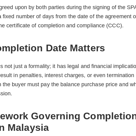
agreed upon by both parties during the signing of the SP
 fixed number of days from the date of the agreement or
he certificate of completion and compliance (CCC).
mpletion Date Matters
 not just a formality; it has legal and financial implicati
sult in penalties, interest charges, or even termination o
 the buyer must pay the balance purchase price and wh
sion.
ework Governing Completion
in Malaysia