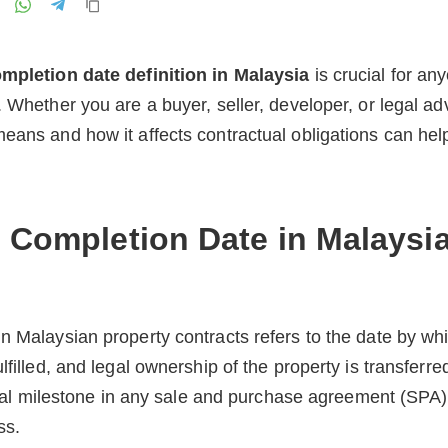
mpletion date definition in Malaysia
is crucial for an
. Whether you are a buyer, seller, developer, or legal a
eans and how it affects contractual obligations can hel
e Completion Date in Malaysi
n Malaysian property contracts refers to the date by whi
lfilled, and legal ownership of the property is transferred
itical milestone in any sale and purchase agreement (SPA
ss.