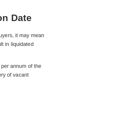
on Date
buyers, it may mean
lt in liquidated
% per annum of the
ery of vacant