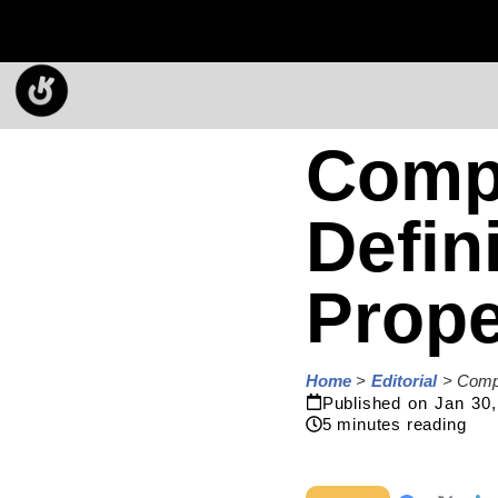
Compl
Defin
Prope
Home
>
Editorial
>
Compl
Published on
Jan 30,
5
minutes reading