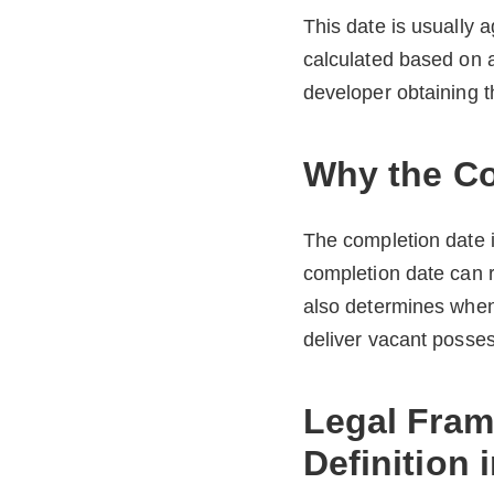
This date is usually 
calculated based on a
developer obtaining t
Why the Co
The completion date is
completion date can re
also determines when
deliver vacant posses
Legal Fram
Definition 