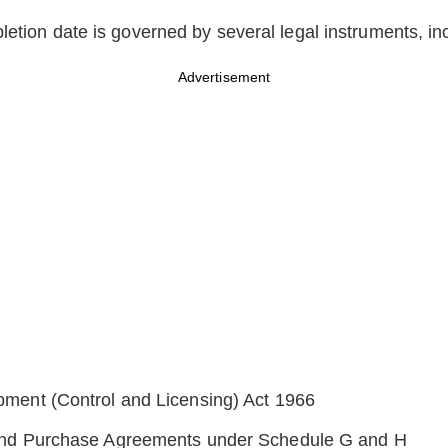
letion date is governed by several legal instruments, in
Advertisement
ment (Control and Licensing) Act 1966
and Purchase Agreements under Schedule G and H