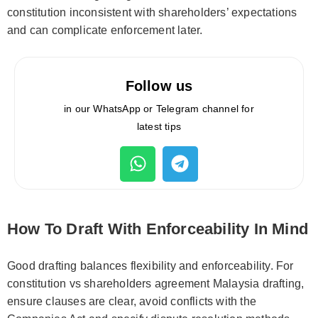
constitution inconsistent with shareholders’ expectations
and can complicate enforcement later.
Follow us
in our WhatsApp or Telegram channel for
latest tips
How To Draft With Enforceability In Mind
Good drafting balances flexibility and enforceability. For
constitution vs shareholders agreement Malaysia drafting,
ensure clauses are clear, avoid conflicts with the