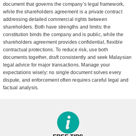
document that governs the company’s legal framework,
while the shareholders agreement is a private contract
addressing detailed commercial rights between
shareholders. Both have strengths and limits: the
constitution binds the company and is public, while the
shareholders agreement provides confidential, flexible
contractual protections. To reduce risk, use both
documents together, draft consistently and seek Malaysian
legal advice for major transactions. Manage your
expectations wisely: no single document solves every
dispute, and enforcement often requires careful legal and
factual analysis.