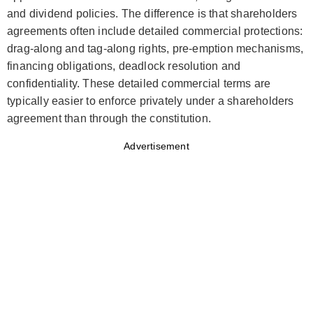
and dividend policies. The difference is that shareholders
agreements often include detailed commercial protections:
drag-along and tag-along rights, pre-emption mechanisms,
financing obligations, deadlock resolution and
confidentiality. These detailed commercial terms are
typically easier to enforce privately under a shareholders
agreement than through the constitution.
Advertisement