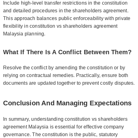
Include high-level transfer restrictions in the constitution
and detailed procedures in the shareholders agreement.
This approach balances public enforceability with private
flexibility in constitution vs shareholders agreement
Malaysia planning.
What If There Is A Conflict Between Them?
Resolve the conflict by amending the constitution or by
relying on contractual remedies. Practically, ensure both
documents are updated together to prevent costly disputes.
Conclusion And Managing Expectations
In summary, understanding constitution vs shareholders
agreement Malaysia is essential for effective company
governance. The constitution is the public, statutory