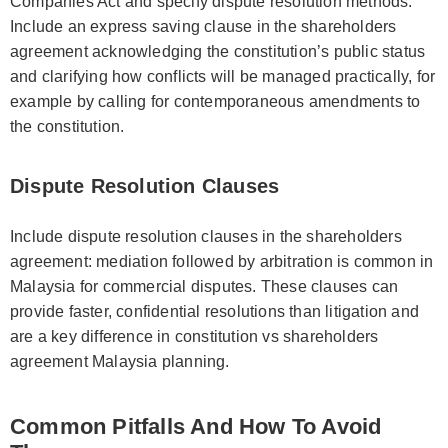
Companies Act and specify dispute resolution methods.
Include an express saving clause in the shareholders
agreement acknowledging the constitution’s public status
and clarifying how conflicts will be managed practically, for
example by calling for contemporaneous amendments to
the constitution.
Dispute Resolution Clauses
Include dispute resolution clauses in the shareholders
agreement: mediation followed by arbitration is common in
Malaysia for commercial disputes. These clauses can
provide faster, confidential resolutions than litigation and
are a key difference in constitution vs shareholders
agreement Malaysia planning.
Common Pitfalls And How To Avoid