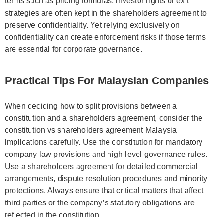
terms such as pricing formulas, investor rights or exit
strategies are often kept in the shareholders agreement to
preserve confidentiality. Yet relying exclusively on
confidentiality can create enforcement risks if those terms
are essential for corporate governance.
Practical Tips For Malaysian Companies
When deciding how to split provisions between a
constitution and a shareholders agreement, consider the
constitution vs shareholders agreement Malaysia
implications carefully. Use the constitution for mandatory
company law provisions and high-level governance rules.
Use a shareholders agreement for detailed commercial
arrangements, dispute resolution procedures and minority
protections. Always ensure that critical matters that affect
third parties or the company’s statutory obligations are
reflected in the constitution.