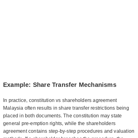
Example: Share Transfer Mechanisms
In practice, constitution vs shareholders agreement
Malaysia often results in share transfer restrictions being
placed in both documents. The constitution may state
general pre-emption rights, while the shareholders
agreement contains step-by-step procedures and valuation