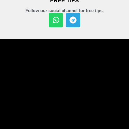
FREE TIPS
Follow our social channel for free tips.