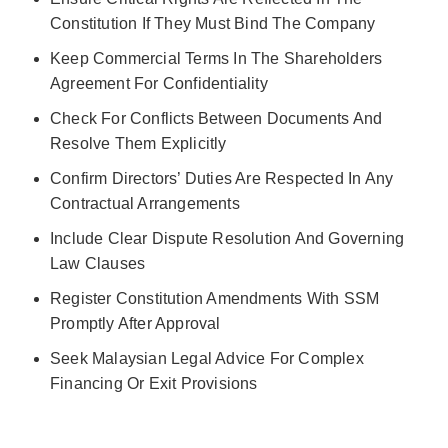
Constitution If They Must Bind The Company
Keep Commercial Terms In The Shareholders
Agreement For Confidentiality
Check For Conflicts Between Documents And
Resolve Them Explicitly
Confirm Directors’ Duties Are Respected In Any
Contractual Arrangements
Include Clear Dispute Resolution And Governing
Law Clauses
Register Constitution Amendments With SSM
Promptly After Approval
Seek Malaysian Legal Advice For Complex
Financing Or Exit Provisions