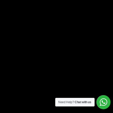
Need Help?
Chat with us