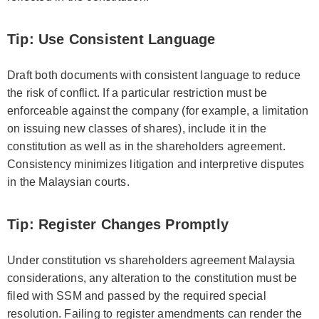
Tip: Use Consistent Language
Draft both documents with consistent language to reduce
the risk of conflict. If a particular restriction must be
enforceable against the company (for example, a limitation
on issuing new classes of shares), include it in the
constitution as well as in the shareholders agreement.
Consistency minimizes litigation and interpretive disputes
in the Malaysian courts.
Tip: Register Changes Promptly
Under constitution vs shareholders agreement Malaysia
considerations, any alteration to the constitution must be
filed with SSM and passed by the required special
resolution. Failing to register amendments can render the