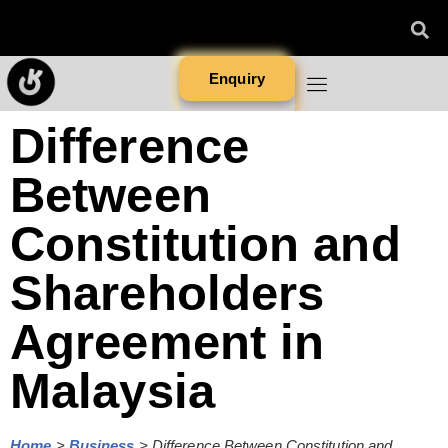
Enquiry
Difference
Between
Constitution and
Shareholders
Agreement in
Malaysia
Home
>
Business
>
Difference Between Constitution and