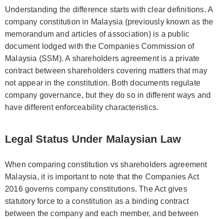
Understanding the difference starts with clear definitions. A
company constitution in Malaysia (previously known as the
memorandum and articles of association) is a public
document lodged with the Companies Commission of
Malaysia (SSM). A shareholders agreement is a private
contract between shareholders covering matters that may
not appear in the constitution. Both documents regulate
company governance, but they do so in different ways and
have different enforceability characteristics.
Legal Status Under Malaysian Law
When comparing constitution vs shareholders agreement
Malaysia, it is important to note that the Companies Act
2016 governs company constitutions. The Act gives
statutory force to a constitution as a binding contract
between the company and each member, and between