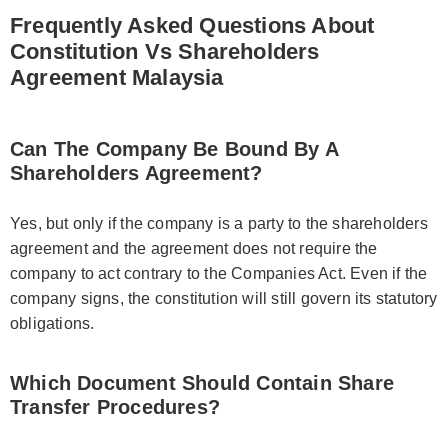
Frequently Asked Questions About
Constitution Vs Shareholders
Agreement Malaysia
Can The Company Be Bound By A
Shareholders Agreement?
Yes, but only if the company is a party to the shareholders
agreement and the agreement does not require the
company to act contrary to the Companies Act. Even if the
company signs, the constitution will still govern its statutory
obligations.
Which Document Should Contain Share
Transfer Procedures?