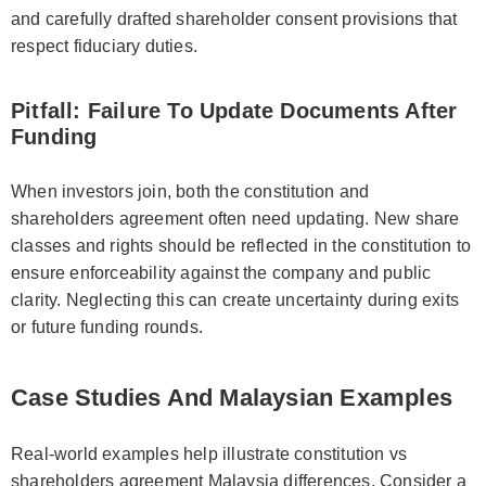
and carefully drafted shareholder consent provisions that
respect fiduciary duties.
Pitfall: Failure To Update Documents After
Funding
When investors join, both the constitution and
shareholders agreement often need updating. New share
classes and rights should be reflected in the constitution to
ensure enforceability against the company and public
clarity. Neglecting this can create uncertainty during exits
or future funding rounds.
Case Studies And Malaysian Examples
Real-world examples help illustrate constitution vs
shareholders agreement Malaysia differences. Consider a