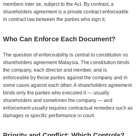
members inter se, subject to the Act. By contrast, a
shareholders agreement is a private contract enforceable
in contract law between the parties who sign it.
Who Can Enforce Each Document?
The question of enforceability is central to constitution vs
shareholders agreement Malaysia. The constitution binds
the company, each director and member, and is
enforceable by those parties against the company and in
some cases against each other. A shareholders agreement
binds only the parties who executed it — usually
shareholders and sometimes the company — and
enforcement usually requires contractual remedies such as
damages or specific performance in court.
Priority and Conflict: Which Controls?