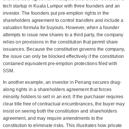
tech startup in Kuala Lumpur with three founders and an
investor. The founders put pre-emption rights in the
shareholders agreement to control transfers and include a
valuation formula for buyouts. However, when a founder
attempts to issue new shares to a third party, the company
relies on provisions in the constitution that permit share
issuances. Because the constitution governs the company,
the issue can only be blocked effectively if the constitution
contained equivalent pre-emption protections filed with
SSM.
In another example, an investor in Penang secures drag-
along rights in a shareholders agreement that forces
minority holders to sell in an exit. If the purchaser requires
clear title free of contractual encumbrances, the buyer may
insist on seeing both the constitution and shareholders
agreement, and may require amendments to the
constitution to eliminate risks. This illustrates how private