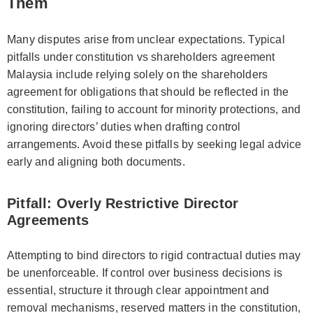
Them
Many disputes arise from unclear expectations. Typical
pitfalls under constitution vs shareholders agreement
Malaysia include relying solely on the shareholders
agreement for obligations that should be reflected in the
constitution, failing to account for minority protections, and
ignoring directors’ duties when drafting control
arrangements. Avoid these pitfalls by seeking legal advice
early and aligning both documents.
Pitfall: Overly Restrictive Director
Agreements
Attempting to bind directors to rigid contractual duties may
be unenforceable. If control over business decisions is
essential, structure it through clear appointment and
removal mechanisms, reserved matters in the constitution,