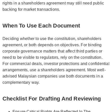
rights in a shareholders agreement may still need public
backing for market transactions.
When To Use Each Document
Deciding whether to use the constitution, shareholders
agreement, or both depends on objectives. For binding
corporate governance matters that affect third parties or
need to be visible to regulators, rely on the constitution.
For commercial deals, investor protections and confidential
arrangements, use a shareholders agreement. Most well-
advised Malaysian companies use both documents in a
complementary way.
Checklist For Drafting And Reviewing
Ensure Critical Rights Are Reflected In The