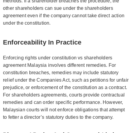
methods. If a shareholder breaches the procedure, the
other shareholders can sue under the shareholders
agreement even if the company cannot take direct action
under the constitution.
Enforceability In Practice
Enforcing rights under constitution vs shareholders
agreement Malaysia involves different remedies. For
constitution breaches, remedies may include statutory
relief under the Companies Act, such as petitions for unfair
prejudice, or enforcement of the constitution as a contract.
For shareholders agreements, courts provide contractual
remedies and can order specific performance. However,
Malaysian courts will not enforce obligations that attempt
to fetter a director’s statutory duties to the company.