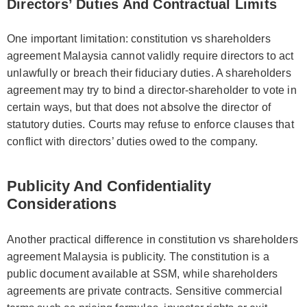
Directors’ Duties And Contractual Limits
One important limitation: constitution vs shareholders
agreement Malaysia cannot validly require directors to act
unlawfully or breach their fiduciary duties. A shareholders
agreement may try to bind a director-shareholder to vote in
certain ways, but that does not absolve the director of
statutory duties. Courts may refuse to enforce clauses that
conflict with directors’ duties owed to the company.
Publicity And Confidentiality
Considerations
Another practical difference in constitution vs shareholders
agreement Malaysia is publicity. The constitution is a
public document available at SSM, while shareholders
agreements are private contracts. Sensitive commercial