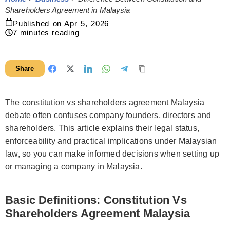
Shareholders Agreement in Malaysia
Published on
Apr 5, 2026
7
minutes reading
Share
The constitution vs shareholders agreement Malaysia
debate often confuses company founders, directors and
shareholders. This article explains their legal status,
enforceability and practical implications under Malaysian
law, so you can make informed decisions when setting up
or managing a company in Malaysia.
Basic Definitions: Constitution Vs
Shareholders Agreement Malaysia