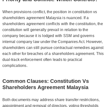
When provisions conflict, the position in constitution vs
shareholders agreement Malaysia is nuanced. If a
shareholders agreement conflicts with the constitution, the
constitution will generally prevail in relation to the
company because it is lodged with SSM and governs
internal company law under the Companies Act. However,
shareholders can still pursue contractual remedies against
each other for breaches of a shareholders agreement. This
dual-track enforcement often leads to practical
complications.
Common Clauses: Constitution Vs
Shareholders Agreement Malaysia
Both documents may address share transfer restrictions,
appointment and removal of directors, voting thresholds