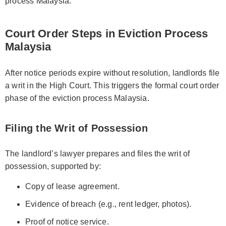
process Malaysia.
Court Order Steps in Eviction Process
Malaysia
After notice periods expire without resolution, landlords file
a writ in the High Court. This triggers the formal court order
phase of the eviction process Malaysia.
Filing the Writ of Possession
The landlord’s lawyer prepares and files the writ of
possession, supported by:
Copy of lease agreement.
Evidence of breach (e.g., rent ledger, photos).
Proof of notice service.