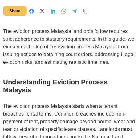
Share
The eviction process Malaysia landlords follow requires
strict adherence to statutory requirements. In this guide, we
explain each step of the eviction process Malaysia, from
issuing notices to obtaining court orders, addressing illegal
eviction risks, and estimating realistic timelines.
Understanding Eviction Process
Malaysia
The eviction process Malaysia starts when a tenant
breaches rental terms. Common breaches include non-
payment of rent, property damage beyond normal wear and
tear, or violation of specific lease clauses. Landlords must
follow prescribed procedures under the National Land