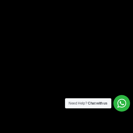
Need Help?
Chat with us