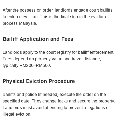
After the possession order, landlords engage court bailiffs
to enforce eviction. This is the final step in the eviction
process Malaysia.
Bailiff Application and Fees
Landlords apply to the court registry for bailiff enforcement.
Fees depend on property value and travel distance,
typically RM200–RM500.
Physical Eviction Procedure
Bailiffs and police (if needed) execute the order on the
specified date. They change locks and secure the property.
Landlords must avoid attending to prevent allegations of
illegal eviction.