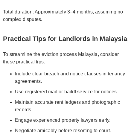
Total duration: Approximately 3–4 months, assuming no
complex disputes.
Practical Tips for Landlords in Malaysia
To streamline the eviction process Malaysia, consider
these practical tips:
Include clear breach and notice clauses in tenancy
agreements.
Use registered mail or bailiff service for notices.
Maintain accurate rent ledgers and photographic
records.
Engage experienced property lawyers early.
Negotiate amicably before resorting to court.