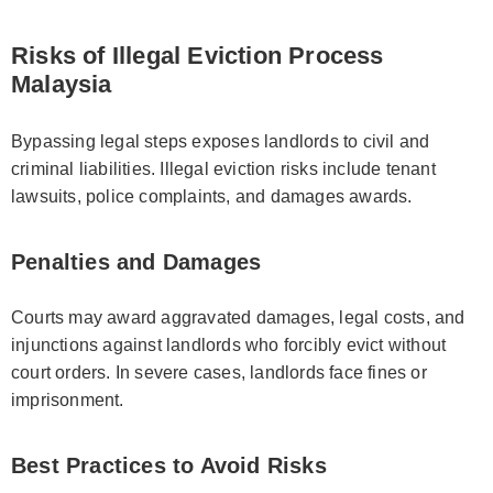
Risks of Illegal Eviction Process
Malaysia
Bypassing legal steps exposes landlords to civil and
criminal liabilities. Illegal eviction risks include tenant
lawsuits, police complaints, and damages awards.
Penalties and Damages
Courts may award aggravated damages, legal costs, and
injunctions against landlords who forcibly evict without
court orders. In severe cases, landlords face fines or
imprisonment.
Best Practices to Avoid Risks