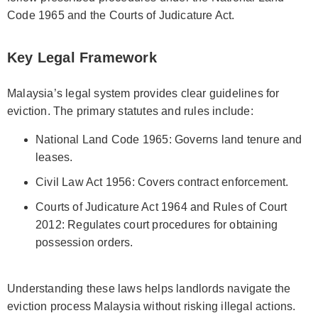
Code 1965 and the Courts of Judicature Act.
Key Legal Framework
Malaysia’s legal system provides clear guidelines for
eviction. The primary statutes and rules include:
National Land Code 1965: Governs land tenure and
leases.
Civil Law Act 1956: Covers contract enforcement.
Courts of Judicature Act 1964 and Rules of Court
2012: Regulates court procedures for obtaining
possession orders.
Understanding these laws helps landlords navigate the
eviction process Malaysia without risking illegal actions.