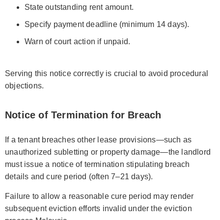
State outstanding rent amount.
Specify payment deadline (minimum 14 days).
Warn of court action if unpaid.
Serving this notice correctly is crucial to avoid procedural
objections.
Notice of Termination for Breach
If a tenant breaches other lease provisions—such as
unauthorized subletting or property damage—the landlord
must issue a notice of termination stipulating breach
details and cure period (often 7–21 days).
Failure to allow a reasonable cure period may render
subsequent eviction efforts invalid under the eviction