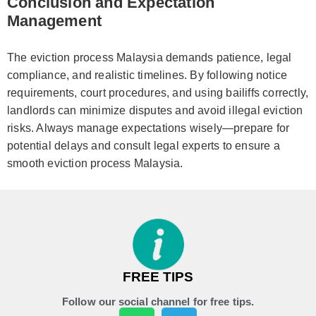
Conclusion and Expectation
Management
The eviction process Malaysia demands patience, legal
compliance, and realistic timelines. By following notice
requirements, court procedures, and using bailiffs correctly,
landlords can minimize disputes and avoid illegal eviction
risks. Always manage expectations wisely—prepare for
potential delays and consult legal experts to ensure a
smooth eviction process Malaysia.
FREE TIPS
Follow our social channel for free tips.