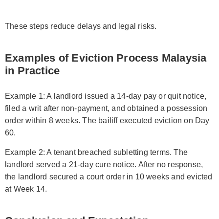
These steps reduce delays and legal risks.
Examples of Eviction Process Malaysia
in Practice
Example 1: A landlord issued a 14-day pay or quit notice,
filed a writ after non-payment, and obtained a possession
order within 8 weeks. The bailiff executed eviction on Day
60.
Example 2: A tenant breached subletting terms. The
landlord served a 21-day cure notice. After no response,
the landlord secured a court order in 10 weeks and evicted
at Week 14.