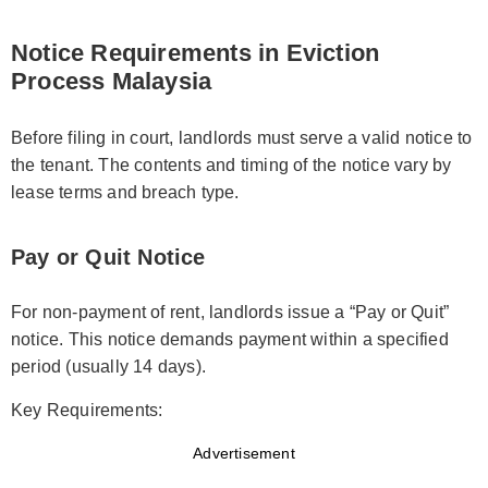
Notice Requirements in Eviction
Process Malaysia
Before filing in court, landlords must serve a valid notice to
the tenant. The contents and timing of the notice vary by
lease terms and breach type.
Pay or Quit Notice
For non-payment of rent, landlords issue a “Pay or Quit”
notice. This notice demands payment within a specified
period (usually 14 days).
Key Requirements:
Advertisement