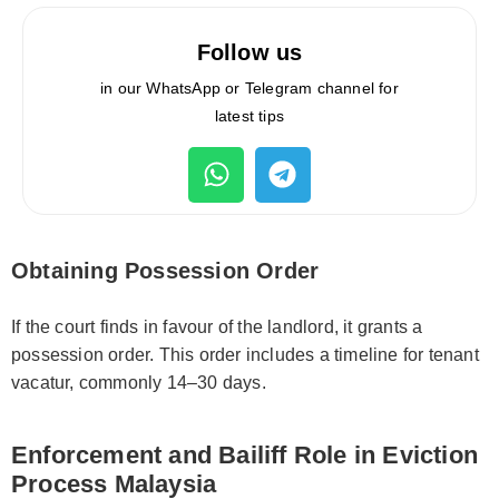
Follow us
in our WhatsApp or Telegram channel for
latest tips
Obtaining Possession Order
If the court finds in favour of the landlord, it grants a
possession order. This order includes a timeline for tenant
vacatur, commonly 14–30 days.
Enforcement and Bailiff Role in Eviction
Process Malaysia