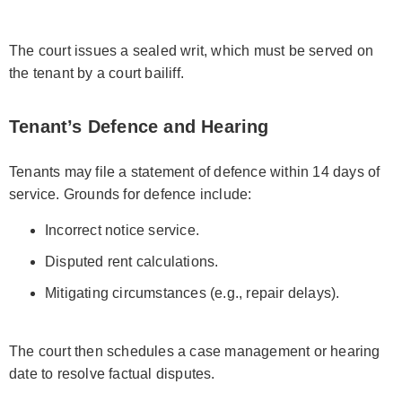
The court issues a sealed writ, which must be served on
the tenant by a court bailiff.
Tenant’s Defence and Hearing
Tenants may file a statement of defence within 14 days of
service. Grounds for defence include:
Incorrect notice service.
Disputed rent calculations.
Mitigating circumstances (e.g., repair delays).
The court then schedules a case management or hearing
date to resolve factual disputes.