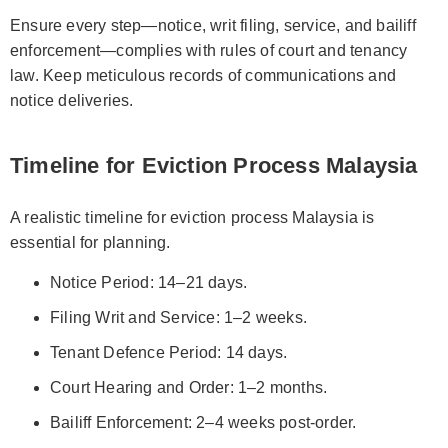
Ensure every step—notice, writ filing, service, and bailiff
enforcement—complies with rules of court and tenancy
law. Keep meticulous records of communications and
notice deliveries.
Timeline for Eviction Process Malaysia
A realistic timeline for eviction process Malaysia is
essential for planning.
Notice Period: 14–21 days.
Filing Writ and Service: 1–2 weeks.
Tenant Defence Period: 14 days.
Court Hearing and Order: 1–2 months.
Bailiff Enforcement: 2–4 weeks post-order.