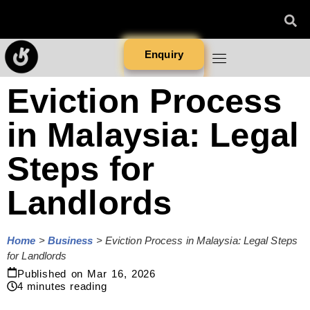
Enquiry
Eviction Process
in Malaysia: Legal
Steps for
Landlords
Home
>
Business
>
Eviction Process in Malaysia: Legal Steps
for Landlords
Published on
Mar 16, 2026
4
minutes reading