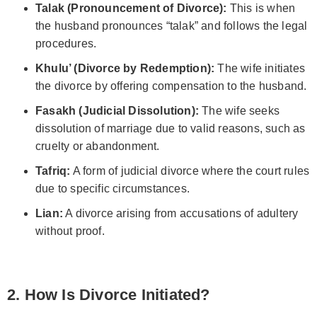
Talak (Pronouncement of Divorce):
This is when
the husband pronounces “talak” and follows the legal
procedures.
Khulu’ (Divorce by Redemption):
The wife initiates
the divorce by offering compensation to the husband.
Fasakh (Judicial Dissolution):
The wife seeks
dissolution of marriage due to valid reasons, such as
cruelty or abandonment.
Tafriq:
A form of judicial divorce where the court rules
due to specific circumstances.
Lian:
A divorce arising from accusations of adultery
without proof.
2. How Is Divorce Initiated?