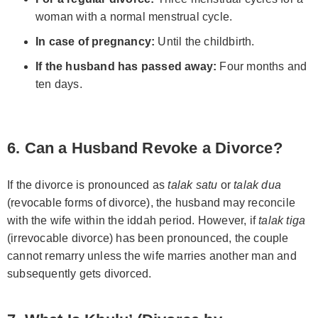
woman with a normal menstrual cycle.
In case of pregnancy:
Until the childbirth.
If the husband has passed away:
Four months and
ten days.
6. Can a Husband Revoke a Divorce?
If the divorce is pronounced as
talak satu
or
talak dua
(revocable forms of divorce), the husband may reconcile
with the wife within the iddah period. However, if
talak tiga
(irrevocable divorce) has been pronounced, the couple
cannot remarry unless the wife marries another man and
subsequently gets divorced.