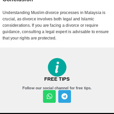
Understanding Muslim divorce processes in Malaysia is
crucial, as divorce involves both legal and Islamic
considerations. If you are facing a divorce or require
guidance, consulting a legal expert is advisable to ensure
that your rights are protected.
FREE TIPS
Follow our social channel for free tips.