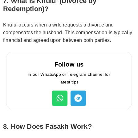
7. What Is Khulu’ (Divorce by
Redemption)?
Khulu’ occurs when a wife requests a divorce and
compensates the husband. This compensation is typically
financial and agreed upon between both parties.
Follow us
in our WhatsApp or Telegram channel for
latest tips
8. How Does Fasakh Work?