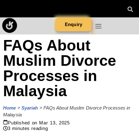
Enquiry
FAQs About
Muslim Divorce
Processes in
Malaysia
Home
>
Syariah
>
FAQs About Muslim Divorce Processes in
Malaysia
Published on
Mar 13, 2025
3
minutes reading