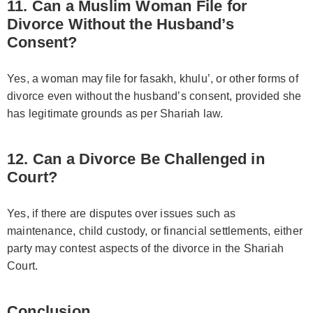
11. Can a Muslim Woman File for
Divorce Without the Husband’s
Consent?
Yes, a woman may file for fasakh, khulu’, or other forms of
divorce even without the husband’s consent, provided she
has legitimate grounds as per Shariah law.
12. Can a Divorce Be Challenged in
Court?
Yes, if there are disputes over issues such as
maintenance, child custody, or financial settlements, either
party may contest aspects of the divorce in the Shariah
Court.
Conclusion