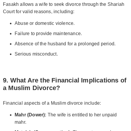
Fasakh allows a wife to seek divorce through the Shariah
Court for valid reasons, including:
Abuse or domestic violence.
Failure to provide maintenance.
Absence of the husband for a prolonged period.
Serious misconduct.
9. What Are the Financial Implications of
a Muslim Divorce?
Financial aspects of a Muslim divorce include:
Mahr (Dower):
The wife is entitled to her unpaid
mahr.