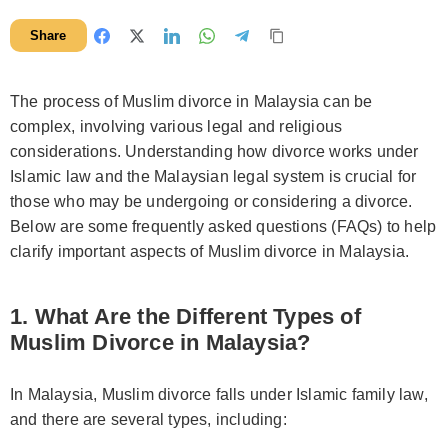
Share
The process of Muslim divorce in Malaysia can be
complex, involving various legal and religious
considerations. Understanding how divorce works under
Islamic law and the Malaysian legal system is crucial for
those who may be undergoing or considering a divorce.
Below are some frequently asked questions (FAQs) to help
clarify important aspects of Muslim divorce in Malaysia.
1. What Are the Different Types of
Muslim Divorce in Malaysia?
In Malaysia, Muslim divorce falls under Islamic family law,
and there are several types, including: