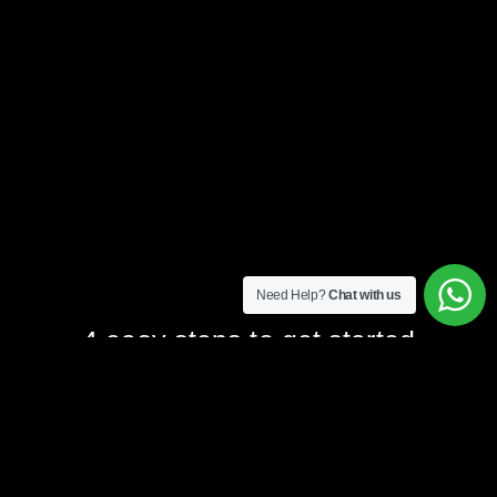
Need Help?
Chat with us
4 easy steps to get started