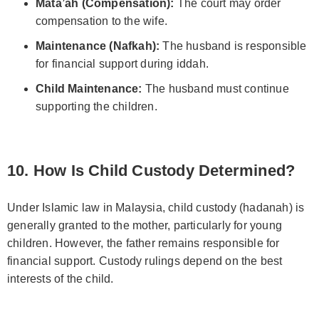
Mata’ah (Compensation):
The court may order
compensation to the wife.
Maintenance (Nafkah):
The husband is responsible
for financial support during iddah.
Child Maintenance:
The husband must continue
supporting the children.
10. How Is Child Custody Determined?
Under Islamic law in Malaysia, child custody (hadanah) is
generally granted to the mother, particularly for young
children. However, the father remains responsible for
financial support. Custody rulings depend on the best
interests of the child.