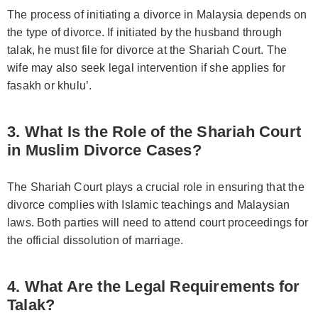
The process of initiating a divorce in Malaysia depends on
the type of divorce. If initiated by the husband through
talak, he must file for divorce at the Shariah Court. The
wife may also seek legal intervention if she applies for
fasakh or khulu’.
3. What Is the Role of the Shariah Court
in Muslim Divorce Cases?
The Shariah Court plays a crucial role in ensuring that the
divorce complies with Islamic teachings and Malaysian
laws. Both parties will need to attend court proceedings for
the official dissolution of marriage.
4. What Are the Legal Requirements for
Talak?