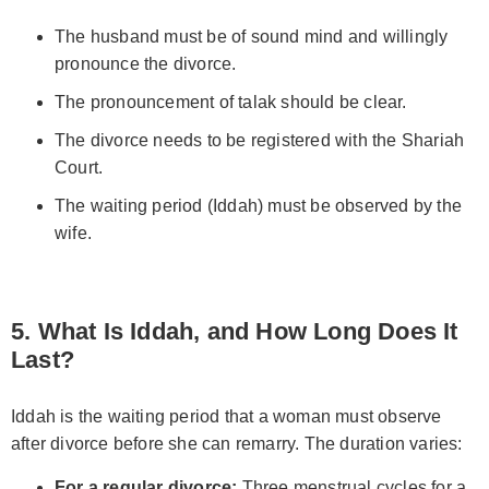
The husband must be of sound mind and willingly
pronounce the divorce.
The pronouncement of talak should be clear.
The divorce needs to be registered with the Shariah
Court.
The waiting period (Iddah) must be observed by the
wife.
5. What Is Iddah, and How Long Does It
Last?
Iddah is the waiting period that a woman must observe
after divorce before she can remarry. The duration varies:
For a regular divorce:
Three menstrual cycles for a