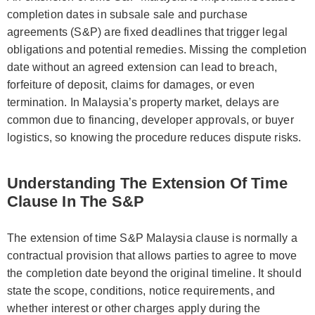
completion dates in subsale sale and purchase
agreements (S&P) are fixed deadlines that trigger legal
obligations and potential remedies. Missing the completion
date without an agreed extension can lead to breach,
forfeiture of deposit, claims for damages, or even
termination. In Malaysia’s property market, delays are
common due to financing, developer approvals, or buyer
logistics, so knowing the procedure reduces dispute risks.
Understanding The Extension Of Time
Clause In The S&P
The extension of time S&P Malaysia clause is normally a
contractual provision that allows parties to agree to move
the completion date beyond the original timeline. It should
state the scope, conditions, notice requirements, and
whether interest or other charges apply during the