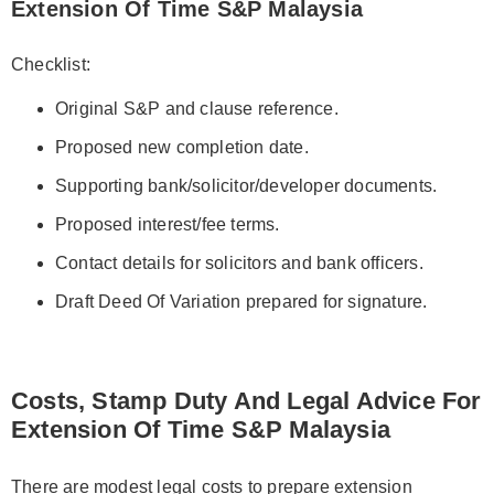
Extension Of Time S&P Malaysia
Checklist:
Original S&P and clause reference.
Proposed new completion date.
Supporting bank/solicitor/developer documents.
Proposed interest/fee terms.
Contact details for solicitors and bank officers.
Draft Deed Of Variation prepared for signature.
Costs, Stamp Duty And Legal Advice For
Extension Of Time S&P Malaysia
There are modest legal costs to prepare extension