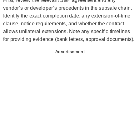
First, review the relevant S&P agreement and any
vendor’s or developer’s precedents in the subsale chain.
Identify the exact completion date, any extension-of-time
clause, notice requirements, and whether the contract
allows unilateral extensions. Note any specific timelines
for providing evidence (bank letters, approval documents).
Advertisement