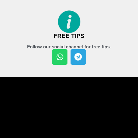
FREE TIPS
Follow our social channel for free tips.