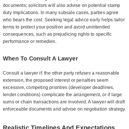
documents; solicitors will also advise on potential stamp
duty implications. In many subsale cases, parties agree
who bears the cost. Seeking legal advice early helps tailor
terms to protect your position and avoid unintended
consequences, such as prejudicing rights to specific
performance or remedies.
When To Consult A Lawyer
Consult a lawyer if: the other party refuses a reasonable
extension, the proposed interest or penalties seem
excessive, competing priorities (developer deadlines,
lender conditions) complicate the arrangement, or if large
sums or chain transactions are involved. A lawyer will draft
enforceable documents and advise on negotiation strategy.
Realistic Timelines And Expectations