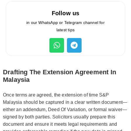
Follow us
in our WhatsApp or Telegram channel for
latest tips
Drafting The Extension Agreement In
Malaysia
Once terms are agreed, the extension of time S&P
Malaysia should be captured in a clear written document—
either an addendum, Deed Of Variation, or formal waiver—
signed by both parties. Solicitors usually prepare this
document and ensure it meets legal requirements and