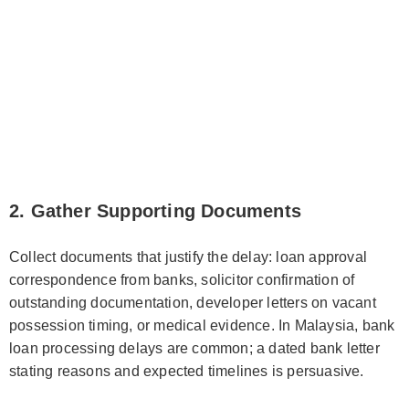
2. Gather Supporting Documents
Collect documents that justify the delay: loan approval
correspondence from banks, solicitor confirmation of
outstanding documentation, developer letters on vacant
possession timing, or medical evidence. In Malaysia, bank
loan processing delays are common; a dated bank letter
stating reasons and expected timelines is persuasive.