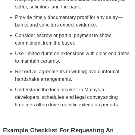
seller, solicitors, and the bank.
Provide timely documentary proof for any delay—
banks and solicitors expect evidence.
Consider escrow or partial payment to show
commitment from the buyer.
Use limited-duration extensions with clear end dates
to maintain certainty.
Record all agreements in writing; avoid informal
handshake arrangements.
Understand the local market: in Malaysia,
developers’ schedules and legal conveyancing
timelines often drive realistic extension periods.
Example Checklist For Requesting An