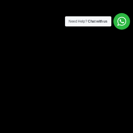
Need Help?
Chat with us