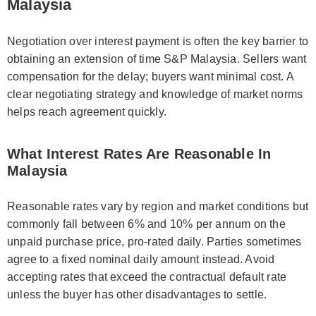
Malaysia
Negotiation over interest payment is often the key barrier to
obtaining an extension of time S&P Malaysia. Sellers want
compensation for the delay; buyers want minimal cost. A
clear negotiating strategy and knowledge of market norms
helps reach agreement quickly.
What Interest Rates Are Reasonable In
Malaysia
Reasonable rates vary by region and market conditions but
commonly fall between 6% and 10% per annum on the
unpaid purchase price, pro-rated daily. Parties sometimes
agree to a fixed nominal daily amount instead. Avoid
accepting rates that exceed the contractual default rate
unless the buyer has other disadvantages to settle.