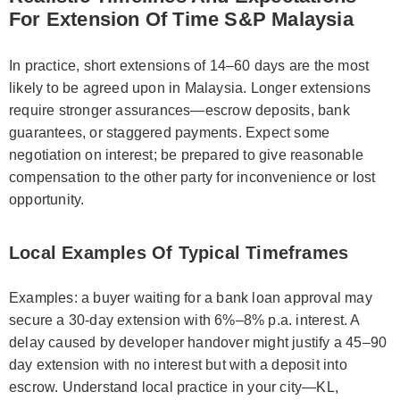
For Extension Of Time S&P Malaysia
In practice, short extensions of 14–60 days are the most
likely to be agreed upon in Malaysia. Longer extensions
require stronger assurances—escrow deposits, bank
guarantees, or staggered payments. Expect some
negotiation on interest; be prepared to give reasonable
compensation to the other party for inconvenience or lost
opportunity.
Local Examples Of Typical Timeframes
Examples: a buyer waiting for a bank loan approval may
secure a 30-day extension with 6%–8% p.a. interest. A
delay caused by developer handover might justify a 45–90
day extension with no interest but with a deposit into
escrow. Understand local practice in your city—KL,