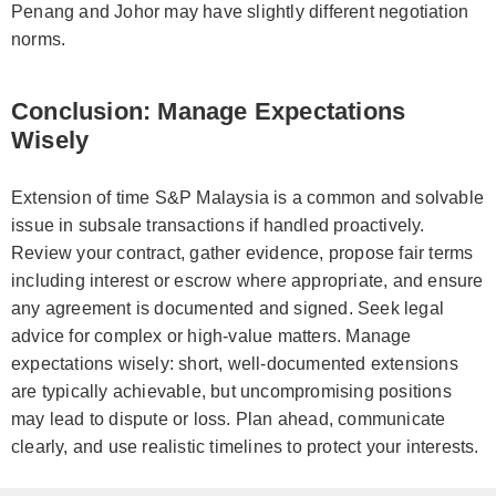
Penang and Johor may have slightly different negotiation
norms.
Conclusion: Manage Expectations
Wisely
Extension of time S&P Malaysia is a common and solvable
issue in subsale transactions if handled proactively.
Review your contract, gather evidence, propose fair terms
including interest or escrow where appropriate, and ensure
any agreement is documented and signed. Seek legal
advice for complex or high-value matters. Manage
expectations wisely: short, well-documented extensions
are typically achievable, but uncompromising positions
may lead to dispute or loss. Plan ahead, communicate
clearly, and use realistic timelines to protect your interests.