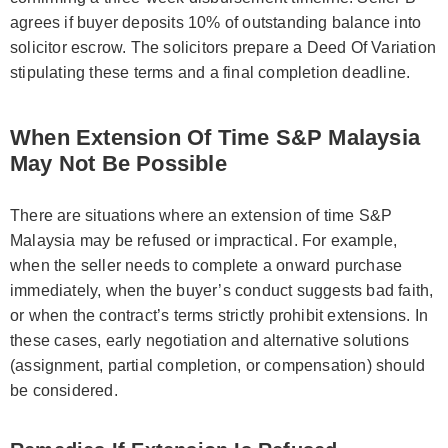
agrees if buyer deposits 10% of outstanding balance into
solicitor escrow. The solicitors prepare a Deed Of Variation
stipulating these terms and a final completion deadline.
When Extension Of Time S&P Malaysia
May Not Be Possible
There are situations where an extension of time S&P
Malaysia may be refused or impractical. For example,
when the seller needs to complete a onward purchase
immediately, when the buyer’s conduct suggests bad faith,
or when the contract’s terms strictly prohibit extensions. In
these cases, early negotiation and alternative solutions
(assignment, partial completion, or compensation) should
be considered.