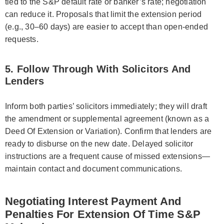
tied to the S&P default rate or banker’s rate; negotiation
can reduce it. Proposals that limit the extension period
(e.g., 30–60 days) are easier to accept than open-ended
requests.
5. Follow Through With Solicitors And
Lenders
Inform both parties’ solicitors immediately; they will draft
the amendment or supplemental agreement (known as a
Deed Of Extension or Variation). Confirm that lenders are
ready to disburse on the new date. Delayed solicitor
instructions are a frequent cause of missed extensions—
maintain contact and document communications.
Negotiating Interest Payment And
Penalties For Extension Of Time S&P