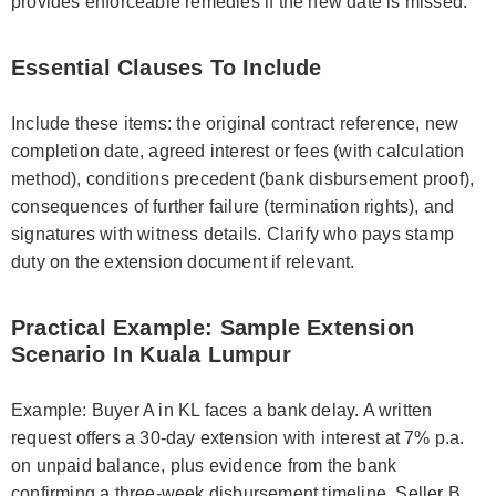
provides enforceable remedies if the new date is missed.
Essential Clauses To Include
Include these items: the original contract reference, new
completion date, agreed interest or fees (with calculation
method), conditions precedent (bank disbursement proof),
consequences of further failure (termination rights), and
signatures with witness details. Clarify who pays stamp
duty on the extension document if relevant.
Practical Example: Sample Extension
Scenario In Kuala Lumpur
Example: Buyer A in KL faces a bank delay. A written
request offers a 30-day extension with interest at 7% p.a.
on unpaid balance, plus evidence from the bank
confirming a three-week disbursement timeline. Seller B