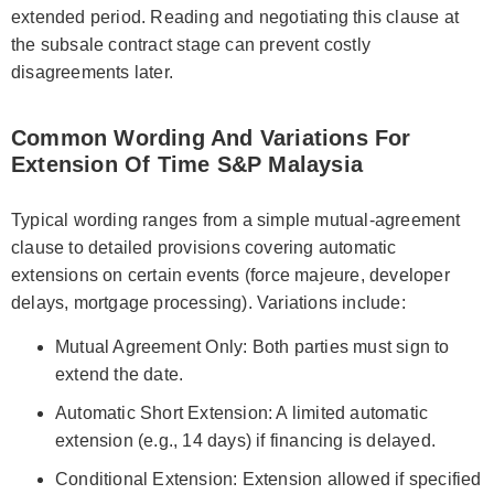
extended period. Reading and negotiating this clause at
the subsale contract stage can prevent costly
disagreements later.
Common Wording And Variations For
Extension Of Time S&P Malaysia
Typical wording ranges from a simple mutual-agreement
clause to detailed provisions covering automatic
extensions on certain events (force majeure, developer
delays, mortgage processing). Variations include:
Mutual Agreement Only: Both parties must sign to
extend the date.
Automatic Short Extension: A limited automatic
extension (e.g., 14 days) if financing is delayed.
Conditional Extension: Extension allowed if specified