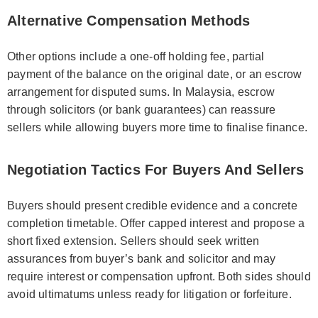
Alternative Compensation Methods
Other options include a one-off holding fee, partial
payment of the balance on the original date, or an escrow
arrangement for disputed sums. In Malaysia, escrow
through solicitors (or bank guarantees) can reassure
sellers while allowing buyers more time to finalise finance.
Negotiation Tactics For Buyers And Sellers
Buyers should present credible evidence and a concrete
completion timetable. Offer capped interest and propose a
short fixed extension. Sellers should seek written
assurances from buyer’s bank and solicitor and may
require interest or compensation upfront. Both sides should
avoid ultimatums unless ready for litigation or forfeiture.