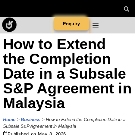
Enquiry
How to Extend
the Completion
Date in a Subsale
S&P Agreement in
Malaysia
Home
>
Business
>
How to Extend the Completion Date in a
Subsale S&P Agreement in Malaysia
Published on
May 8, 2026