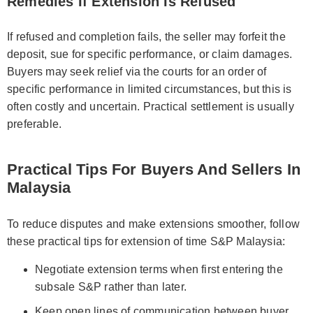
Remedies If Extension Is Refused
If refused and completion fails, the seller may forfeit the
deposit, sue for specific performance, or claim damages.
Buyers may seek relief via the courts for an order of
specific performance in limited circumstances, but this is
often costly and uncertain. Practical settlement is usually
preferable.
Practical Tips For Buyers And Sellers In
Malaysia
To reduce disputes and make extensions smoother, follow
these practical tips for extension of time S&P Malaysia:
Negotiate extension terms when first entering the
subsale S&P rather than later.
Keep open lines of communication between buyer,