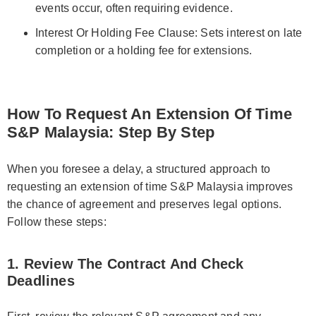
events occur, often requiring evidence.
Interest Or Holding Fee Clause: Sets interest on late
completion or a holding fee for extensions.
How To Request An Extension Of Time
S&P Malaysia: Step By Step
When you foresee a delay, a structured approach to
requesting an extension of time S&P Malaysia improves
the chance of agreement and preserves legal options.
Follow these steps:
1. Review The Contract And Check
Deadlines