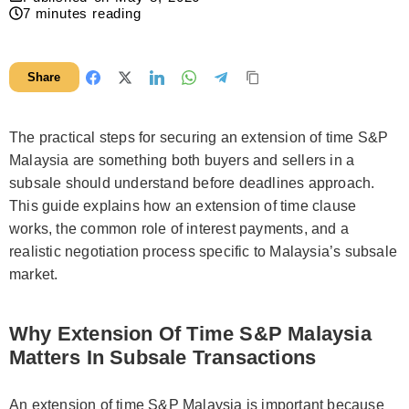
7
minutes reading
Share
The practical steps for securing an extension of time S&P
Malaysia are something both buyers and sellers in a
subsale should understand before deadlines approach.
This guide explains how an extension of time clause
works, the common role of interest payments, and a
realistic negotiation process specific to Malaysia’s subsale
market.
Why Extension Of Time S&P Malaysia
Matters In Subsale Transactions
An extension of time S&P Malaysia is important because