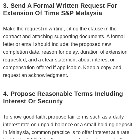
3. Send A Formal Written Request For
Extension Of Time S&P Malaysia
Make the request in writing, citing the clause in the
contract and attaching supporting documents. A formal
letter or email should include: the proposed new
completion date, reason for delay, duration of extension
requested, and a clear statement about interest or
compensation offered if applicable. Keep a copy and
request an acknowledgment.
4. Propose Reasonable Terms Including
Interest Or Security
To show good faith, propose fair terms such as a daily
interest rate on unpaid balance or a small holding deposit.
In Malaysia, common practice is to offer interest at a rate