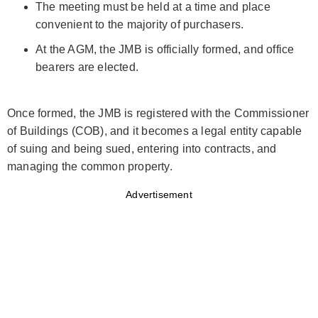
The meeting must be held at a time and place
convenient to the majority of purchasers.
At the AGM, the JMB is officially formed, and office
bearers are elected.
Once formed, the JMB is registered with the Commissioner
of Buildings (COB), and it becomes a legal entity capable
of suing and being sued, entering into contracts, and
managing the common property.
Advertisement