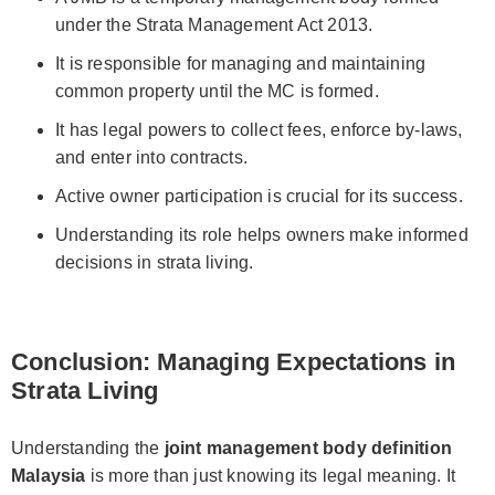
under the Strata Management Act 2013.
It is responsible for managing and maintaining
common property until the MC is formed.
It has legal powers to collect fees, enforce by-laws,
and enter into contracts.
Active owner participation is crucial for its success.
Understanding its role helps owners make informed
decisions in strata living.
Conclusion: Managing Expectations in
Strata Living
Understanding the
joint management body definition
Malaysia
is more than just knowing its legal meaning. It