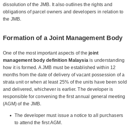
dissolution of the JMB. It also outlines the rights and
obligations of parcel owners and developers in relation to
the JMB.
Formation of a Joint Management Body
One of the most important aspects of the
joint
management body definition Malaysia
is understanding
how it is formed. A JMB must be established within 12
months from the date of delivery of vacant possession of a
strata unit or when at least 25% of the units have been sold
and delivered, whichever is earlier. The developer is
responsible for convening the first annual general meeting
(AGM) of the JMB.
The developer must issue a notice to all purchasers
to attend the first AGM.