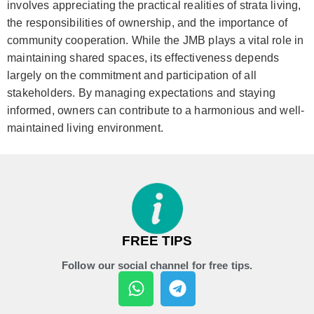
involves appreciating the practical realities of strata living,
the responsibilities of ownership, and the importance of
community cooperation. While the JMB plays a vital role in
maintaining shared spaces, its effectiveness depends
largely on the commitment and participation of all
stakeholders. By managing expectations and staying
informed, owners can contribute to a harmonious and well-
maintained living environment.
FREE TIPS
Follow our social channel for free tips.