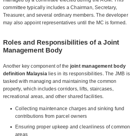
committee typically includes a Chairman, Secretary,
Treasurer, and several ordinary members. The developer
may also appoint representatives until the MC is formed.
Roles and Responsibilities of a Joint
Management Body
Another key component of the
joint management body
definition Malaysia
lies in its responsibilities. The JMB is
tasked with managing and maintaining the common
property, which includes corridors, lifts, staircases,
recreational areas, and other shared facilities.
Collecting maintenance charges and sinking fund
contributions from parcel owners
Ensuring proper upkeep and cleanliness of common
areas