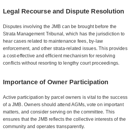
Legal Recourse and Dispute Resolution
Disputes involving the JMB can be brought before the
Strata Management Tribunal, which has the jurisdiction to
hear cases related to maintenance fees, by-law
enforcement, and other strata-related issues. This provides
a cost-effective and efficient mechanism for resolving
conflicts without resorting to lengthy court proceedings.
Importance of Owner Participation
Active participation by parcel owners is vital to the success
of a JMB. Owners should attend AGMs, vote on important
matters, and consider serving on the committee. This
ensures that the JMB reflects the collective interests of the
community and operates transparently.