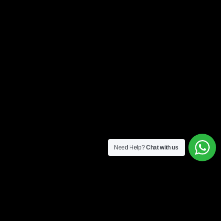
Need Help?
Chat with us