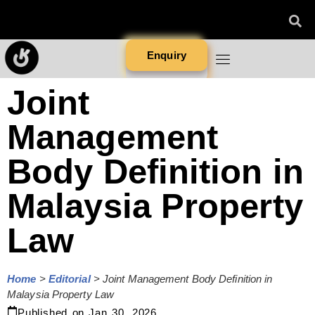
Enquiry
Joint
Management
Body Definition in
Malaysia Property
Law
Home
>
Editorial
>
Joint Management Body Definition in
Malaysia Property Law
Published on
Jan 30, 2026