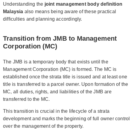
Understanding the
joint management body definition
Malaysia
also means being aware of these practical
difficulties and planning accordingly.
Transition from JMB to Management
Corporation (MC)
The JMB is a temporary body that exists until the
Management Corporation (MC) is formed. The MC is
established once the strata title is issued and at least one
title is transferred to a parcel owner. Upon formation of the
MC, all duties, rights, and liabilities of the JMB are
transferred to the MC.
This transition is crucial in the lifecycle of a strata
development and marks the beginning of full owner control
over the management of the property.