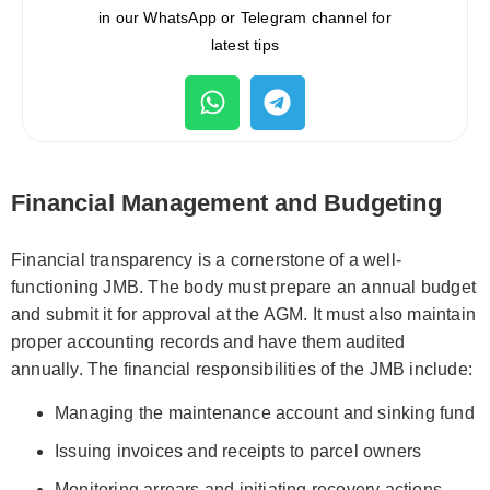
in our WhatsApp or Telegram channel for
latest tips
Financial Management and Budgeting
Financial transparency is a cornerstone of a well-
functioning JMB. The body must prepare an annual budget
and submit it for approval at the AGM. It must also maintain
proper accounting records and have them audited
annually. The financial responsibilities of the JMB include:
Managing the maintenance account and sinking fund
Issuing invoices and receipts to parcel owners
Monitoring arrears and initiating recovery actions