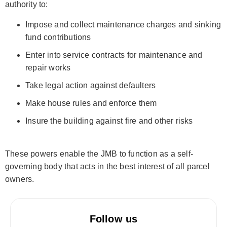
authority to:
Impose and collect maintenance charges and sinking
fund contributions
Enter into service contracts for maintenance and
repair works
Take legal action against defaulters
Make house rules and enforce them
Insure the building against fire and other risks
These powers enable the JMB to function as a self-
governing body that acts in the best interest of all parcel
owners.
Follow us