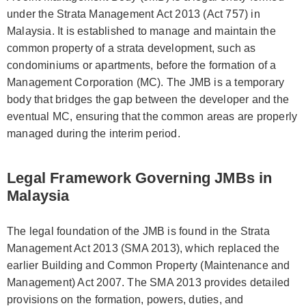
under the Strata Management Act 2013 (Act 757) in
Malaysia. It is established to manage and maintain the
common property of a strata development, such as
condominiums or apartments, before the formation of a
Management Corporation (MC). The JMB is a temporary
body that bridges the gap between the developer and the
eventual MC, ensuring that the common areas are properly
managed during the interim period.
Legal Framework Governing JMBs in
Malaysia
The legal foundation of the JMB is found in the Strata
Management Act 2013 (SMA 2013), which replaced the
earlier Building and Common Property (Maintenance and
Management) Act 2007. The SMA 2013 provides detailed
provisions on the formation, powers, duties, and