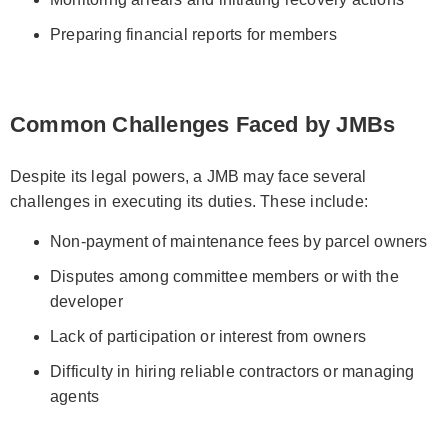
Preparing financial reports for members
Common Challenges Faced by JMBs
Despite its legal powers, a JMB may face several
challenges in executing its duties. These include:
Non-payment of maintenance fees by parcel owners
Disputes among committee members or with the
developer
Lack of participation or interest from owners
Difficulty in hiring reliable contractors or managing
agents