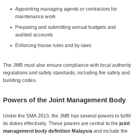
Appointing managing agents or contractors for
maintenance work
Preparing and submitting annual budgets and
audited accounts
Enforcing house rules and by-laws
The JMB must also ensure compliance with local authority
regulations and safety standards, including fire safety and
building codes.
Powers of the Joint Management Body
Under the SMA 2013, the JMB has several powers to fulfill
its duties effectively. These powers are central to the
joint
management body definition Malaysia
and include the