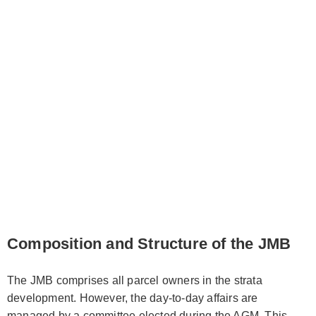
Composition and Structure of the JMB
The JMB comprises all parcel owners in the strata
development. However, the day-to-day affairs are
managed by a committee elected during the AGM. This