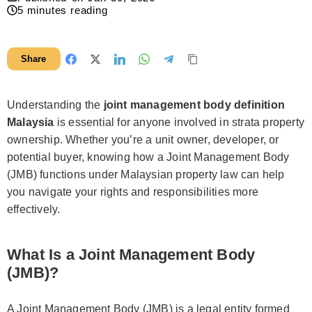
5
minutes reading
Share
Understanding the
joint management body definition
Malaysia
is essential for anyone involved in strata property
ownership. Whether you’re a unit owner, developer, or
potential buyer, knowing how a Joint Management Body
(JMB) functions under Malaysian property law can help
you navigate your rights and responsibilities more
effectively.
What Is a Joint Management Body
(JMB)?
A Joint Management Body (JMB) is a legal entity formed