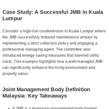
Case Study: A Successful JMB in Kuala
Lumpur
Consider a high-rise condominium in Kuala Lumpur where
the JMB successfully reduced maintenance arrears by
implementing a strict collection policy and engaging a
professional managing agent. The committee also
introduced energy-saving measures that lowered utility
costs. This example highlights how a well-managed JMB
can significantly enhance the living environment and
property value.
Joint Management Body Definition
Malaysia: Key Takeaways
A JMB is a temporary management body formed