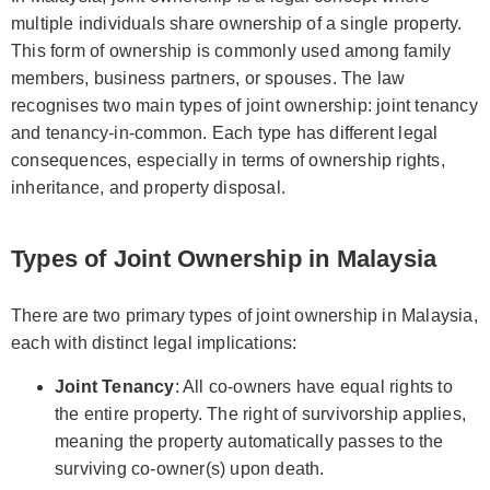
multiple individuals share ownership of a single property.
This form of ownership is commonly used among family
members, business partners, or spouses. The law
recognises two main types of joint ownership: joint tenancy
and tenancy-in-common. Each type has different legal
consequences, especially in terms of ownership rights,
inheritance, and property disposal.
Types of Joint Ownership in Malaysia
There are two primary types of joint ownership in Malaysia,
each with distinct legal implications:
Joint Tenancy
: All co-owners have equal rights to
the entire property. The right of survivorship applies,
meaning the property automatically passes to the
surviving co-owner(s) upon death.