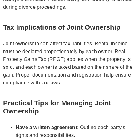
during divorce proceedings.
Tax Implications of Joint Ownership
Joint ownership can affect tax liabilities. Rental income
must be declared proportionately by each owner. Real
Property Gains Tax (RPGT) applies when the property is
sold, and each owner is taxed based on their share of the
gain. Proper documentation and registration help ensure
compliance with tax laws.
Practical Tips for Managing Joint
Ownership
Have a written agreement:
Outline each party’s
rights and responsibilities.