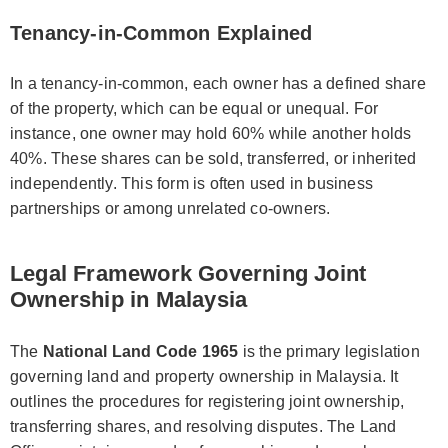
Tenancy-in-Common Explained
In a tenancy-in-common, each owner has a defined share
of the property, which can be equal or unequal. For
instance, one owner may hold 60% while another holds
40%. These shares can be sold, transferred, or inherited
independently. This form is often used in business
partnerships or among unrelated co-owners.
Legal Framework Governing Joint
Ownership in Malaysia
The
National Land Code 1965
is the primary legislation
governing land and property ownership in Malaysia. It
outlines the procedures for registering joint ownership,
transferring shares, and resolving disputes. The Land