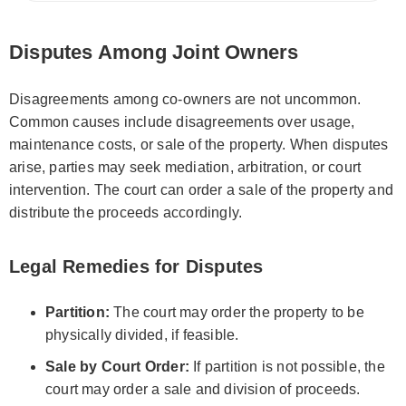
Disputes Among Joint Owners
Disagreements among co-owners are not uncommon.
Common causes include disagreements over usage,
maintenance costs, or sale of the property. When disputes
arise, parties may seek mediation, arbitration, or court
intervention. The court can order a sale of the property and
distribute the proceeds accordingly.
Legal Remedies for Disputes
Partition:
The court may order the property to be
physically divided, if feasible.
Sale by Court Order:
If partition is not possible, the
court may order a sale and division of proceeds.