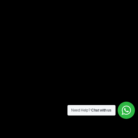
Need Help?
Chat with us