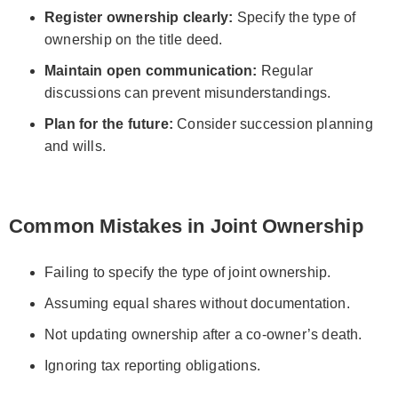
Register ownership clearly:
Specify the type of
ownership on the title deed.
Maintain open communication:
Regular
discussions can prevent misunderstandings.
Plan for the future:
Consider succession planning
and wills.
Common Mistakes in Joint Ownership
Failing to specify the type of joint ownership.
Assuming equal shares without documentation.
Not updating ownership after a co-owner’s death.
Ignoring tax reporting obligations.