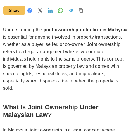
Share
Understanding the
joint ownership definition in Malaysia
is essential for anyone involved in property transactions,
whether as a buyer, seller, or co-owner. Joint ownership
refers to a legal arrangement where two or more
individuals hold rights to the same property. This concept
is governed by Malaysian property law and comes with
specific rights, responsibilities, and implications,
especially when disputes arise or when the property is
sold.
What Is Joint Ownership Under
Malaysian Law?
In Malaysia, joint ownership is a legal concept where