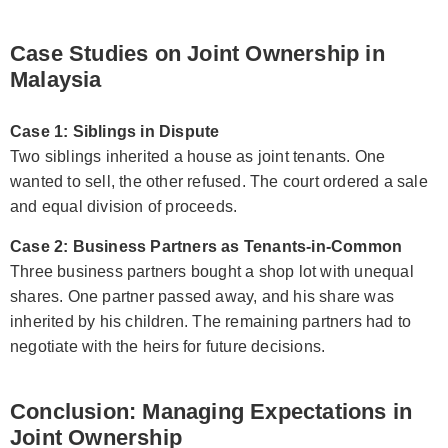
Case Studies on Joint Ownership in
Malaysia
Case 1: Siblings in Dispute
Two siblings inherited a house as joint tenants. One
wanted to sell, the other refused. The court ordered a sale
and equal division of proceeds.
Case 2: Business Partners as Tenants-in-Common
Three business partners bought a shop lot with unequal
shares. One partner passed away, and his share was
inherited by his children. The remaining partners had to
negotiate with the heirs for future decisions.
Conclusion: Managing Expectations in
Joint Ownership