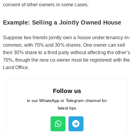
consent of other owners in some cases.
Example: Selling a Jointly Owned House
Suppose two friends jointly own a house under tenancy-in-
common, with 70% and 30% shares. One owner can sell
their 30% share to a third party without affecting the other’s
70%, though the new co-owner must be registered with the
Land Office.
Follow us
in our WhatsApp or Telegram channel for
latest tips