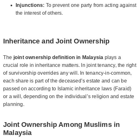
Injunctions:
To prevent one party from acting against
the interest of others.
Inheritance and Joint Ownership
The
joint ownership definition in Malaysia
plays a
crucial role in inheritance matters. In joint tenancy, the right
of survivorship overrides any will. In tenancy-in-common,
each share is part of the deceased’s estate and can be
passed on according to Islamic inheritance laws (Faraid)
or a will, depending on the individual’s religion and estate
planning.
Joint Ownership Among Muslims in
Malaysia