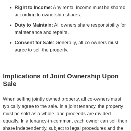
Right to Income:
Any rental income must be shared
according to ownership shares.
Duty to Maintain:
All owners share responsibility for
maintenance and repairs.
Consent for Sale:
Generally, all co-owners must
agree to sell the property.
Implications of Joint Ownership Upon
Sale
When selling jointly owned property, all co-owners must
typically agree to the sale. In a joint tenancy, the property
must be sold as a whole, and proceeds are divided
equally. In a tenancy-in-common, each owner can sell their
share independently, subject to legal procedures and the