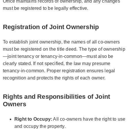
Office maintains records of ownership, and any changes
must be registered to be legally effective.
Registration of Joint Ownership
To establish joint ownership, the names of all co-owners
must be registered on the title deed. The type of ownership
—joint tenancy or tenancy-in-common—must also be
clearly stated. If not specified, the law may presume
tenancy-in-common. Proper registration ensures legal
recognition and protects the rights of each owner.
Rights and Responsibilities of Joint
Owners
Right to Occupy:
All co-owners have the right to use
and occupy the property.