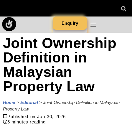
Enquiry
Joint Ownership
Definition in
Malaysian
Property Law
Home
>
Editorial
>
Joint Ownership Definition in Malaysian
Property Law
Published on
Jan 30, 2026
5
minutes reading