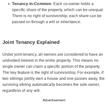
Tenancy-in-Common
: Each co-owner holds a
specific share of the property, which can be unequal.
There is no right of survivorship; each share can be
passed on through a will or inheritance.
Joint Tenancy Explained
Under joint tenancy, all owners are considered to have an
undivided interest in the entire property. This means no
single owner can claim a specific portion of the property.
The key feature is the right of survivorship. For example, if
two siblings jointly own a house and one passes away, the
surviving sibling automatically becomes the sole owner,
regardless of any will.
Advertisement