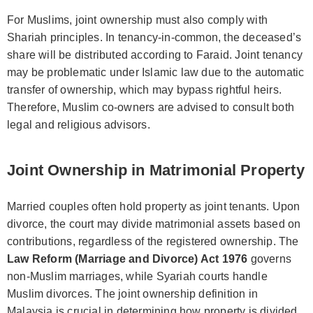
For Muslims, joint ownership must also comply with
Shariah principles. In tenancy-in-common, the deceased’s
share will be distributed according to Faraid. Joint tenancy
may be problematic under Islamic law due to the automatic
transfer of ownership, which may bypass rightful heirs.
Therefore, Muslim co-owners are advised to consult both
legal and religious advisors.
Joint Ownership in Matrimonial Property
Married couples often hold property as joint tenants. Upon
divorce, the court may divide matrimonial assets based on
contributions, regardless of the registered ownership. The
Law Reform (Marriage and Divorce) Act 1976
governs
non-Muslim marriages, while Syariah courts handle
Muslim divorces. The joint ownership definition in
Malaysia is crucial in determining how property is divided