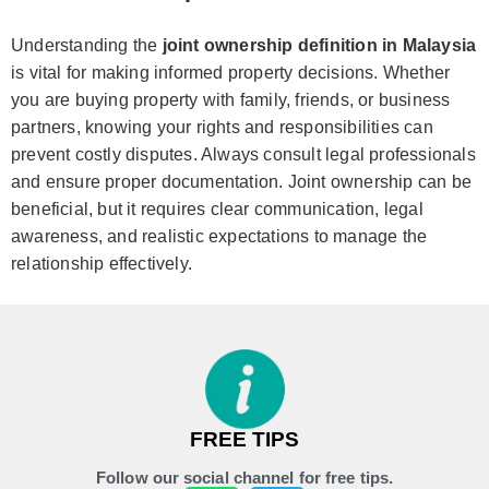
Understanding the
joint ownership definition in Malaysia
is vital for making informed property decisions. Whether
you are buying property with family, friends, or business
partners, knowing your rights and responsibilities can
prevent costly disputes. Always consult legal professionals
and ensure proper documentation. Joint ownership can be
beneficial, but it requires clear communication, legal
awareness, and realistic expectations to manage the
relationship effectively.
FREE TIPS
Follow our social channel for free tips.