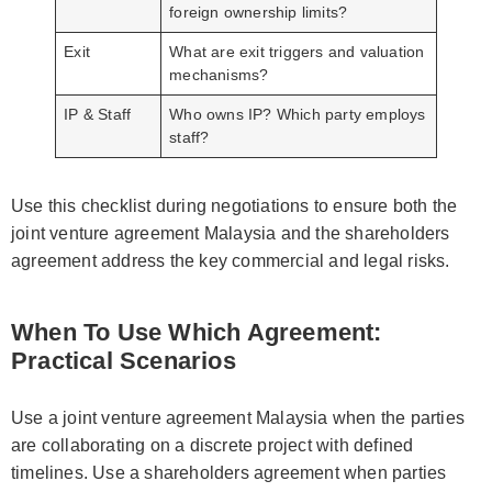
foreign ownership limits?
Exit
What are exit triggers and valuation
mechanisms?
IP & Staff
Who owns IP? Which party employs
staff?
Use this checklist during negotiations to ensure both the
joint venture agreement Malaysia and the shareholders
agreement address the key commercial and legal risks.
When To Use Which Agreement:
Practical Scenarios
Use a joint venture agreement Malaysia when the parties
are collaborating on a discrete project with defined
timelines. Use a shareholders agreement when parties