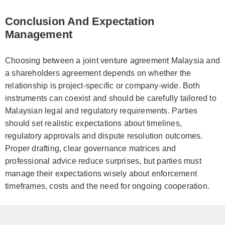
Conclusion And Expectation
Management
Choosing between a joint venture agreement Malaysia and
a shareholders agreement depends on whether the
relationship is project-specific or company-wide. Both
instruments can coexist and should be carefully tailored to
Malaysian legal and regulatory requirements. Parties
should set realistic expectations about timelines,
regulatory approvals and dispute resolution outcomes.
Proper drafting, clear governance matrices and
professional advice reduce surprises, but parties must
manage their expectations wisely about enforcement
timeframes, costs and the need for ongoing cooperation.