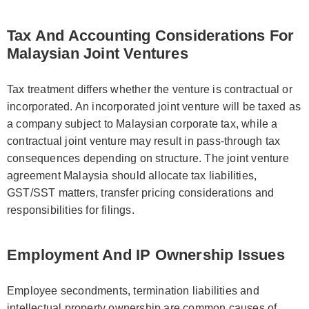
Tax And Accounting Considerations For
Malaysian Joint Ventures
Tax treatment differs whether the venture is contractual or
incorporated. An incorporated joint venture will be taxed as
a company subject to Malaysian corporate tax, while a
contractual joint venture may result in pass-through tax
consequences depending on structure. The joint venture
agreement Malaysia should allocate tax liabilities,
GST/SST matters, transfer pricing considerations and
responsibilities for filings.
Employment And IP Ownership Issues
Employee secondments, termination liabilities and
intellectual property ownership are common causes of