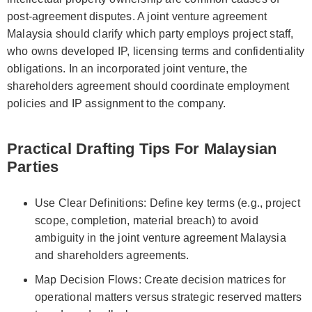
post-agreement disputes. A joint venture agreement
Malaysia should clarify which party employs project staff,
who owns developed IP, licensing terms and confidentiality
obligations. In an incorporated joint venture, the
shareholders agreement should coordinate employment
policies and IP assignment to the company.
Practical Drafting Tips For Malaysian
Parties
Use Clear Definitions: Define key terms (e.g., project
scope, completion, material breach) to avoid
ambiguity in the joint venture agreement Malaysia
and shareholders agreements.
Map Decision Flows: Create decision matrices for
operational matters versus strategic reserved matters