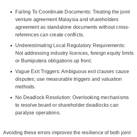
Failing To Coordinate Documents: Treating the joint
venture agreement Malaysia and shareholders
agreement as standalone documents without cross-
references can create conflicts.
Underestimating Local Regulatory Requirements:
Not addressing industry licences, foreign equity limits
or Bumiputera obligations up front.
Vague Exit Triggers: Ambiguous exit clauses cause
disputes; use measurable triggers and valuation
methods.
No Deadlock Resolution: Overlooking mechanisms
to resolve board or shareholder deadlocks can
paralyse operations.
Avoiding these errors improves the resilience of both joint