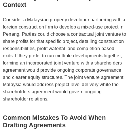
Context
Consider a Malaysian property developer partnering with a
foreign construction firm to develop a mixed-use project in
Penang. Parties could choose a contractual joint venture to
share profits for that specific project, detailing construction
responsibilities, profit waterfall and completion-based
exits. If they prefer to run multiple developments together,
forming an incorporated joint venture with a shareholders
agreement would provide ongoing corporate governance
and clearer equity structures. The joint venture agreement
Malaysia would address project-level delivery while the
shareholders agreement would govern ongoing
shareholder relations.
Common Mistakes To Avoid When
Drafting Agreements