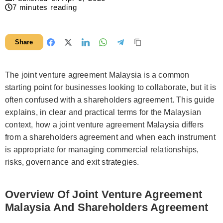
7
minutes reading
Share
The joint venture agreement Malaysia is a common
starting point for businesses looking to collaborate, but it is
often confused with a shareholders agreement. This guide
explains, in clear and practical terms for the Malaysian
context, how a joint venture agreement Malaysia differs
from a shareholders agreement and when each instrument
is appropriate for managing commercial relationships,
risks, governance and exit strategies.
Overview Of Joint Venture Agreement
Malaysia And Shareholders Agreement