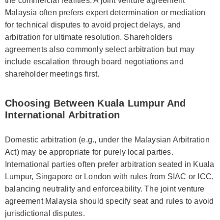
the commercial realities. A joint venture agreement
Malaysia often prefers expert determination or mediation
for technical disputes to avoid project delays, and
arbitration for ultimate resolution. Shareholders
agreements also commonly select arbitration but may
include escalation through board negotiations and
shareholder meetings first.
Choosing Between Kuala Lumpur And
International Arbitration
Domestic arbitration (e.g., under the Malaysian Arbitration
Act) may be appropriate for purely local parties.
International parties often prefer arbitration seated in Kuala
Lumpur, Singapore or London with rules from SIAC or ICC,
balancing neutrality and enforceability. The joint venture
agreement Malaysia should specify seat and rules to avoid
jurisdictional disputes.