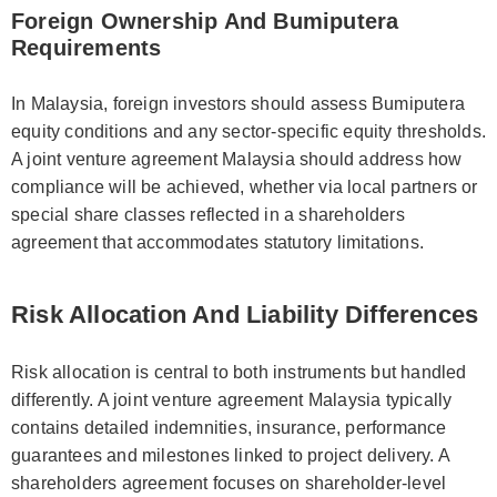
Foreign Ownership And Bumiputera
Requirements
In Malaysia, foreign investors should assess Bumiputera
equity conditions and any sector-specific equity thresholds.
A joint venture agreement Malaysia should address how
compliance will be achieved, whether via local partners or
special share classes reflected in a shareholders
agreement that accommodates statutory limitations.
Risk Allocation And Liability Differences
Risk allocation is central to both instruments but handled
differently. A joint venture agreement Malaysia typically
contains detailed indemnities, insurance, performance
guarantees and milestones linked to project delivery. A
shareholders agreement focuses on shareholder-level