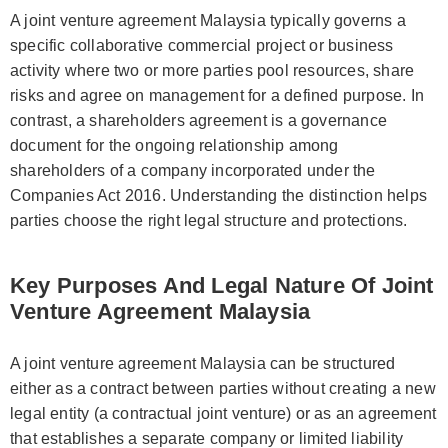
A joint venture agreement Malaysia typically governs a
specific collaborative commercial project or business
activity where two or more parties pool resources, share
risks and agree on management for a defined purpose. In
contrast, a shareholders agreement is a governance
document for the ongoing relationship among
shareholders of a company incorporated under the
Companies Act 2016. Understanding the distinction helps
parties choose the right legal structure and protections.
Key Purposes And Legal Nature Of Joint
Venture Agreement Malaysia
A joint venture agreement Malaysia can be structured
either as a contract between parties without creating a new
legal entity (a contractual joint venture) or as an agreement
that establishes a separate company or limited liability