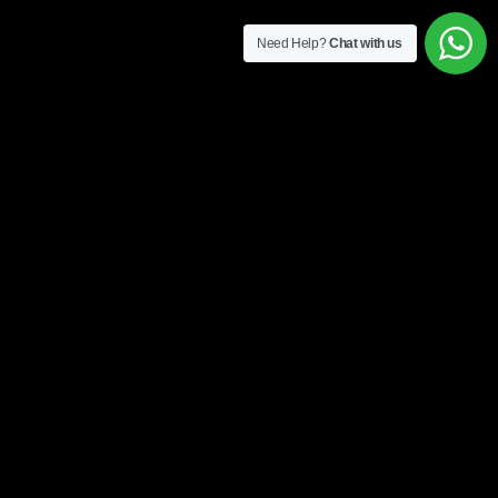
Need Help?
Chat with us