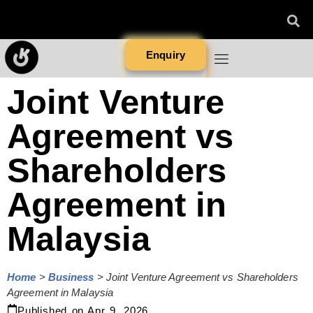
Enquiry
Joint Venture
Agreement vs
Shareholders
Agreement in
Malaysia
Home
>
Business
>
Joint Venture Agreement vs Shareholders
Agreement in Malaysia
Published on
Apr 9, 2026