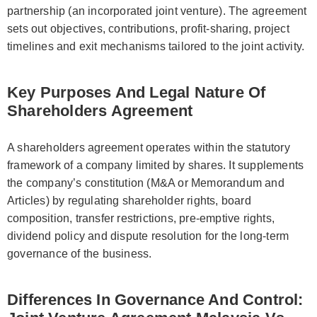
partnership (an incorporated joint venture). The agreement
sets out objectives, contributions, profit-sharing, project
timelines and exit mechanisms tailored to the joint activity.
Key Purposes And Legal Nature Of
Shareholders Agreement
A shareholders agreement operates within the statutory
framework of a company limited by shares. It supplements
the company’s constitution (M&A or Memorandum and
Articles) by regulating shareholder rights, board
composition, transfer restrictions, pre-emptive rights,
dividend policy and dispute resolution for the long-term
governance of the business.
Differences In Governance And Control: