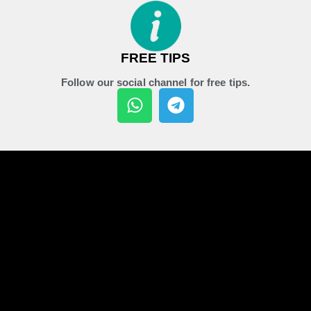
FREE TIPS
Follow our social channel for free tips.