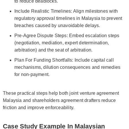
to reduce deadlocks.
Include Realistic Timelines: Align milestones with
regulatory approval timelines in Malaysia to prevent
breaches caused by unavoidable delays.
Pre-Agree Dispute Steps: Embed escalation steps
(negotiation, mediation, expert determination,
arbitration) and the seat of arbitration.
Plan For Funding Shortfalls: Include capital call
mechanisms, dilution consequences and remedies
for non-payment.
These practical steps help both joint venture agreement
Malaysia and shareholders agreement drafters reduce
friction and improve enforceability.
Case Study Example In Malaysian