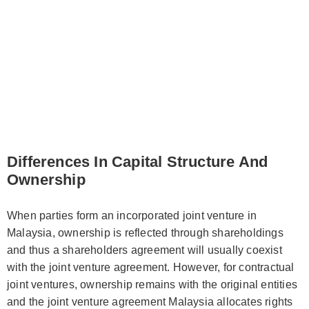
Differences In Capital Structure And
Ownership
When parties form an incorporated joint venture in
Malaysia, ownership is reflected through shareholdings
and thus a shareholders agreement will usually coexist
with the joint venture agreement. However, for contractual
joint ventures, ownership remains with the original entities
and the joint venture agreement Malaysia allocates rights