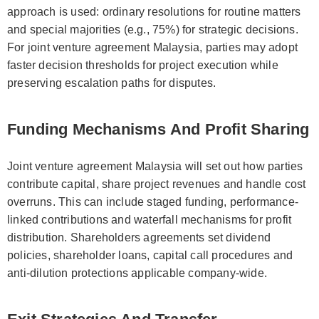
approach is used: ordinary resolutions for routine matters
and special majorities (e.g., 75%) for strategic decisions.
For joint venture agreement Malaysia, parties may adopt
faster decision thresholds for project execution while
preserving escalation paths for disputes.
Funding Mechanisms And Profit Sharing
Joint venture agreement Malaysia will set out how parties
contribute capital, share project revenues and handle cost
overruns. This can include staged funding, performance-
linked contributions and waterfall mechanisms for profit
distribution. Shareholders agreements set dividend
policies, shareholder loans, capital call procedures and
anti-dilution protections applicable company-wide.