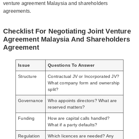
venture agreement Malaysia and shareholders
agreements.
Checklist For Negotiating Joint Venture
Agreement Malaysia And Shareholders
Agreement
Issue
Questions To Answer
Structure
Contractual JV or Incorporated JV?
What company form and ownership
split?
Governance
Who appoints directors? What are
reserved matters?
Funding
How are capital calls handled?
What if a party defaults?
Regulation
Which licences are needed? Any