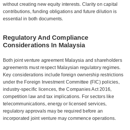
without creating new equity interests. Clarity on capital
contributions, funding obligations and future dilution is
essential in both documents.
Regulatory And Compliance
Considerations In Malaysia
Both joint venture agreement Malaysia and shareholders
agreements must respect Malaysian regulatory regimes.
Key considerations include foreign ownership restrictions
under the Foreign Investment Committee (FIC) policies,
industry-specific licences, the Companies Act 2016,
competition law and tax implications. For sectors like
telecommunications, energy or licensed services,
regulatory approvals may be required before an
incorporated joint venture may commence operations.