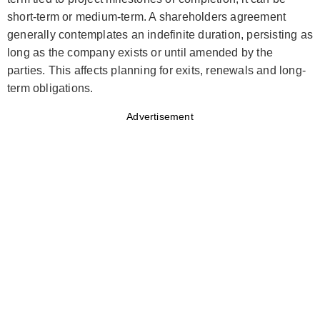
short-term or medium-term. A shareholders agreement
generally contemplates an indefinite duration, persisting as
long as the company exists or until amended by the
parties. This affects planning for exits, renewals and long-
term obligations.
Advertisement