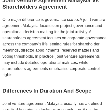
Joint Venture Agreement Malaysia Vs
Shareholders Agreement
One major difference is governance scope. A joint venture
agreement Malaysia focuses on project governance and
operational decision-making for the joint activity. A
shareholders agreement focuses on corporate governance
across the company’s life, setting rules for shareholder
meetings, director appointments, reserved matters and
voting thresholds. In practice, joint venture agreements
may include detailed operational matrices, while
shareholders agreements emphasise corporate control
rights.
Differences In Duration And Scope
Joint venture agreement Malaysia usually has a defined
term tied to project milestones or completion; it can be