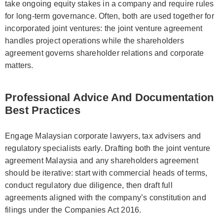
take ongoing equity stakes in a company and require rules
for long-term governance. Often, both are used together for
incorporated joint ventures: the joint venture agreement
handles project operations while the shareholders
agreement governs shareholder relations and corporate
matters.
Professional Advice And Documentation
Best Practices
Engage Malaysian corporate lawyers, tax advisers and
regulatory specialists early. Drafting both the joint venture
agreement Malaysia and any shareholders agreement
should be iterative: start with commercial heads of terms,
conduct regulatory due diligence, then draft full
agreements aligned with the company’s constitution and
filings under the Companies Act 2016.