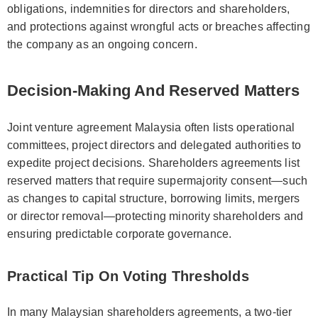
obligations, indemnities for directors and shareholders,
and protections against wrongful acts or breaches affecting
the company as an ongoing concern.
Decision-Making And Reserved Matters
Joint venture agreement Malaysia often lists operational
committees, project directors and delegated authorities to
expedite project decisions. Shareholders agreements list
reserved matters that require supermajority consent—such
as changes to capital structure, borrowing limits, mergers
or director removal—protecting minority shareholders and
ensuring predictable corporate governance.
Practical Tip On Voting Thresholds
In many Malaysian shareholders agreements, a two-tier