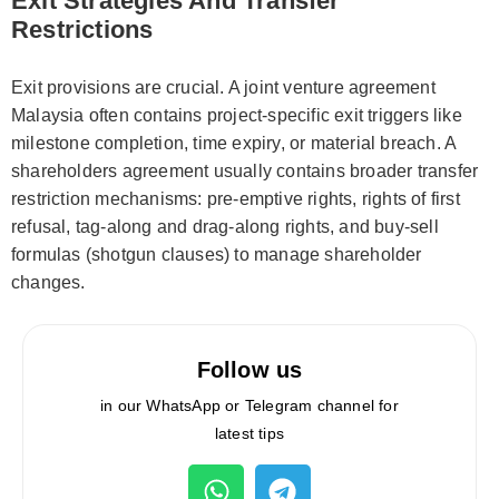
Exit Strategies And Transfer
Restrictions
Exit provisions are crucial. A joint venture agreement
Malaysia often contains project-specific exit triggers like
milestone completion, time expiry, or material breach. A
shareholders agreement usually contains broader transfer
restriction mechanisms: pre-emptive rights, rights of first
refusal, tag-along and drag-along rights, and buy-sell
formulas (shotgun clauses) to manage shareholder
changes.
Follow us
in our WhatsApp or Telegram channel for
latest tips