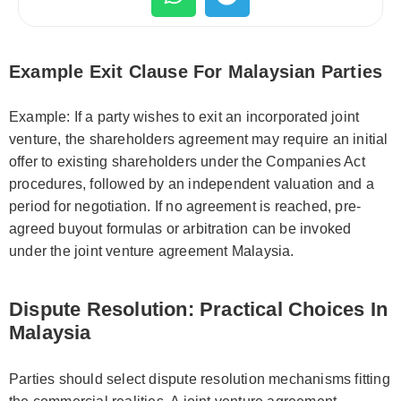
Example Exit Clause For Malaysian Parties
Example: If a party wishes to exit an incorporated joint
venture, the shareholders agreement may require an initial
offer to existing shareholders under the Companies Act
procedures, followed by an independent valuation and a
period for negotiation. If no agreement is reached, pre-
agreed buyout formulas or arbitration can be invoked
under the joint venture agreement Malaysia.
Dispute Resolution: Practical Choices In
Malaysia
Parties should select dispute resolution mechanisms fitting