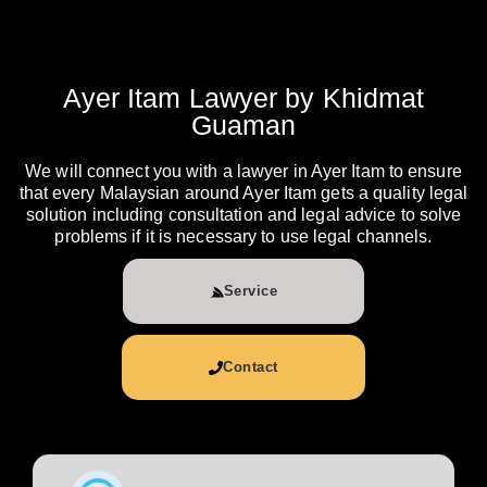
Ayer Itam Lawyer by Khidmat
Guaman
We will connect you with a lawyer in Ayer Itam to ensure
that every Malaysian around Ayer Itam gets a quality legal
solution including consultation and legal advice to solve
problems if it is necessary to use legal channels.
Service
Contact