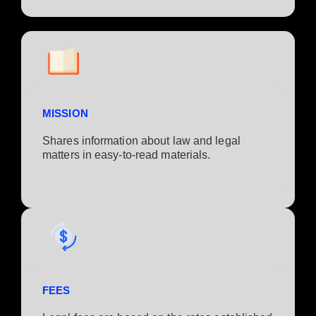
MISSION
Shares information about law and legal
matters in easy-to-read materials.
FEES