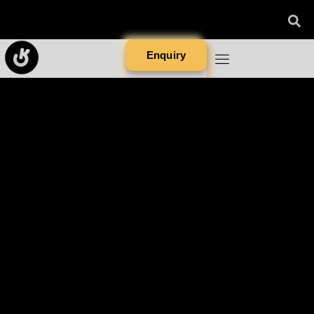
Enquiry