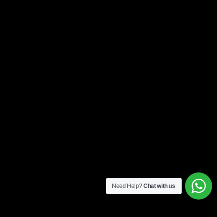
Need Help?
Chat with us