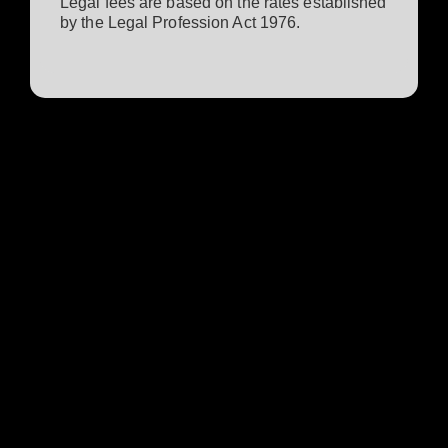
Legal fees are based on the rates established
by the Legal Profession Act 1976.