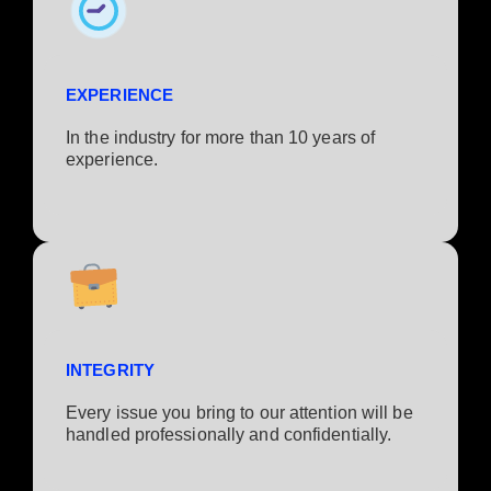
EXPERIENCE
In the industry for more than 10 years of
experience.​
INTEGRITY
Every issue you bring to our attention will be
handled professionally and confidentially.