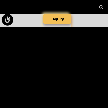
Enquiry