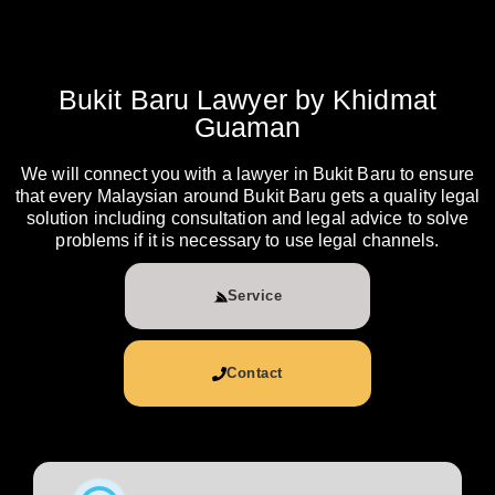
Bukit Baru Lawyer by Khidmat
Guaman
We will connect you with a lawyer in Bukit Baru to ensure
that every Malaysian around Bukit Baru gets a quality legal
solution including consultation and legal advice to solve
problems if it is necessary to use legal channels.
Service
Contact