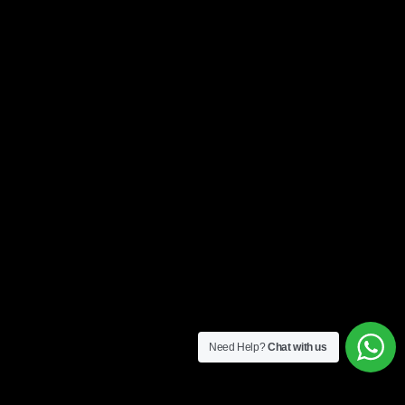
Need Help?
Chat with us