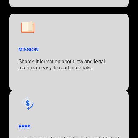
MISSION
Shares information about law and legal
matters in easy-to-read materials.
FEES