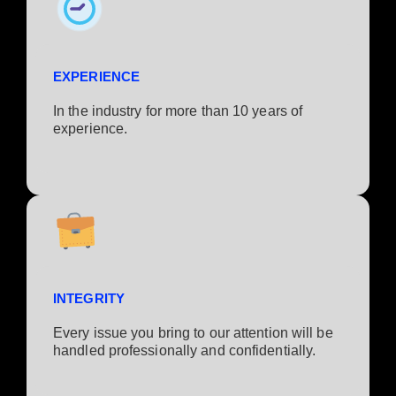
EXPERIENCE
In the industry for more than 10 years of
experience.​
INTEGRITY
Every issue you bring to our attention will be
handled professionally and confidentially.