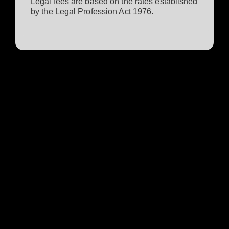
Legal fees are based on the rates established
by the Legal Profession Act 1976.