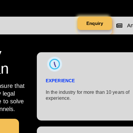
Enquiry
Art
y
an
EXPERIENCE
nsure that
In the industry for more than 10 years of
 legal
experience.​
e to solve
nnels.