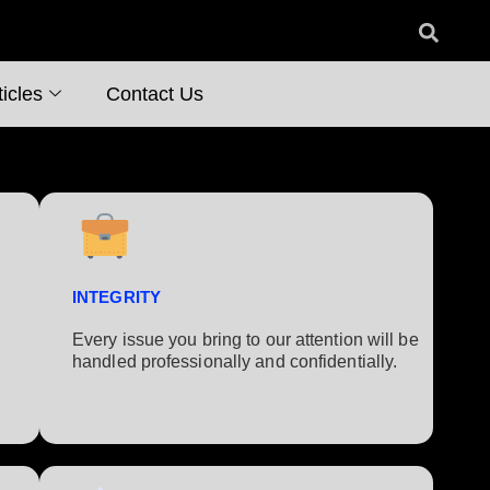
icles
Contact Us
INTEGRITY
Every issue you bring to our attention will be
handled professionally and confidentially.