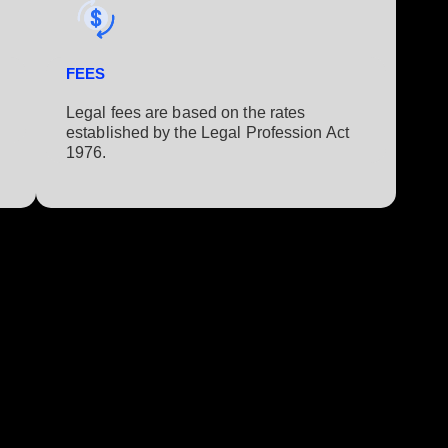
FEES
Legal fees are based on the rates
established by the Legal Profession Act
1976.