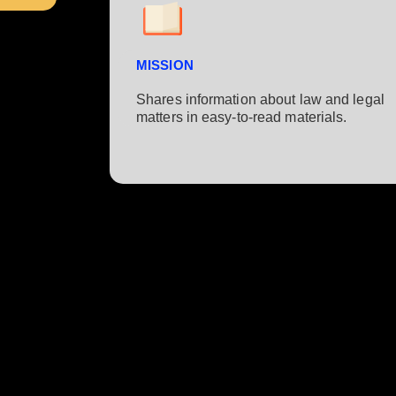
MISSION
Shares information about law and legal
matters in easy-to-read materials.