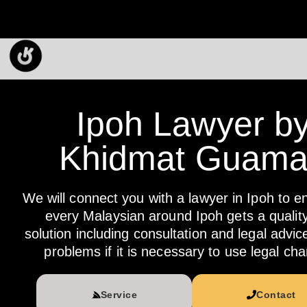
Ipoh Lawyer b
Khidmat Guam
We will connect you with a lawyer in Ipoh to e
every Malaysian around Ipoh gets a quality
solution including consultation and legal advic
problems if it is necessary to use legal cha
Service
Contact