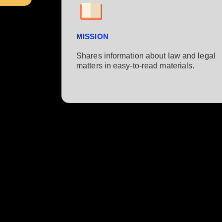
MISSION
Shares information about law and legal
matters in easy-to-read materials.