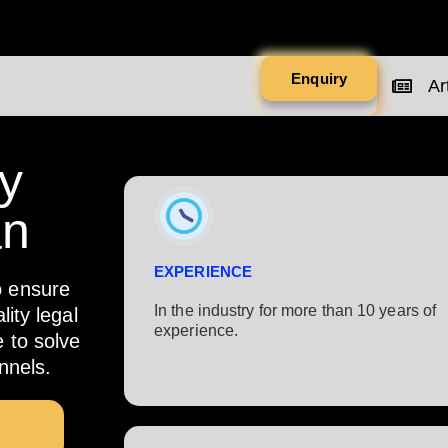
Enquiry
Art
y
an
EXPERIENCE
o ensure
In the industry for more than 10 years of
ity legal
experience.​
e to solve
nnels.