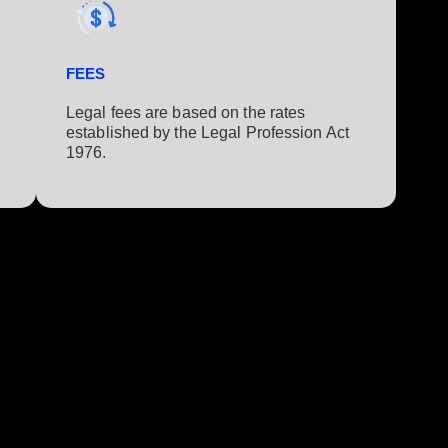
FEES
Legal fees are based on the rates
established by the Legal Profession Act
1976.