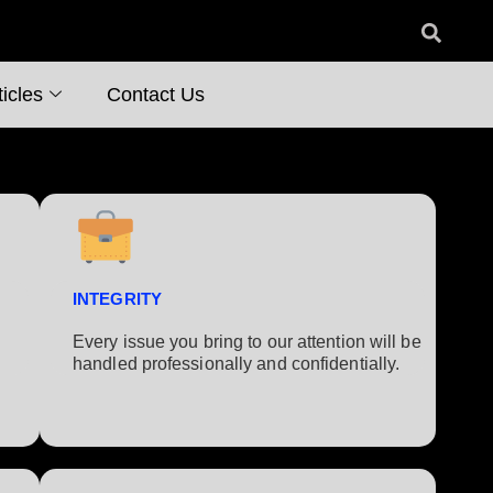
icles
Contact Us
INTEGRITY
Every issue you bring to our attention will be
handled professionally and confidentially.