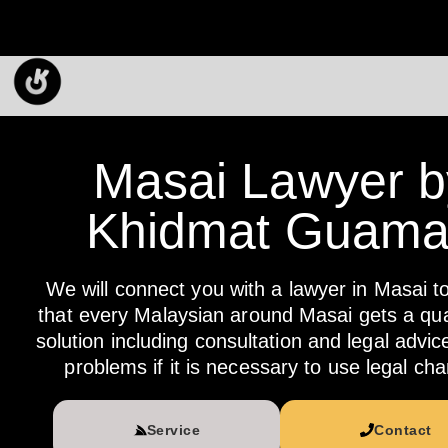
Masai Lawyer b
Khidmat Guam
We will connect you with a lawyer in Masai t
that every Malaysian around Masai gets a qual
solution including consultation and legal advic
problems if it is necessary to use legal cha
Service
Contact