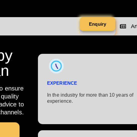
Enquiry
Art
by
an
EXPERIENCE
to ensure
In the industry for more than 10 years of
quality
experience.​
 advice to
channels.