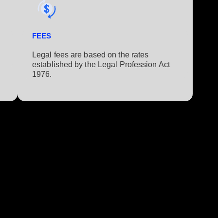
FEES
Legal fees are based on the rates
established by the Legal Profession Act
1976.