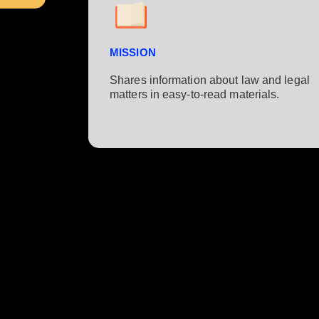
MISSION
Shares information about law and legal
matters in easy-to-read materials.