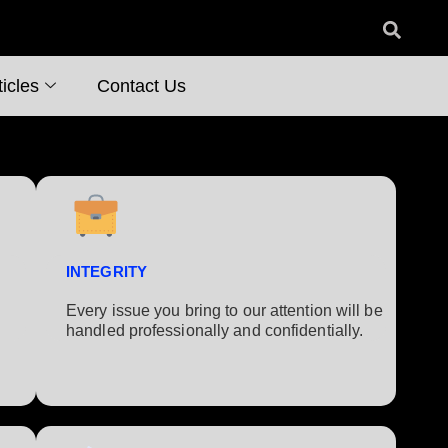
icles
Contact Us
INTEGRITY
Every issue you bring to our attention will be
handled professionally and confidentially.