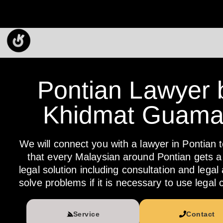
Pontian Lawyer 
Khidmat Guam
We will connect you with a lawyer in Pontian 
that every Malaysian around Pontian gets a 
legal solution including consultation and legal
solve problems if it is necessary to use legal 
Service
Contact