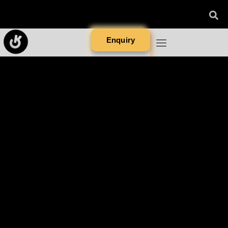
Enquiry