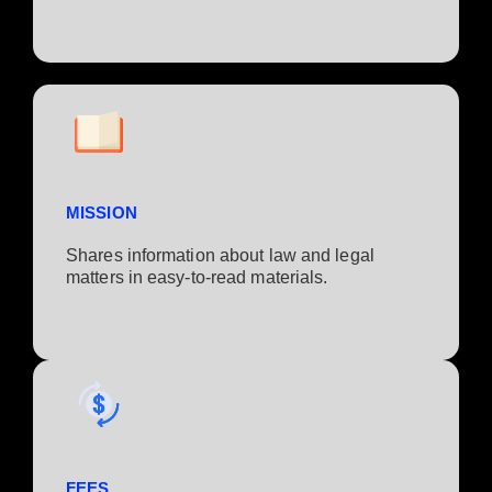
MISSION
Shares information about law and legal
matters in easy-to-read materials.
FEES