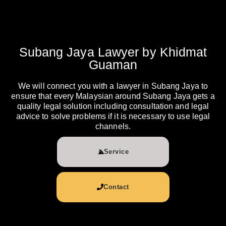
Subang Jaya Lawyer by Khidmat
Guaman
We will connect you with a lawyer in Subang Jaya to
ensure that every Malaysian around Subang Jaya gets a
quality legal solution including consultation and legal
advice to solve problems if it is necessary to use legal
channels.
Service
Contact