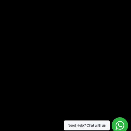
Need Help?
Chat with us