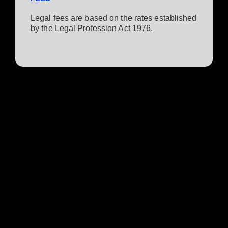
Legal fees are based on the rates established
by the Legal Profession Act 1976.