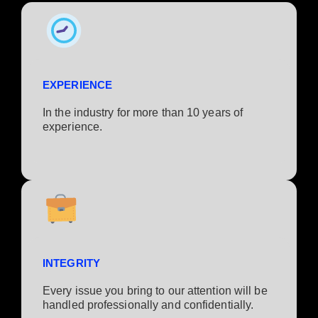
EXPERIENCE
In the industry for more than 10 years of
experience.​
INTEGRITY
Every issue you bring to our attention will be
handled professionally and confidentially.