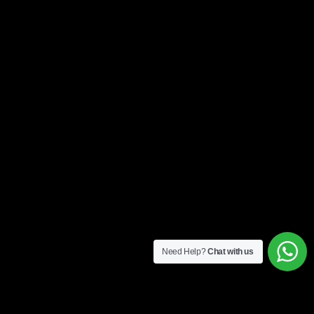
Need Help?
Chat with us