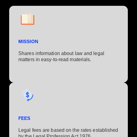
MISSION
Shares information about law and legal
matters in easy-to-read materials.
FEES
Legal fees are based on the rates established
by the Legal Profession Act 1976.