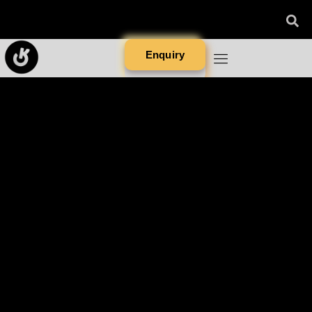
Enquiry