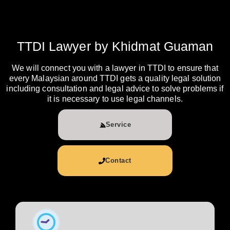
TTDI Lawyer by Khidmat Guaman
We will connect you with a lawyer in TTDI to ensure that
every Malaysian around TTDI gets a quality legal solution
including consultation and legal advice to solve problems if
it is necessary to use legal channels.
Service
Contact