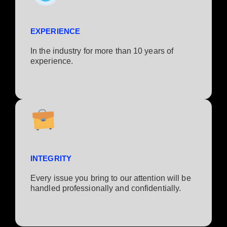
EXPERIENCE
In the industry for more than 10 years of
experience.​
INTEGRITY
Every issue you bring to our attention will be
handled professionally and confidentially.