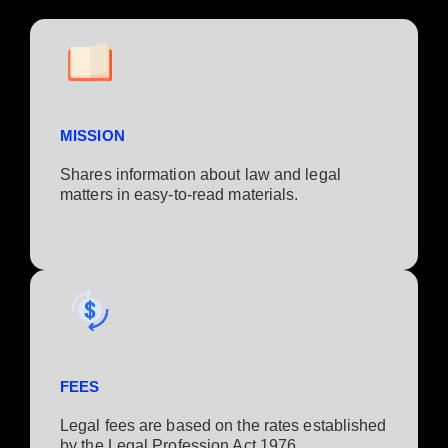
MISSION
Shares information about law and legal
matters in easy-to-read materials.
FEES
Legal fees are based on the rates established
by the Legal Profession Act 1976.