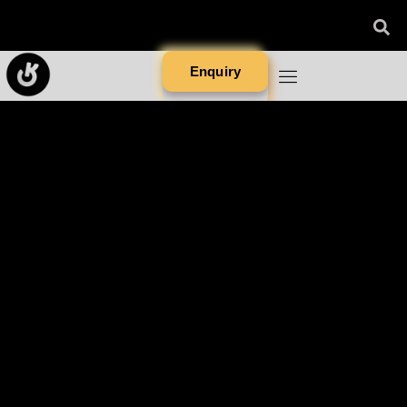
Enquiry