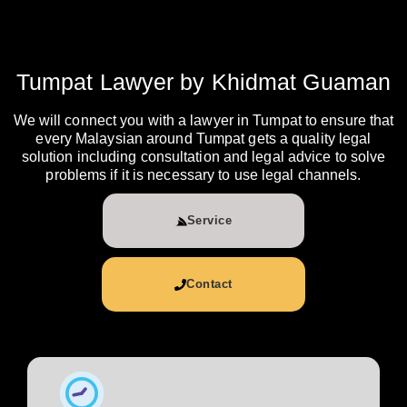
Tumpat Lawyer by Khidmat Guaman
We will connect you with a lawyer in Tumpat to ensure that
every Malaysian around Tumpat gets a quality legal
solution including consultation and legal advice to solve
problems if it is necessary to use legal channels.
Service
Contact