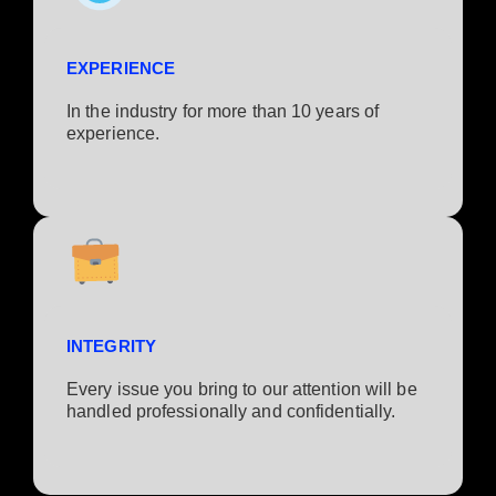
EXPERIENCE
In the industry for more than 10 years of
experience.​
INTEGRITY
Every issue you bring to our attention will be
handled professionally and confidentially.