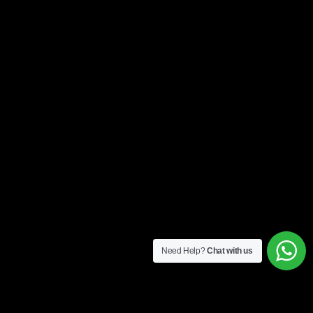
Need Help?
Chat with us