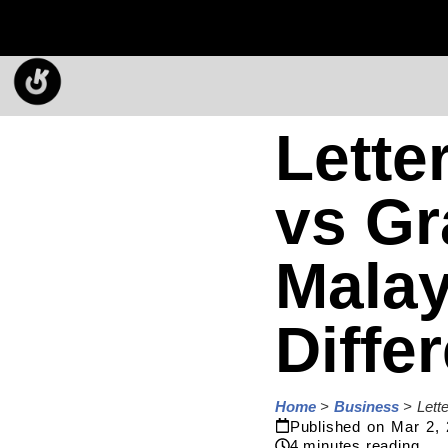
Lette
vs Gr
Malay
Diffe
Home
>
Business
>
Lett
Published on
Mar 2,
4
minutes reading