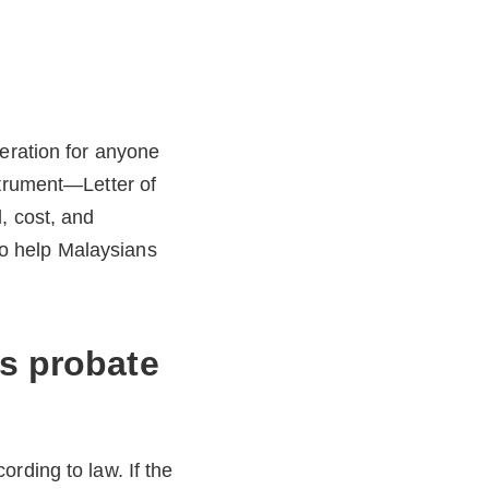
deration for anyone
strument—Letter of
, cost, and
 to help Malaysians
vs probate
rding to law. If the