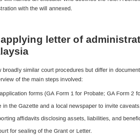
tration with the will annexed.
applying letter of administra
laysia
 broadly similar court procedures but differ in document
erview of the main steps involved:
application forms (GA Form 1 for Probate; GA Form 2 for
e in the Gazette and a local newspaper to invite caveats
orting affidavits disclosing assets, liabilities, and benefi
urt for sealing of the Grant or Letter.