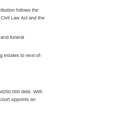
ibution follows the
 Civil Law Act and the
s and funeral
g estates to next-of-
RM200,000 debt. With
 court appoints an