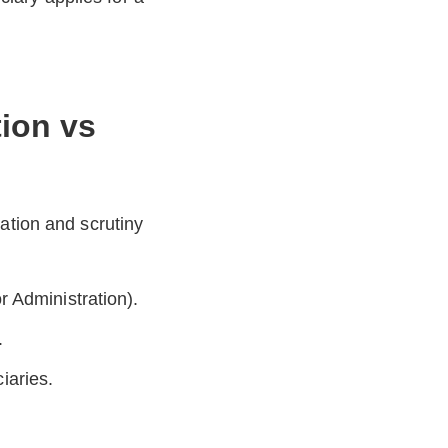
tion vs
ation and scrutiny
 Administration).
.
ciaries.