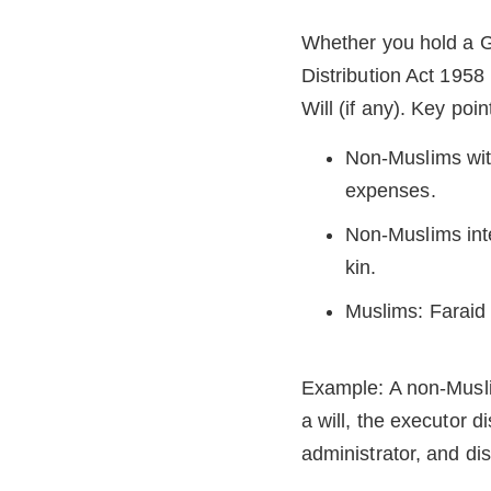
Whether you hold a Gra
Distribution Act 1958
Will (if any). Key poin
Non-Muslims with 
expenses.
Non-Muslims inte
kin.
Muslims: Faraid p
Example: A non-Musli
a will, the executor d
administrator, and dis