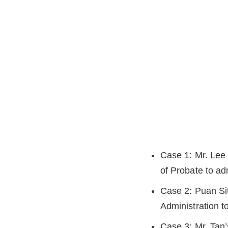
Case 1: Mr. Lee 
of Probate to adm
Case 2: Puan Siti
Administration t
Case 3: Mr. Tan’