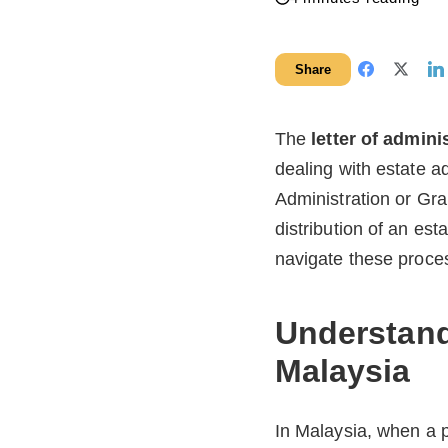
Share
The
letter of admini
dealing with estate a
Administration or Gra
distribution of an est
navigate these proce
Understandi
Malaysia
In Malaysia, when a p