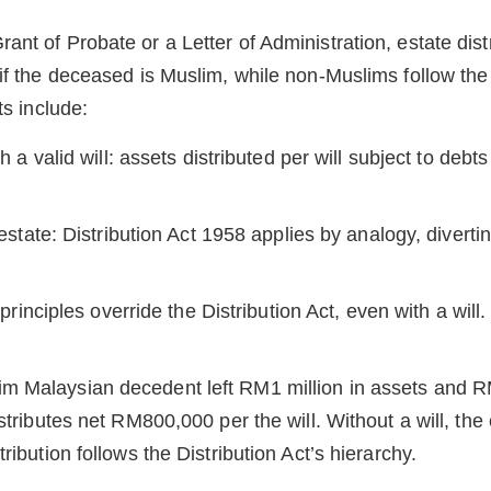
nt of Probate or a Letter of Administration, estate distr
 if the deceased is Muslim, while non-Muslims follow the
ts include:
a valid will: assets distributed per will subject to debt
state: Distribution Act 1958 applies by analogy, divertin
rinciples override the Distribution Act, even with a will.
m Malaysian decedent left RM1 million in assets and 
istributes net RM800,000 per the will. Without a will, the
tribution follows the Distribution Act’s hierarchy.