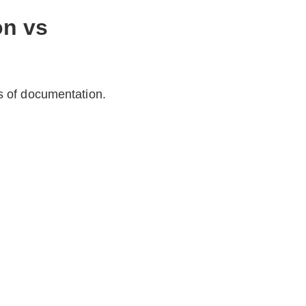
on vs
s of documentation.