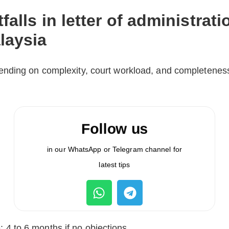
falls in letter of administrati
laysia
nding on complexity, court workload, and completenes
Follow us
in our WhatsApp or Telegram channel for
latest tips
: 4 to 6 months if no objections.