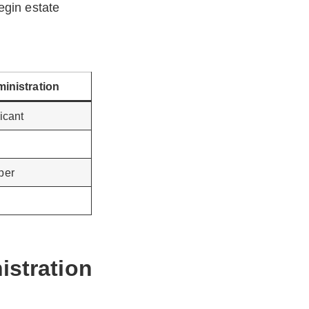
egin estate
ministration
icant
per
istration