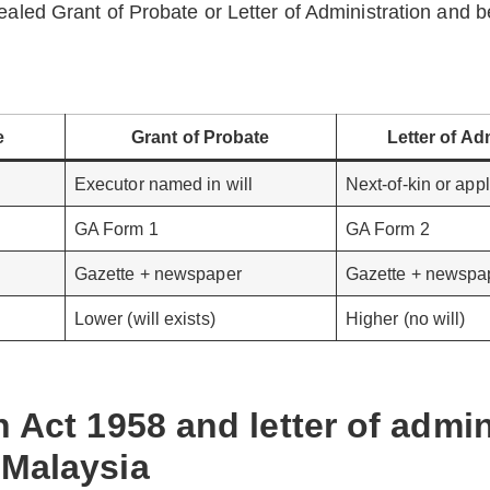
ealed Grant of Probate or Letter of Administration and b
e
Grant of Probate
Letter of Ad
Executor named in will
Next-of-kin or appl
GA Form 1
GA Form 2
Gazette + newspaper
Gazette + newspa
Lower (will exists)
Higher (no will)
n Act 1958 and letter of admin
 Malaysia