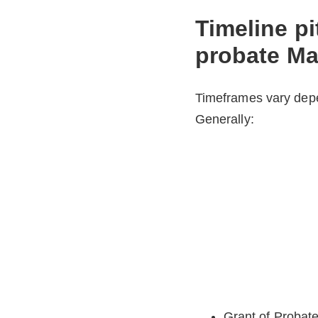
Timeline pit
probate Ma
Timeframes vary depe
Generally:
Grant of Probate