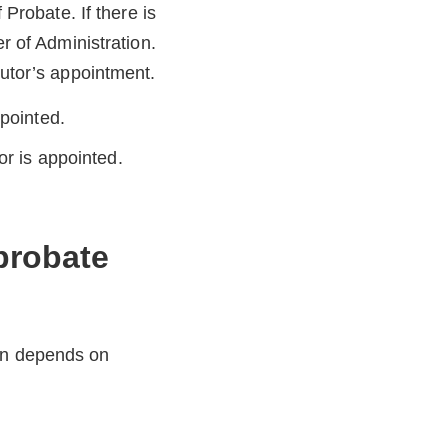
 Probate. If there is
er of Administration.
cutor’s appointment.
ppointed.
or is appointed.
 probate
ion depends on