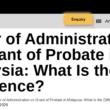
Enquiry
Art
r of Administra
ant of Probate 
sia: What Is th
rence?
er of Administration vs Grant of Probate in Malaysia: What Is the Dif
 2026