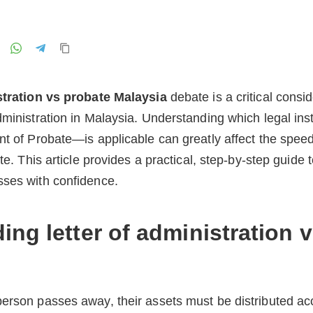
stration vs probate Malaysia
debate is a critical consi
dministration in Malaysia. Understanding which legal in
nt of Probate—is applicable can greatly affect the speed
ate. This article provides a practical, step-by-step guide
sses with confidence.
ng letter of administration 
erson passes away, their assets must be distributed acco