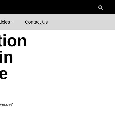
icles
Contact Us
tion
in
e
ference?