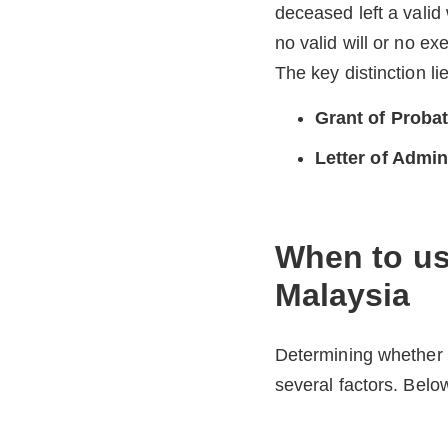
deceased left a valid 
no valid will or no ex
The key distinction l
Grant of Proba
Letter of Admin
When to use
Malaysia
Determining whether 
several factors. Below