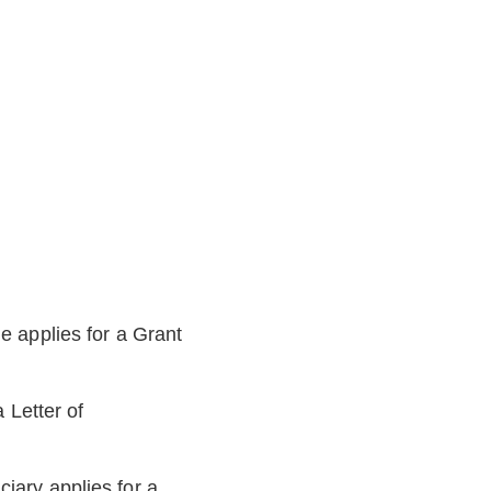
he applies for a Grant
a Letter of
ciary applies for a