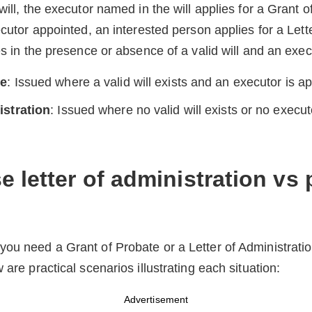
will, the executor named in the will applies for a Grant of
ecutor appointed, an interested person applies for a Lett
ies in the presence or absence of a valid will and an exe
te
: Issued where a valid will exists and an executor is a
istration
: Issued where no valid will exists or no execut
 letter of administration vs
you need a Grant of Probate or a Letter of Administrat
 are practical scenarios illustrating each situation:
Advertisement