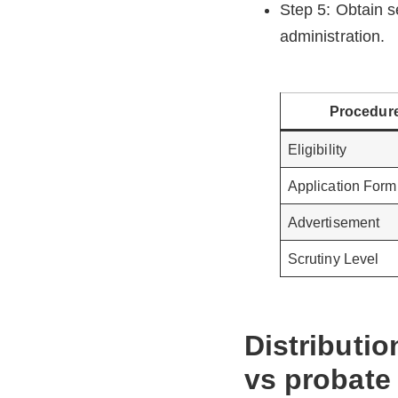
Step 5: Obtain s
administration.
Procedur
Eligibility
Application Form
Advertisement
Scrutiny Level
Distributio
vs probate