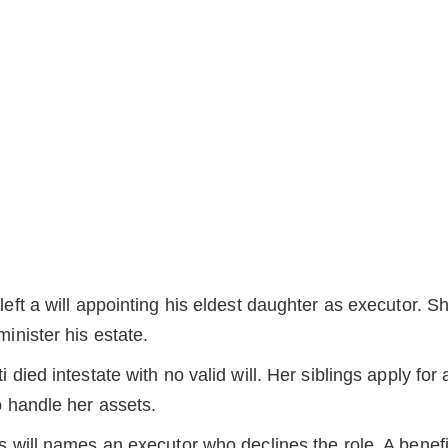
left a will appointing his eldest daughter as executor. S
inister his estate.
 died intestate with no valid will. Her siblings apply for 
o handle her assets.
s will names an executor who declines the role. A benefi