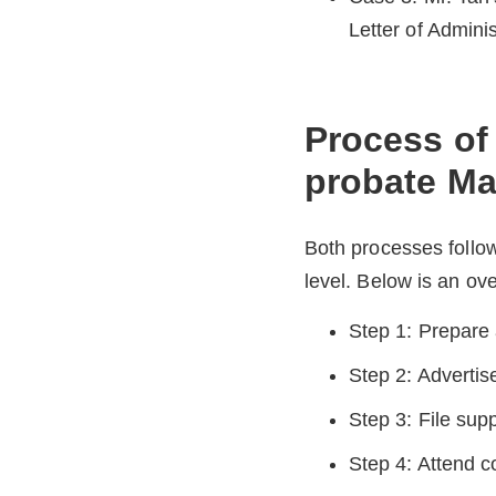
Letter of Adminis
Process of 
probate Ma
Both processes follow
level. Below is an ov
Step 1: Prepare 
Step 2: Advertis
Step 3: File supp
Step 4: Attend co