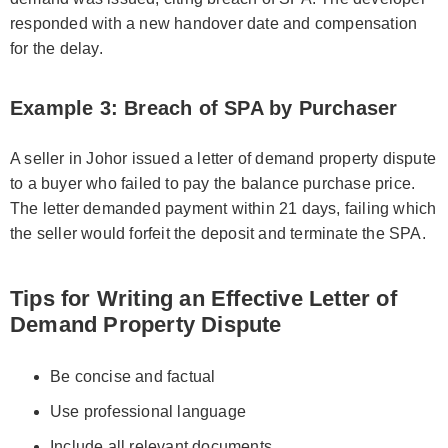
responded with a new handover date and compensation
for the delay.
Example 3: Breach of SPA by Purchaser
A seller in Johor issued a letter of demand property dispute
to a buyer who failed to pay the balance purchase price.
The letter demanded payment within 21 days, failing which
the seller would forfeit the deposit and terminate the SPA.
Tips for Writing an Effective Letter of
Demand Property Dispute
Be concise and factual
Use professional language
Include all relevant documents