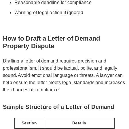
Reasonable deadline for compliance
Warning of legal action if ignored
How to Draft a Letter of Demand
Property Dispute
Drafting a letter of demand requires precision and
professionalism. It should be factual, polite, and legally
sound. Avoid emotional language or threats. A lawyer can
help ensure the letter meets legal standards and increases
the chances of compliance.
Sample Structure of a Letter of Demand
Section
Details