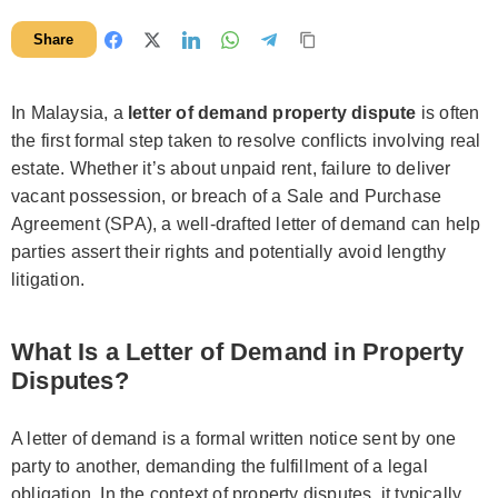
Share
In Malaysia, a
letter of demand property dispute
is often
the first formal step taken to resolve conflicts involving real
estate. Whether it’s about unpaid rent, failure to deliver
vacant possession, or breach of a Sale and Purchase
Agreement (SPA), a well-drafted letter of demand can help
parties assert their rights and potentially avoid lengthy
litigation.
What Is a Letter of Demand in Property
Disputes?
A letter of demand is a formal written notice sent by one
party to another, demanding the fulfillment of a legal
obligation. In the context of property disputes, it typically