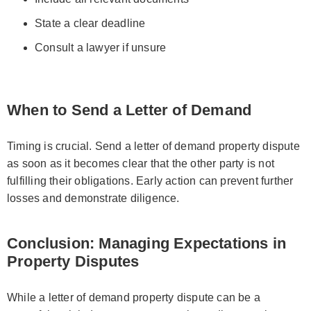
State a clear deadline
Consult a lawyer if unsure
When to Send a Letter of Demand
Timing is crucial. Send a letter of demand property dispute
as soon as it becomes clear that the other party is not
fulfilling their obligations. Early action can prevent further
losses and demonstrate diligence.
Conclusion: Managing Expectations in
Property Disputes
While a letter of demand property dispute can be a