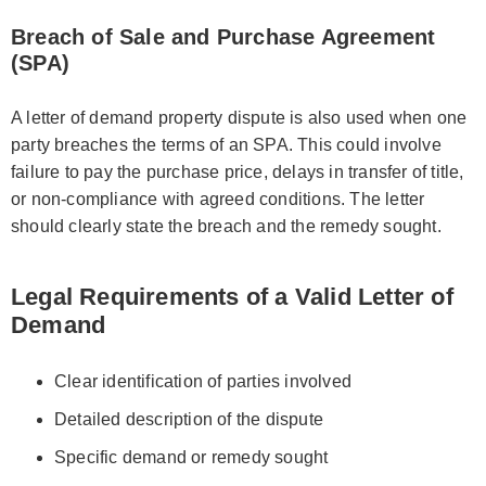
Breach of Sale and Purchase Agreement
(SPA)
A letter of demand property dispute is also used when one
party breaches the terms of an SPA. This could involve
failure to pay the purchase price, delays in transfer of title,
or non-compliance with agreed conditions. The letter
should clearly state the breach and the remedy sought.
Legal Requirements of a Valid Letter of
Demand
Clear identification of parties involved
Detailed description of the dispute
Specific demand or remedy sought