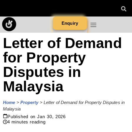
Enquiry
Letter of Demand
for Property
Disputes in
Malaysia
Home
>
Property
>
Letter of Demand for Property Disputes in
Malaysia
Published on
Jan 30, 2026
4
minutes reading