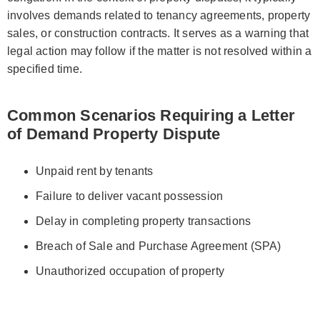
involves demands related to tenancy agreements, property
sales, or construction contracts. It serves as a warning that
legal action may follow if the matter is not resolved within a
specified time.
Common Scenarios Requiring a Letter
of Demand Property Dispute
Unpaid rent by tenants
Failure to deliver vacant possession
Delay in completing property transactions
Breach of Sale and Purchase Agreement (SPA)
Unauthorized occupation of property