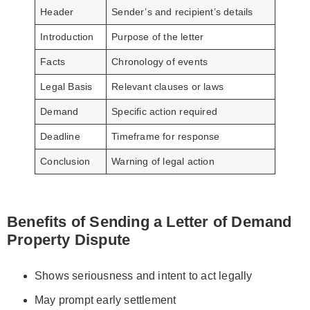
Header
Sender’s and recipient’s details
Introduction
Purpose of the letter
Facts
Chronology of events
Legal Basis
Relevant clauses or laws
Demand
Specific action required
Deadline
Timeframe for response
Conclusion
Warning of legal action
Benefits of Sending a Letter of Demand
Property Dispute
Shows seriousness and intent to act legally
May prompt early settlement