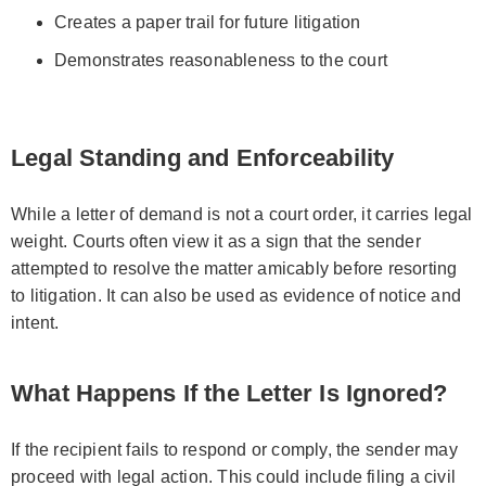
Creates a paper trail for future litigation
Demonstrates reasonableness to the court
Legal Standing and Enforceability
While a letter of demand is not a court order, it carries legal
weight. Courts often view it as a sign that the sender
attempted to resolve the matter amicably before resorting
to litigation. It can also be used as evidence of notice and
intent.
What Happens If the Letter Is Ignored?
If the recipient fails to respond or comply, the sender may
proceed with legal action. This could include filing a civil