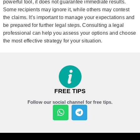
powerful tool, it does not guarantee immediate results.
Some recipients may ignore it, while others may contest
the claims. It’s important to manage your expectations and
be prepared for further legal steps. Consulting a legal
professional can help you assess your options and choose
the most effective strategy for your situation.
FREE TIPS
Follow our social channel for free tips.