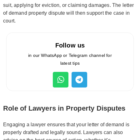
suit, applying for eviction, or claiming damages. The letter
of demand property dispute will then support the case in
court.
Follow us
in our WhatsApp or Telegram channel for
latest tips
Role of Lawyers in Property Disputes
Engaging a lawyer ensures that your letter of demand is
properly drafted and legally sound. Lawyers can also