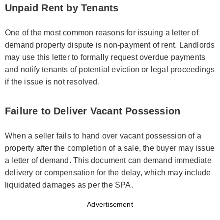
Unpaid Rent by Tenants
One of the most common reasons for issuing a letter of
demand property dispute is non-payment of rent. Landlords
may use this letter to formally request overdue payments
and notify tenants of potential eviction or legal proceedings
if the issue is not resolved.
Failure to Deliver Vacant Possession
When a seller fails to hand over vacant possession of a
property after the completion of a sale, the buyer may issue
a letter of demand. This document can demand immediate
delivery or compensation for the delay, which may include
liquidated damages as per the SPA.
Advertisement