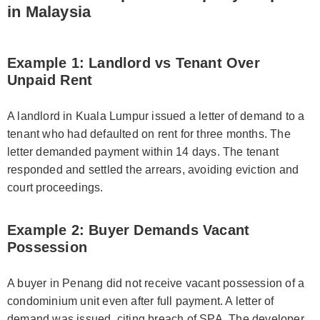
in Malaysia
Example 1: Landlord vs Tenant Over
Unpaid Rent
A landlord in Kuala Lumpur issued a letter of demand to a
tenant who had defaulted on rent for three months. The
letter demanded payment within 14 days. The tenant
responded and settled the arrears, avoiding eviction and
court proceedings.
Example 2: Buyer Demands Vacant
Possession
A buyer in Penang did not receive vacant possession of a
condominium unit even after full payment. A letter of
demand was issued, citing breach of SPA. The developer