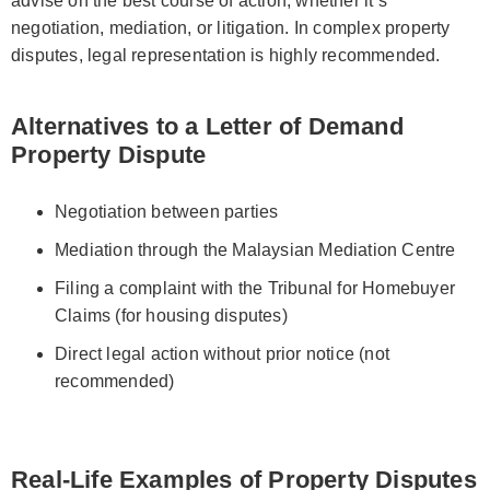
advise on the best course of action, whether it’s
negotiation, mediation, or litigation. In complex property
disputes, legal representation is highly recommended.
Alternatives to a Letter of Demand
Property Dispute
Negotiation between parties
Mediation through the Malaysian Mediation Centre
Filing a complaint with the Tribunal for Homebuyer
Claims (for housing disputes)
Direct legal action without prior notice (not
recommended)
Real-Life Examples of Property Disputes