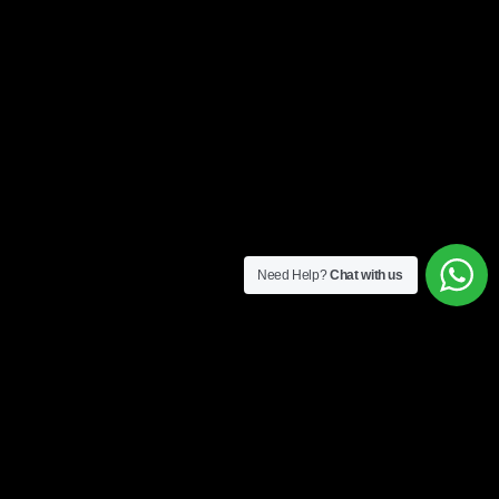
Need Help?
Chat with us