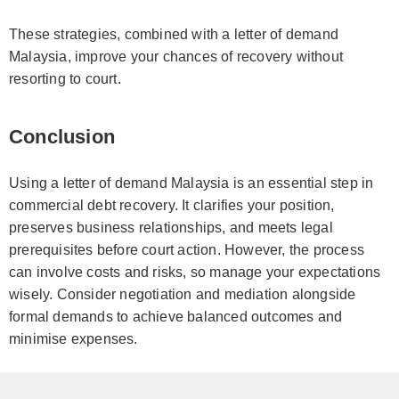
These strategies, combined with a letter of demand
Malaysia, improve your chances of recovery without
resorting to court.
Conclusion
Using a letter of demand Malaysia is an essential step in
commercial debt recovery. It clarifies your position,
preserves business relationships, and meets legal
prerequisites before court action. However, the process
can involve costs and risks, so manage your expectations
wisely. Consider negotiation and mediation alongside
formal demands to achieve balanced outcomes and
minimise expenses.