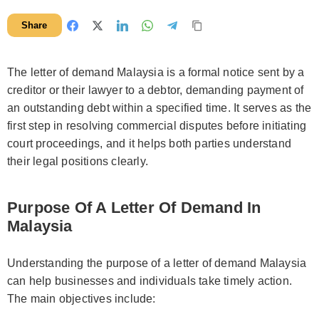
Share
The letter of demand Malaysia is a formal notice sent by a
creditor or their lawyer to a debtor, demanding payment of
an outstanding debt within a specified time. It serves as the
first step in resolving commercial disputes before initiating
court proceedings, and it helps both parties understand
their legal positions clearly.
Purpose Of A Letter Of Demand In
Malaysia
Understanding the purpose of a letter of demand Malaysia
can help businesses and individuals take timely action.
The main objectives include: