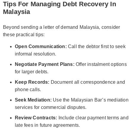
Tips For Managing Debt Recovery In
Malaysia
Beyond sending a letter of demand Malaysia, consider
these practical tips:
Open Communication:
Call the debtor first to seek
informal resolution.
Negotiate Payment Plans:
Offer instalment options
for larger debts.
Keep Records:
Document all correspondence and
phone calls.
Seek Mediation:
Use the Malaysian Bar’s mediation
services for commercial disputes.
Review Contracts:
Include clear payment terms and
late fees in future agreements.