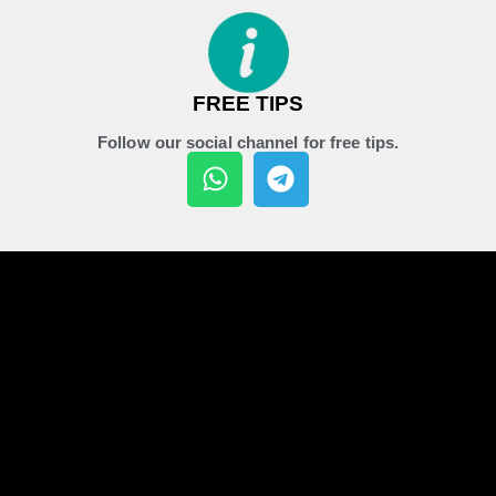
FREE TIPS
Follow our social channel for free tips.