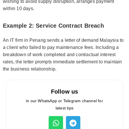
wishing to avoid supply disruption, arranges payment
within 10 days.
Example 2: Service Contract Breach
An IT firm in Penang sends a letter of demand Malaysia to
a client who failed to pay maintenance fees. Including a
breakdown of work completed and contractual interest
rates, the letter prompts immediate settlement to maintain
the business relationship.
Follow us
in our WhatsApp or Telegram channel for
latest tips