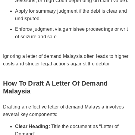
Sessions, or High Court depending on claim value).
Apply for summary judgment if the debt is clear and
undisputed.
Enforce judgment via garnishee proceedings or writ
of seizure and sale.
Ignoring a letter of demand Malaysia often leads to higher
costs and stricter legal actions against the debtor.
How To Draft A Letter Of Demand
Malaysia
Drafting an effective letter of demand Malaysia involves
several key components:
Clear Heading:
Title the document as “Letter of
Demand”.