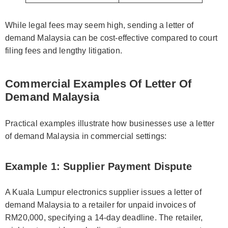
While legal fees may seem high, sending a letter of
demand Malaysia can be cost-effective compared to court
filing fees and lengthy litigation.
Commercial Examples Of Letter Of
Demand Malaysia
Practical examples illustrate how businesses use a letter
of demand Malaysia in commercial settings:
Example 1: Supplier Payment Dispute
A Kuala Lumpur electronics supplier issues a letter of
demand Malaysia to a retailer for unpaid invoices of
RM20,000, specifying a 14-day deadline. The retailer,