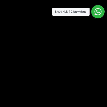
Need Help?
Chat with us