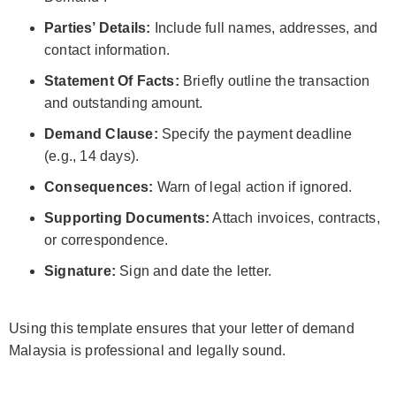
Parties’ Details:
Include full names, addresses, and
contact information.
Statement Of Facts:
Briefly outline the transaction
and outstanding amount.
Demand Clause:
Specify the payment deadline
(e.g., 14 days).
Consequences:
Warn of legal action if ignored.
Supporting Documents:
Attach invoices, contracts,
or correspondence.
Signature:
Sign and date the letter.
Using this template ensures that your letter of demand
Malaysia is professional and legally sound.