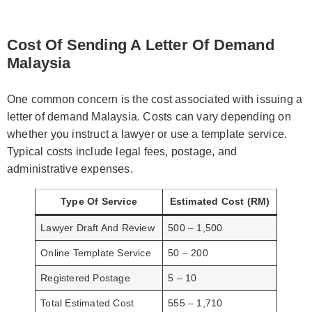
Cost Of Sending A Letter Of Demand
Malaysia
One common concern is the cost associated with issuing a
letter of demand Malaysia. Costs can vary depending on
whether you instruct a lawyer or use a template service.
Typical costs include legal fees, postage, and
administrative expenses.
Type Of Service
Estimated Cost (RM)
Lawyer Draft And Review
500 – 1,500
Online Template Service
50 – 200
Registered Postage
5 – 10
Total Estimated Cost
555 – 1,710