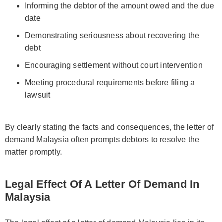
Informing the debtor of the amount owed and the due
date
Demonstrating seriousness about recovering the
debt
Encouraging settlement without court intervention
Meeting procedural requirements before filing a
lawsuit
By clearly stating the facts and consequences, the letter of
demand Malaysia often prompts debtors to resolve the
matter promptly.
Legal Effect Of A Letter Of Demand In
Malaysia