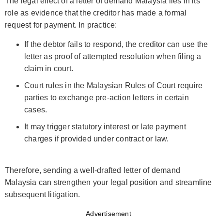
The legal effect of a letter of demand Malaysia lies in its
role as evidence that the creditor has made a formal
request for payment. In practice:
If the debtor fails to respond, the creditor can use the
letter as proof of attempted resolution when filing a
claim in court.
Court rules in the Malaysian Rules of Court require
parties to exchange pre-action letters in certain
cases.
It may trigger statutory interest or late payment
charges if provided under contract or law.
Therefore, sending a well-drafted letter of demand
Malaysia can strengthen your legal position and streamline
subsequent litigation.
Advertisement