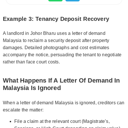
Example 3: Tenancy Deposit Recovery
A landlord in Johor Bharu uses a letter of demand
Malaysia to reclaim a security deposit after property
damages. Detailed photographs and cost estimates
accompany the notice, persuading the tenant to negotiate
rather than face court costs.
What Happens If A Letter Of Demand In
Malaysia Is Ignored
When a letter of demand Malaysia is ignored, creditors can
escalate the matter:
File a claim at the relevant court (Magistrate’s,