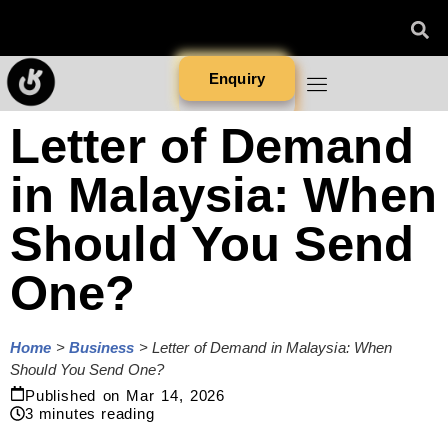
Enquiry
Letter of Demand
in Malaysia: When
Should You Send
One?
Home
>
Business
>
Letter of Demand in Malaysia: When
Should You Send One?
Published on
Mar 14, 2026
3
minutes reading