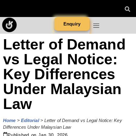
Enquiry
Letter of Demand
vs Legal Notice:
Key Differences
Under Malaysian
Law
Home
>
Editorial
>
Letter of Demand vs Legal Notice: Key
Differences Under Malaysian Law
Published on
Jan 30, 2026