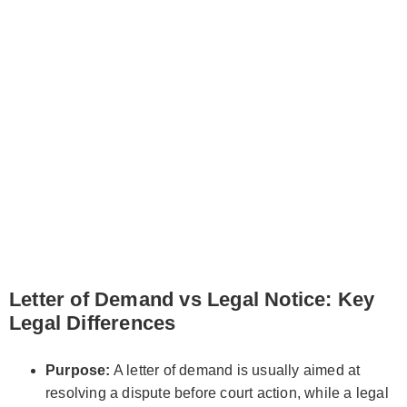
Letter of Demand vs Legal Notice: Key
Legal Differences
Purpose:
A letter of demand is usually aimed at
resolving a dispute before court action, while a legal