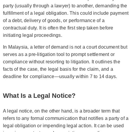
party (usually through a lawyer) to another, demanding the
fulfillment of a legal obligation. This could include payment
of a debt, delivery of goods, or performance of a
contractual duty. It is often the first step taken before
initiating legal proceedings.
In Malaysia, a letter of demand is not a court document but
serves as a pre-litigation tool to prompt settlement or
compliance without resorting to litigation. It outlines the
facts of the case, the legal basis for the claim, and a
deadline for compliance—usually within 7 to 14 days.
What Is a Legal Notice?
A legal notice, on the other hand, is a broader term that
refers to any formal communication that notifies a party of a
legal obligation or impending legal action. It can be used