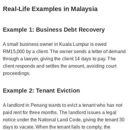
Real-Life Examples in Malaysia
Example 1: Business Debt Recovery
A small business owner in Kuala Lumpur is owed
RM15,000 by a client. The owner sends a letter of demand
through a lawyer, giving the client 14 days to pay. The
client responds and settles the amount, avoiding court
proceedings.
Example 2: Tenant Eviction
A landlord in Penang wants to evict a tenant who has not
paid rent for three months. The landlord issues a legal
notice under the National Land Code, giving the tenant 30
days to vacate. When the tenant fails to comply, the