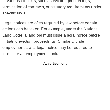
in various contexts, such as eviction proceedings,
termination of contracts, or statutory requirements under
specific laws.
Legal notices are often required by law before certain
actions can be taken. For example, under the National
Land Code, a landlord must issue a legal notice before
initiating eviction proceedings. Similarly, under
employment law, a legal notice may be required to
terminate an employment contract.
Advertisement