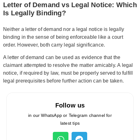
Letter of Demand vs Legal Notice: Which
Is Legally Binding?
Neither a letter of demand nor a legal notice is legally
binding in the sense of being enforceable like a court
order. However, both carry legal significance.
A letter of demand can be used as evidence that the
claimant attempted to resolve the matter amicably. A legal
notice, if required by law, must be properly served to fulfill
legal prerequisites before further action can be taken.
Follow us
in our WhatsApp or Telegram channel for
latest tips