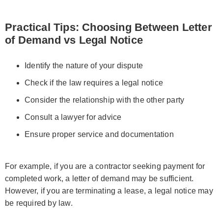
Practical Tips: Choosing Between Letter
of Demand vs Legal Notice
Identify the nature of your dispute
Check if the law requires a legal notice
Consider the relationship with the other party
Consult a lawyer for advice
Ensure proper service and documentation
For example, if you are a contractor seeking payment for
completed work, a letter of demand may be sufficient.
However, if you are terminating a lease, a legal notice may
be required by law.