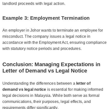
landlord proceeds with legal action.
Example 3: Employment Termination
An employer in Johor wants to terminate an employee for
misconduct. The company issues a legal notice in
accordance with the Employment Act, ensuring compliance
with statutory notice periods and procedures.
Conclusion: Managing Expectations in
Letter of Demand vs Legal Notice
Understanding the differences between a
letter of
demand vs legal notice
is essential for making informed
legal decisions in Malaysia. While both serve as formal
communications, their purposes, legal effects, and
requirements differ significantly.