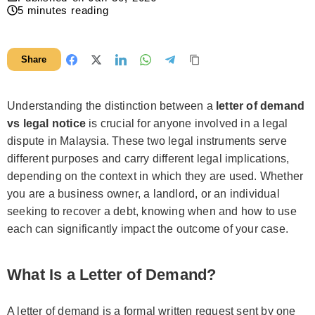
5
minutes reading
Share
Understanding the distinction between a
letter of demand
vs legal notice
is crucial for anyone involved in a legal
dispute in Malaysia. These two legal instruments serve
different purposes and carry different legal implications,
depending on the context in which they are used. Whether
you are a business owner, a landlord, or an individual
seeking to recover a debt, knowing when and how to use
each can significantly impact the outcome of your case.
What Is a Letter of Demand?
A letter of demand is a formal written request sent by one