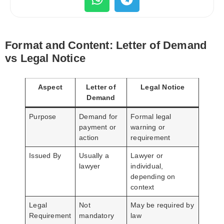
Format and Content: Letter of Demand
vs Legal Notice
Aspect
Letter of
Legal Notice
Demand
Purpose
Demand for
Formal legal
payment or
warning or
action
requirement
Issued By
Usually a
Lawyer or
lawyer
individual,
depending on
context
Legal
Not
May be required by
Requirement
mandatory
law