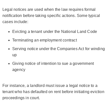
Legal notices are used when the law requires formal
notification before taking specific actions. Some typical
cases include:
Evicting a tenant under the National Land Code
Terminating an employment contract
Serving notice under the Companies Act for winding
up
Giving notice of intention to sue a government
agency
For instance, a landlord must issue a legal notice to a
tenant who has defaulted on rent before initiating eviction
proceedings in court.