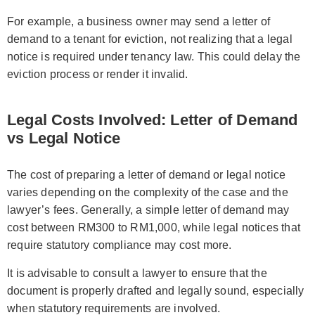
For example, a business owner may send a letter of
demand to a tenant for eviction, not realizing that a legal
notice is required under tenancy law. This could delay the
eviction process or render it invalid.
Legal Costs Involved: Letter of Demand
vs Legal Notice
The cost of preparing a letter of demand or legal notice
varies depending on the complexity of the case and the
lawyer’s fees. Generally, a simple letter of demand may
cost between RM300 to RM1,000, while legal notices that
require statutory compliance may cost more.
It is advisable to consult a lawyer to ensure that the
document is properly drafted and legally sound, especially
when statutory requirements are involved.