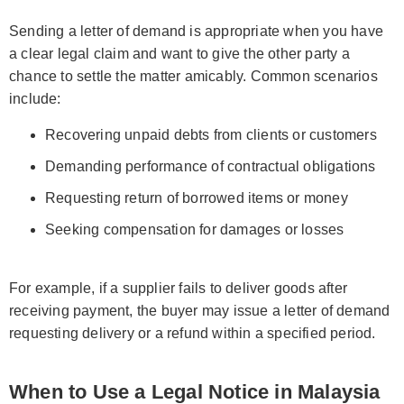
Sending a letter of demand is appropriate when you have
a clear legal claim and want to give the other party a
chance to settle the matter amicably. Common scenarios
include:
Recovering unpaid debts from clients or customers
Demanding performance of contractual obligations
Requesting return of borrowed items or money
Seeking compensation for damages or losses
For example, if a supplier fails to deliver goods after
receiving payment, the buyer may issue a letter of demand
requesting delivery or a refund within a specified period.
When to Use a Legal Notice in Malaysia