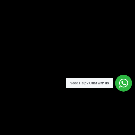
Need Help?
Chat with us