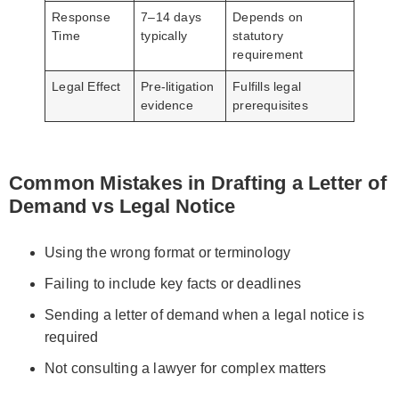
Response
7–14 days
Depends on
Time
typically
statutory
requirement
Legal Effect
Pre-litigation
Fulfills legal
evidence
prerequisites
Common Mistakes in Drafting a Letter of
Demand vs Legal Notice
Using the wrong format or terminology
Failing to include key facts or deadlines
Sending a letter of demand when a legal notice is
required
Not consulting a lawyer for complex matters