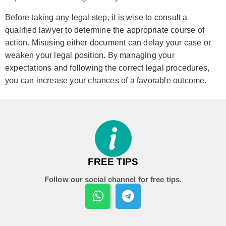
Before taking any legal step, it is wise to consult a
qualified lawyer to determine the appropriate course of
action. Misusing either document can delay your case or
weaken your legal position. By managing your
expectations and following the correct legal procedures,
you can increase your chances of a favorable outcome.
FREE TIPS
Follow our social channel for free tips.