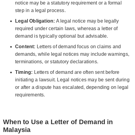
notice may be a statutory requirement or a formal
step in a legal process.
Legal Obligation:
A legal notice may be legally
required under certain laws, whereas a letter of
demand is typically optional but advisable.
Content:
Letters of demand focus on claims and
demands, while legal notices may include warnings,
terminations, or statutory declarations.
Timing:
Letters of demand are often sent before
initiating a lawsuit. Legal notices may be sent during
or after a dispute has escalated, depending on legal
requirements.
When to Use a Letter of Demand in
Malaysia