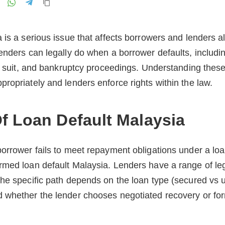
is a serious issue that affects borrowers and lenders ali
enders can legally do when a borrower defaults, includin
il suit, and bankruptcy proceedings. Understanding thes
ropriately and lenders enforce rights within the law.
f Loan Default Malaysia
orrower fails to meet repayment obligations under a lo
rmed loan default Malaysia. Lenders have a range of leg
he specific path depends on the loan type (secured vs 
 whether the lender chooses negotiated recovery or form