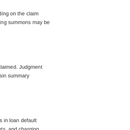
ding on the claim
nating summons may be
t claimed. Judgment
btain summary
s in loan default
ets, and charging