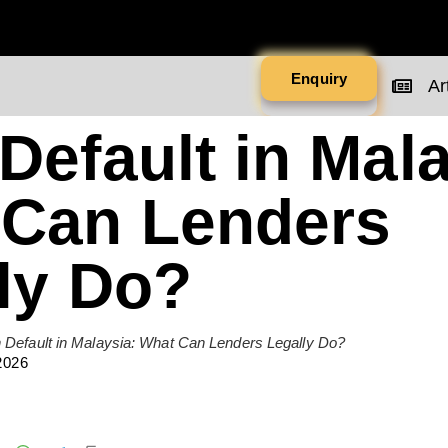
Enquiry
Art
Default in Mala
 Can Lenders
ly Do?
 Default in Malaysia: What Can Lenders Legally Do?
2026