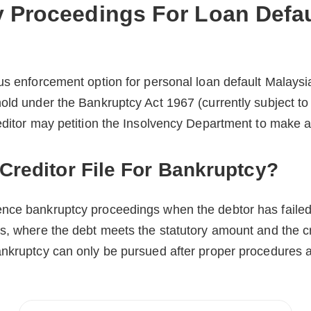
 Proceedings For Loan Defau
us enforcement option for personal loan default Malaysia
old under the Bankruptcy Act 1967 (currently subject to
editor may petition the Insolvency Department to make a
reditor File For Bankruptcy?
nce bankruptcy proceedings when the debtor has failed
s, where the debt meets the statutory amount and the c
ankruptcy can only be pursued after proper procedures a