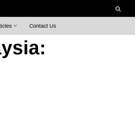
icles
Contact Us
ysia: