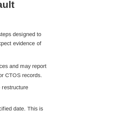
ault
 steps designed to
xpect evidence of
ices and may report
 or CTOS records.
 restructure
ied date. This is