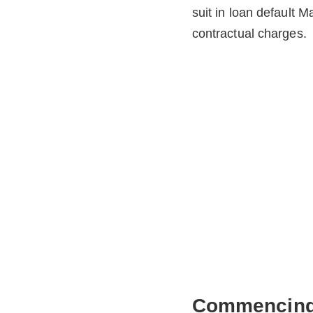
suit in loan default M
contractual charges.
Commencing 