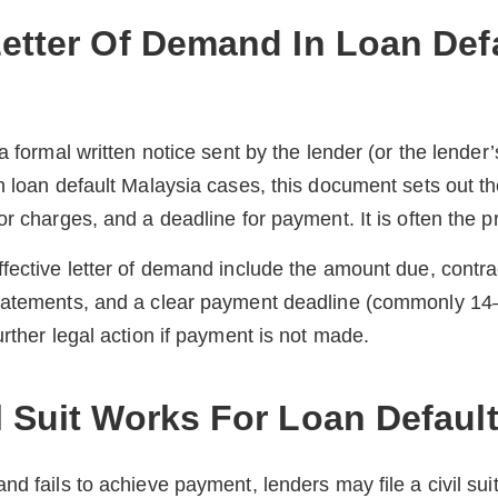
Letter Of Demand In Loan Def
 a formal written notice sent by the lender (or the lende
n loan default Malaysia cases, this document sets out t
r charges, and a deadline for payment. It is often the pre
fective letter of demand include the amount due, contra
tatements, and a clear payment deadline (commonly 14–
urther legal action if payment is not made.
l Suit Works For Loan Defaul
d fails to achieve payment, lenders may file a civil suit 