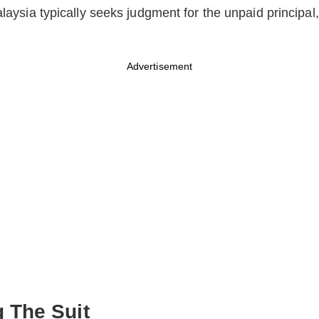
alaysia typically seeks judgment for the unpaid principal,
Advertisement
The Suit