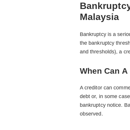
Bankruptcy
Malaysia
Bankruptcy is a serio
the bankruptcy thresh
and thresholds), a cr
When Can A C
A creditor can comme
debt or, in some case
bankruptcy notice. B
observed.