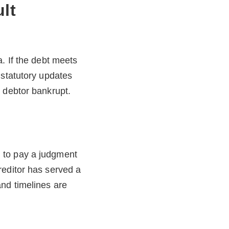
lt
. If the debt meets
 statutory updates
 debtor bankrupt.
 to pay a judgment
reditor has served a
nd timelines are