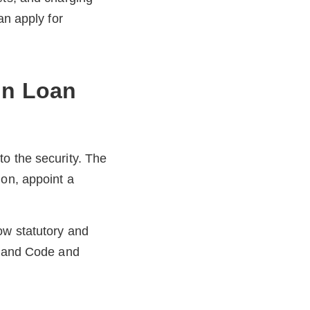
an apply for
In Loan
o the security. The
ion, appoint a
ow statutory and
l Land Code and