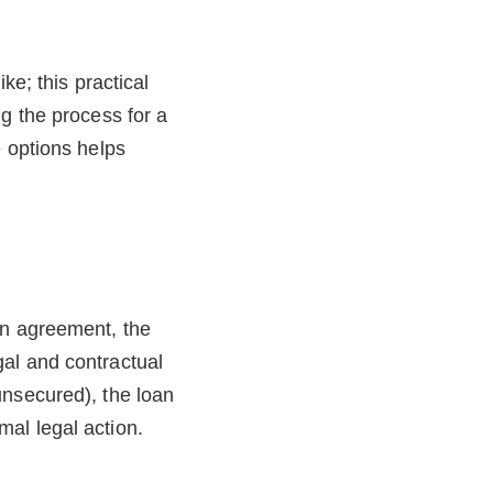
ke; this practical
g the process for a
e options helps
an agreement, the
al and contractual
unsecured), the loan
al legal action.