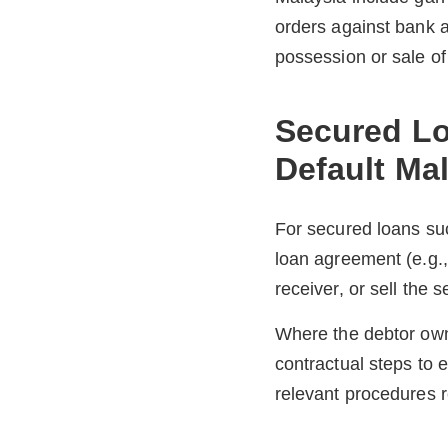
orders against bank a
possession or sale of
Secured Lo
Default Ma
For secured loans suc
loan agreement (e.g.,
receiver, or sell the 
Where the debtor owns
contractual steps to 
relevant procedures r