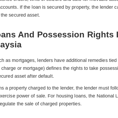
ccounts. If the loan is secured by property, the lender c
 the secured asset.
ans And Possession Rights 
laysia
h as mortgages, lenders have additional remedies tied t
 charge or mortgage) defines the rights to take possess
secured asset after default.
 a property charged to the lender, the lender must foll
exercise power of sale. For housing loans, the Nationa
egulate the sale of charged properties.