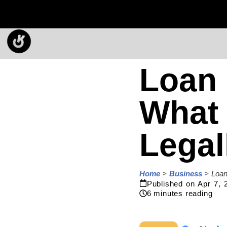
Loan 
What
Legal
Home
>
Business
>
Loan
Published on
Apr 7, 
6
minutes reading