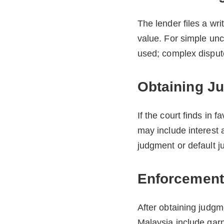
The lender files a wr
value. For simple un
used; complex dispute
Obtaining J
If the court finds in 
may include interest 
judgment or default j
Enforcement
After obtaining judgme
Malaysia include garn