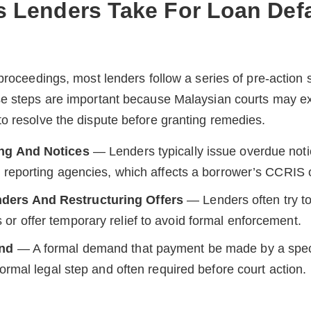
ps Lenders Take For Loan Def
 proceedings, most lenders follow a series of pre-action
se steps are important because Malaysian courts may e
o resolve the dispute before granting remedies.
ing And Notices
— Lenders typically issue overdue not
it reporting agencies, which affects a borrower’s CCRIS
ers And Restructuring Offers
— Lenders often try to
or offer temporary relief to avoid formal enforcement.
and
— A formal demand that payment be made by a specif
 formal legal step and often required before court action.