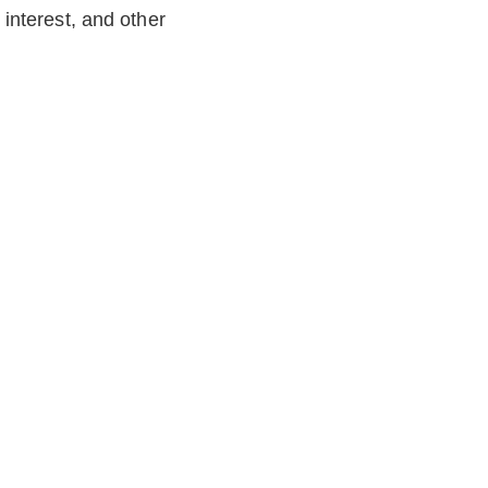
 interest, and other