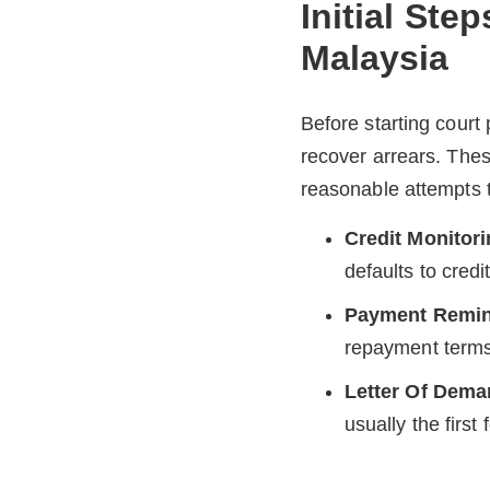
Initial Ste
Malaysia
Before starting court
recover arrears. The
reasonable attempts t
Credit Monitor
defaults to cred
Payment Remind
repayment terms 
Letter Of Dem
usually the first