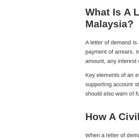
What Is A 
Malaysia?
A letter of demand is
payment of arrears. I
amount, any interest o
Key elements of an ef
supporting account s
should also warn of f
How A Civi
When a letter of deman