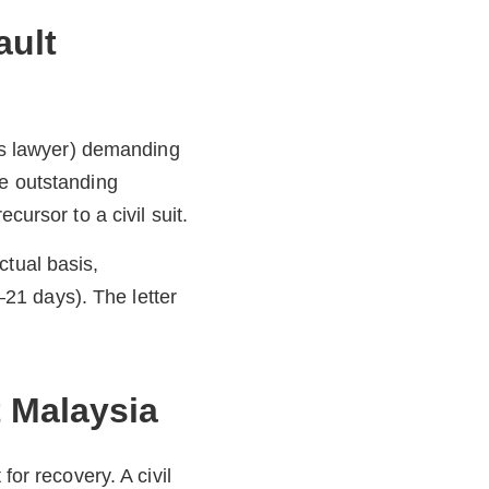
ault
r’s lawyer) demanding
he outstanding
cursor to a civil suit.
ctual basis,
21 days). The letter
t Malaysia
for recovery. A civil