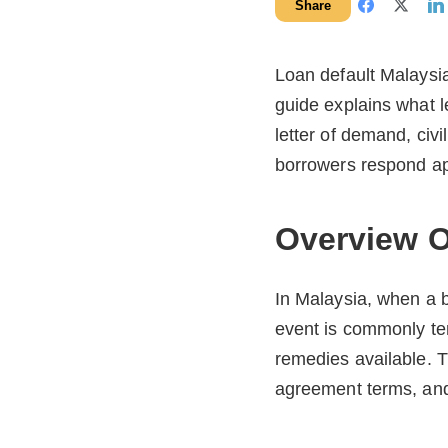
Share
Loan default Malaysia 
guide explains what l
letter of demand, civ
borrowers respond app
Overview O
In Malaysia, when a b
event is commonly te
remedies available. T
agreement terms, and