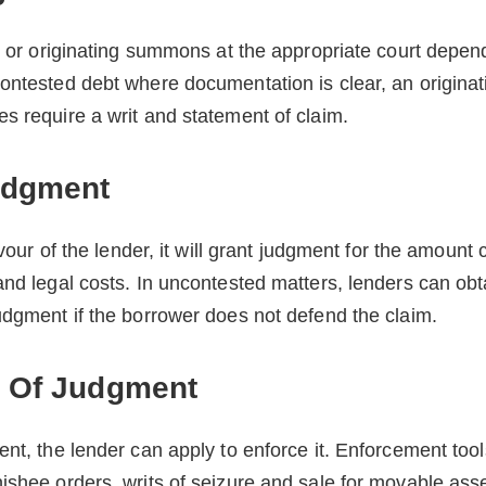
it or originating summons at the appropriate court depen
contested debt where documentation is clear, an origi
s require a writ and statement of claim.
udgment
favour of the lender, it will grant judgment for the amoun
and legal costs. In uncontested matters, lenders can o
udgment if the borrower does not defend the claim.
 Of Judgment
nt, the lender can apply to enforce it. Enforcement tool
ishee orders, writs of seizure and sale for movable ass