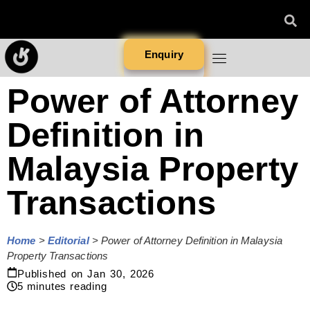
Enquiry
Power of Attorney
Definition in
Malaysia Property
Transactions
Home
>
Editorial
>
Power of Attorney Definition in Malaysia
Property Transactions
Published on
Jan 30, 2026
5
minutes reading