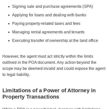
Signing sale and purchase agreements (SPA)
Applying for loans and dealing with banks
Paying property-related taxes and fees
Managing rental agreements and tenants
Executing transfer of ownership at the land office
However, the agent must act strictly within the limits
outlined in the POA document. Any action beyond the
scope may be deemed invalid and could expose the agent
to legal liability.
Limitations of a Power of Attorney in
Property Transactions