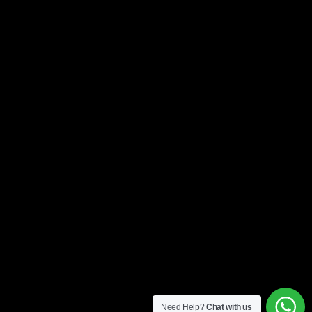
Need Help?
Chat with us