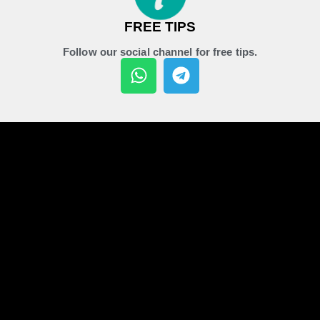
FREE TIPS
Follow our social channel for free tips.