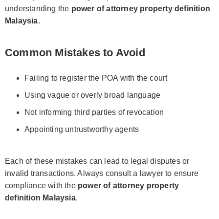
understanding the
power of attorney property definition
Malaysia
.
Common Mistakes to Avoid
Failing to register the POA with the court
Using vague or overly broad language
Not informing third parties of revocation
Appointing untrustworthy agents
Each of these mistakes can lead to legal disputes or
invalid transactions. Always consult a lawyer to ensure
compliance with the
power of attorney property
definition Malaysia
.