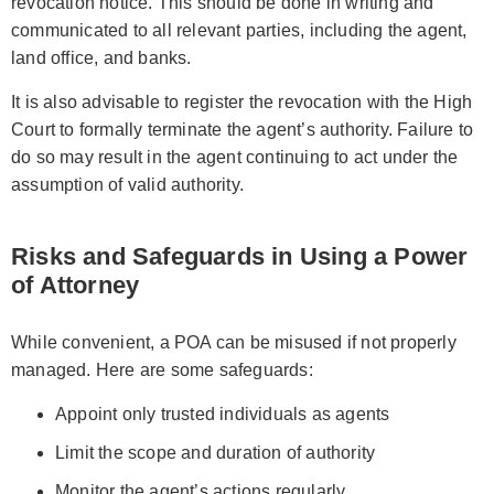
revocation notice. This should be done in writing and
communicated to all relevant parties, including the agent,
land office, and banks.
It is also advisable to register the revocation with the High
Court to formally terminate the agent’s authority. Failure to
do so may result in the agent continuing to act under the
assumption of valid authority.
Risks and Safeguards in Using a Power
of Attorney
While convenient, a POA can be misused if not properly
managed. Here are some safeguards:
Appoint only trusted individuals as agents
Limit the scope and duration of authority
Monitor the agent’s actions regularly