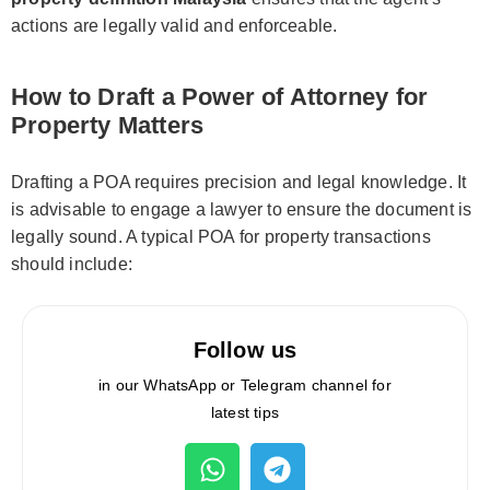
actions are legally valid and enforceable.
How to Draft a Power of Attorney for
Property Matters
Drafting a POA requires precision and legal knowledge. It
is advisable to engage a lawyer to ensure the document is
legally sound. A typical POA for property transactions
should include:
Follow us
in our WhatsApp or Telegram channel for
latest tips