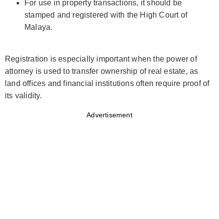
For use in property transactions, it should be
stamped and registered with the High Court of
Malaya.
Registration is especially important when the power of
attorney is used to transfer ownership of real estate, as
land offices and financial institutions often require proof of
its validity.
Advertisement