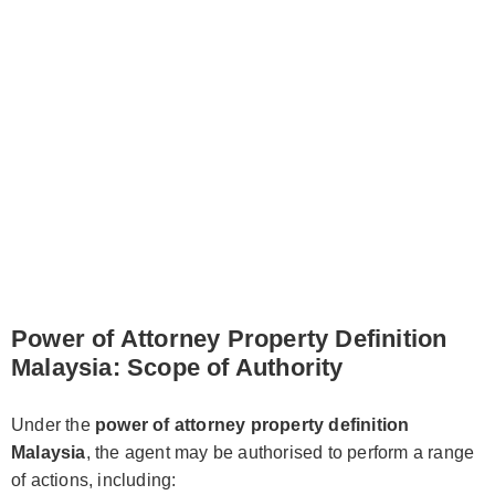
Power of Attorney Property Definition
Malaysia: Scope of Authority
Under the
power of attorney property definition
Malaysia
, the agent may be authorised to perform a range
of actions, including: