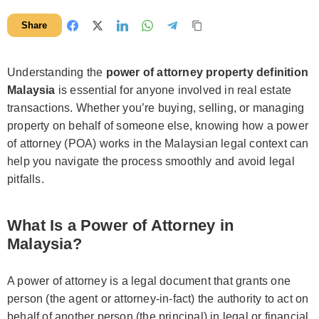
Share
Understanding the
power of attorney property definition
Malaysia
is essential for anyone involved in real estate
transactions. Whether you’re buying, selling, or managing
property on behalf of someone else, knowing how a power
of attorney (POA) works in the Malaysian legal context can
help you navigate the process smoothly and avoid legal
pitfalls.
What Is a Power of Attorney in
Malaysia?
A power of attorney is a legal document that grants one
person (the agent or attorney-in-fact) the authority to act on
behalf of another person (the principal) in legal or financial