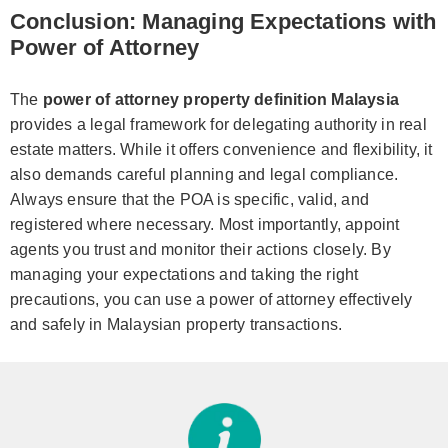
Conclusion: Managing Expectations with
Power of Attorney
The
power of attorney property definition Malaysia
provides a legal framework for delegating authority in real
estate matters. While it offers convenience and flexibility, it
also demands careful planning and legal compliance.
Always ensure that the POA is specific, valid, and
registered where necessary. Most importantly, appoint
agents you trust and monitor their actions closely. By
managing your expectations and taking the right
precautions, you can use a power of attorney effectively
and safely in Malaysian property transactions.