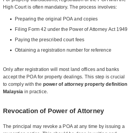
High Court is often mandatory. The process involves:
Preparing the original POA and copies
Filing Form 42 under the Power of Attorney Act 1949
Paying the prescribed court fees
Obtaining a registration number for reference
Only after registration will most land offices and banks
accept the POA for property dealings. This step is crucial
to comply with the
power of attorney property definition
Malaysia
in practice.
Revocation of Power of Attorney
The principal may revoke a POA at any time by issuing a