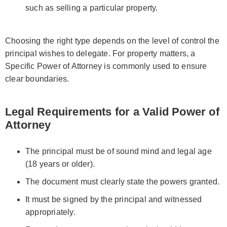
such as selling a particular property.
Choosing the right type depends on the level of control the
principal wishes to delegate. For property matters, a
Specific Power of Attorney is commonly used to ensure
clear boundaries.
Legal Requirements for a Valid Power of
Attorney
The principal must be of sound mind and legal age
(18 years or older).
The document must clearly state the powers granted.
It must be signed by the principal and witnessed
appropriately.