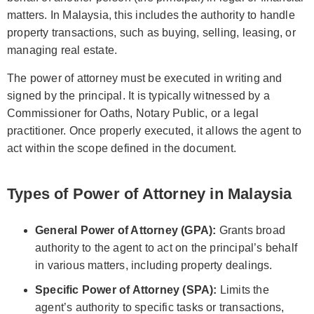
matters. In Malaysia, this includes the authority to handle
property transactions, such as buying, selling, leasing, or
managing real estate.
The power of attorney must be executed in writing and
signed by the principal. It is typically witnessed by a
Commissioner for Oaths, Notary Public, or a legal
practitioner. Once properly executed, it allows the agent to
act within the scope defined in the document.
Types of Power of Attorney in Malaysia
General Power of Attorney (GPA):
Grants broad
authority to the agent to act on the principal’s behalf
in various matters, including property dealings.
Specific Power of Attorney (SPA):
Limits the
agent’s authority to specific tasks or transactions,