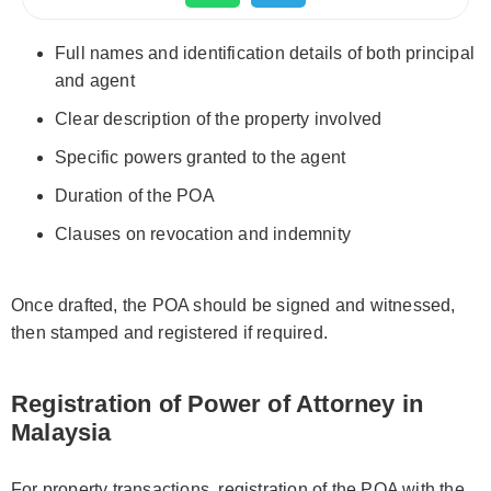
Full names and identification details of both principal
and agent
Clear description of the property involved
Specific powers granted to the agent
Duration of the POA
Clauses on revocation and indemnity
Once drafted, the POA should be signed and witnessed,
then stamped and registered if required.
Registration of Power of Attorney in
Malaysia
For property transactions, registration of the POA with the