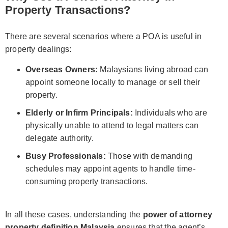
Property Transactions?
There are several scenarios where a POA is useful in
property dealings:
Overseas Owners:
Malaysians living abroad can
appoint someone locally to manage or sell their
property.
Elderly or Infirm Principals:
Individuals who are
physically unable to attend to legal matters can
delegate authority.
Busy Professionals:
Those with demanding
schedules may appoint agents to handle time-
consuming property transactions.
In all these cases, understanding the
power of attorney
property definition Malaysia
ensures that the agent’s