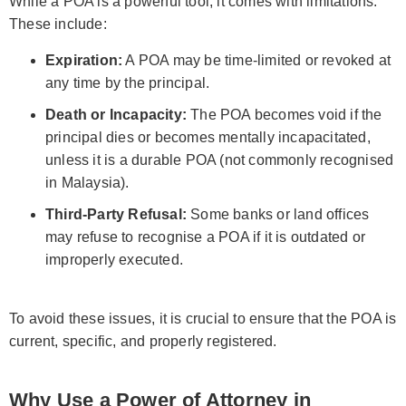
While a POA is a powerful tool, it comes with limitations.
These include:
Expiration:
A POA may be time-limited or revoked at
any time by the principal.
Death or Incapacity:
The POA becomes void if the
principal dies or becomes mentally incapacitated,
unless it is a durable POA (not commonly recognised
in Malaysia).
Third-Party Refusal:
Some banks or land offices
may refuse to recognise a POA if it is outdated or
improperly executed.
To avoid these issues, it is crucial to ensure that the POA is
current, specific, and properly registered.
Why Use a Power of Attorney in