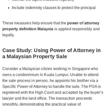
Include indemnity clauses to protect the principal
These measures help ensure that the
power of attorney
property definition Malaysia
is applied responsibly and
legally.
Case Study: Using Power of Attorney in
a Malaysian Property Sale
Consider a Malaysian citizen working in Singapore who
owns a condominium in Kuala Lumpur. Unable to attend
the sale process in person, he appoints his brother via a
Specific Power of Attorney to handle the sale. The POA is
registered with the High Court and accepted by the buyer’s
lawyer and the land office. The transaction proceeds
smoothly, demonstrating the practical value of