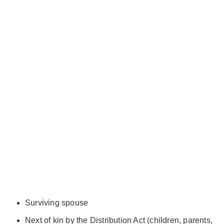
Surviving spouse
Next of kin by the Distribution Act (children, parents,