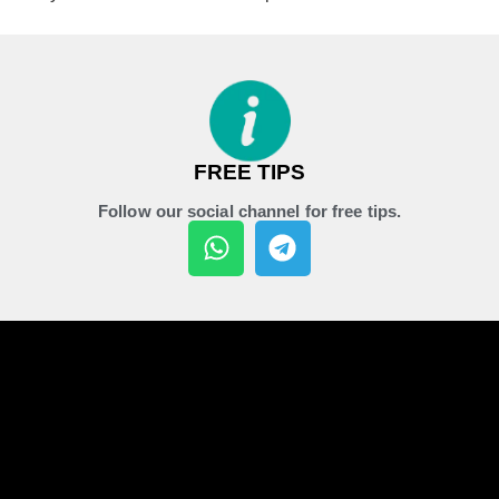
FREE TIPS
Follow our social channel for free tips.