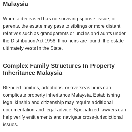
Malaysia
When a deceased has no surviving spouse, issue, or
parents, the estate may pass to siblings or more distant
relatives such as grandparents or uncles and aunts under
the Distribution Act 1958. If no heirs are found, the estate
ultimately vests in the State.
Complex Family Structures In Property
Inheritance Malaysia
Blended families, adoptions, or overseas heirs can
complicate property inheritance Malaysia. Establishing
legal kinship and citizenship may require additional
documentation and legal advice. Specialized lawyers can
help verify entitlements and navigate cross-jurisdictional
issues.