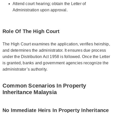
Attend court hearing; obtain the Letter of
Administration upon approval.
Role Of The High Court
The High Court examines the application, verifies heirship,
and determines the administrator. It ensures due process
under the Distribution Act 1958 is followed. Once the Letter
is granted, banks and government agencies recognize the
administrator’s authority.
Common Scenarios In Property
Inheritance Malaysia
No Immediate Heirs In Property Inheritance