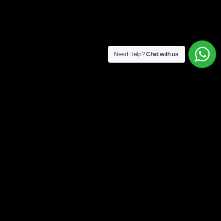
Need Help?
Chat with us
4 easy steps to get started