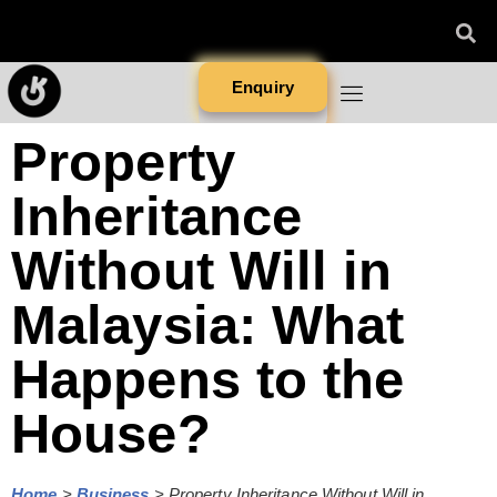
Enquiry
Property
Inheritance
Without Will in
Malaysia: What
Happens to the
House?
Home
>
Business
>
Property Inheritance Without Will in