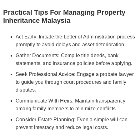
Practical Tips For Managing Property
Inheritance Malaysia
Act Early: Initiate the Letter of Administration process
promptly to avoid delays and asset deterioration.
Gather Documents: Compile title deeds, bank
statements, and insurance policies before applying.
Seek Professional Advice: Engage a probate lawyer
to guide you through court procedures and family
disputes.
Communicate With Heirs: Maintain transparency
among family members to minimize conflicts.
Consider Estate Planning: Even a simple will can
prevent intestacy and reduce legal costs.