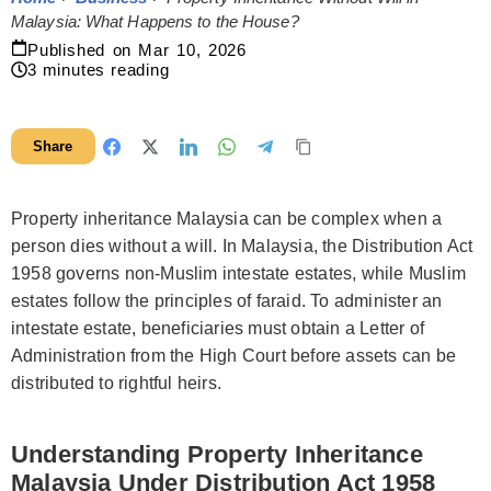
Malaysia: What Happens to the House?
Published on
Mar 10, 2026
3
minutes reading
Share
Property inheritance Malaysia can be complex when a
person dies without a will. In Malaysia, the Distribution Act
1958 governs non-Muslim intestate estates, while Muslim
estates follow the principles of faraid. To administer an
intestate estate, beneficiaries must obtain a Letter of
Administration from the High Court before assets can be
distributed to rightful heirs.
Understanding Property Inheritance
Malaysia Under Distribution Act 1958