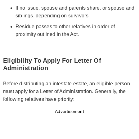
If no issue, spouse and parents share, or spouse and
siblings, depending on survivors.
Residue passes to other relatives in order of
proximity outlined in the Act.
Eligibility To Apply For Letter Of
Administration
Before distributing an intestate estate, an eligible person
must apply for a Letter of Administration. Generally, the
following relatives have priority:
Advertisement