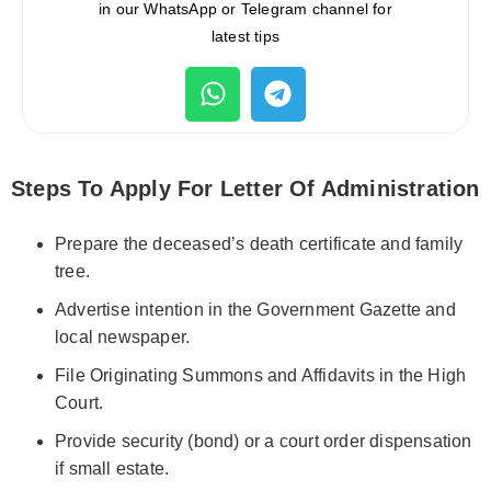
in our WhatsApp or Telegram channel for
latest tips
Steps To Apply For Letter Of Administration
Prepare the deceased’s death certificate and family
tree.
Advertise intention in the Government Gazette and
local newspaper.
File Originating Summons and Affidavits in the High
Court.
Provide security (bond) or a court order dispensation
if small estate.