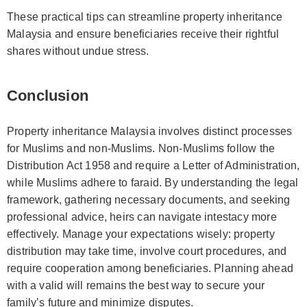
These practical tips can streamline property inheritance
Malaysia and ensure beneficiaries receive their rightful
shares without undue stress.
Conclusion
Property inheritance Malaysia involves distinct processes
for Muslims and non-Muslims. Non-Muslims follow the
Distribution Act 1958 and require a Letter of Administration,
while Muslims adhere to faraid. By understanding the legal
framework, gathering necessary documents, and seeking
professional advice, heirs can navigate intestacy more
effectively. Manage your expectations wisely: property
distribution may take time, involve court procedures, and
require cooperation among beneficiaries. Planning ahead
with a valid will remains the best way to secure your
family’s future and minimize disputes.