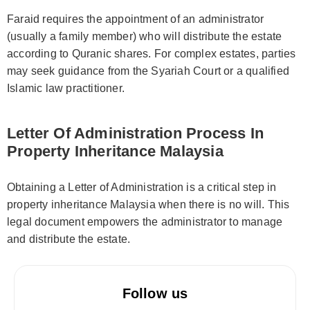
Faraid requires the appointment of an administrator
(usually a family member) who will distribute the estate
according to Quranic shares. For complex estates, parties
may seek guidance from the Syariah Court or a qualified
Islamic law practitioner.
Letter Of Administration Process In
Property Inheritance Malaysia
Obtaining a Letter of Administration is a critical step in
property inheritance Malaysia when there is no will. This
legal document empowers the administrator to manage
and distribute the estate.
Follow us