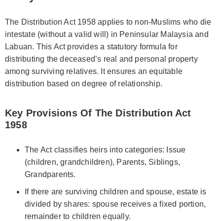
The Distribution Act 1958 applies to non-Muslims who die
intestate (without a valid will) in Peninsular Malaysia and
Labuan. This Act provides a statutory formula for
distributing the deceased’s real and personal property
among surviving relatives. It ensures an equitable
distribution based on degree of relationship.
Key Provisions Of The Distribution Act
1958
The Act classifies heirs into categories: Issue
(children, grandchildren), Parents, Siblings,
Grandparents.
If there are surviving children and spouse, estate is
divided by shares: spouse receives a fixed portion,
remainder to children equally.