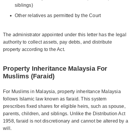
siblings)
Other relatives as permitted by the Court
The administrator appointed under this letter has the legal
authority to collect assets, pay debts, and distribute
property according to the Act.
Property Inheritance Malaysia For
Muslims (Faraid)
For Muslims in Malaysia, property inheritance Malaysia
follows Islamic law known as faraid. This system
prescribes fixed shares for eligible heirs, such as spouse,
parents, children, and siblings. Unlike the Distribution Act
1958, faraid is not discretionary and cannot be altered by a
will.