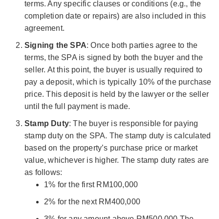
terms. Any specific clauses or conditions (e.g., the
completion date or repairs) are also included in this
agreement.
Signing the SPA
: Once both parties agree to the
terms, the SPA is signed by both the buyer and the
seller. At this point, the buyer is usually required to
pay a deposit, which is typically 10% of the purchase
price. This deposit is held by the lawyer or the seller
until the full payment is made.
Stamp Duty
: The buyer is responsible for paying
stamp duty on the SPA. The stamp duty is calculated
based on the property’s purchase price or market
value, whichever is higher. The stamp duty rates are
as follows:
1% for the first RM100,000
2% for the next RM400,000
3% for any amount above RM500,000 The