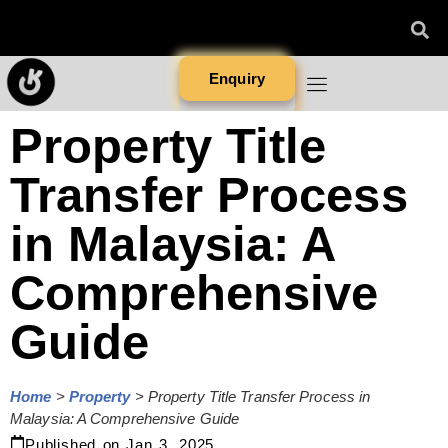
Enquiry
Property Title
Transfer Process
in Malaysia: A
Comprehensive
Guide
Home
>
Property
>
Property Title Transfer Process in
Malaysia: A Comprehensive Guide
Published on
Jan 3, 2025