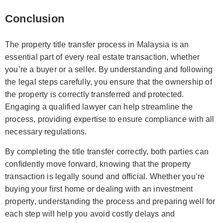
Conclusion
The property title transfer process in Malaysia is an
essential part of every real estate transaction, whether
you’re a buyer or a seller. By understanding and following
the legal steps carefully, you ensure that the ownership of
the property is correctly transferred and protected.
Engaging a qualified lawyer can help streamline the
process, providing expertise to ensure compliance with all
necessary regulations.
By completing the title transfer correctly, both parties can
confidently move forward, knowing that the property
transaction is legally sound and official. Whether you’re
buying your first home or dealing with an investment
property, understanding the process and preparing well for
each step will help you avoid costly delays and