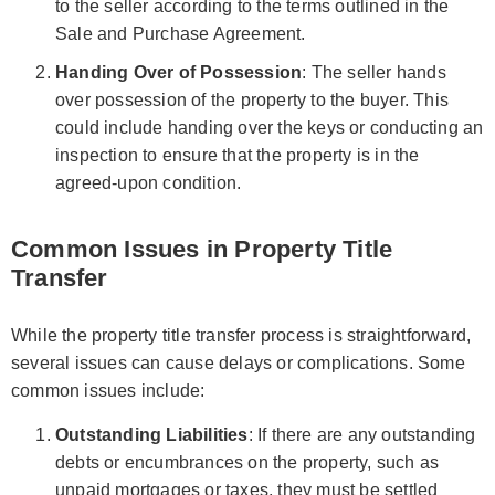
to the seller according to the terms outlined in the
Sale and Purchase Agreement.
Handing Over of Possession
: The seller hands
over possession of the property to the buyer. This
could include handing over the keys or conducting an
inspection to ensure that the property is in the
agreed-upon condition.
Common Issues in Property Title
Transfer
While the property title transfer process is straightforward,
several issues can cause delays or complications. Some
common issues include:
Outstanding Liabilities
: If there are any outstanding
debts or encumbrances on the property, such as
unpaid mortgages or taxes, they must be settled