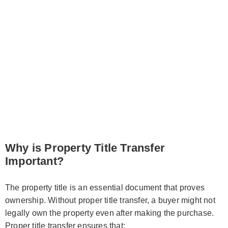
Why is Property Title Transfer
Important?
The property title is an essential document that proves
ownership. Without proper title transfer, a buyer might not
legally own the property even after making the purchase.
Proper title transfer ensures that: