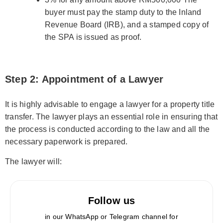
buyer must pay the stamp duty to the Inland
Revenue Board (IRB), and a stamped copy of
the SPA is issued as proof.
Step 2: Appointment of a Lawyer
It is highly advisable to engage a lawyer for a property title
transfer. The lawyer plays an essential role in ensuring that
the process is conducted according to the law and all the
necessary paperwork is prepared.
The lawyer will:
Follow us
in our WhatsApp or Telegram channel for