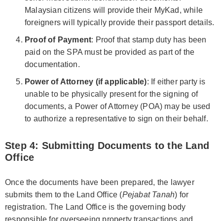
Malaysian citizens will provide their MyKad, while
foreigners will typically provide their passport details.
Proof of Payment
: Proof that stamp duty has been
paid on the SPA must be provided as part of the
documentation.
Power of Attorney (if applicable)
: If either party is
unable to be physically present for the signing of
documents, a Power of Attorney (POA) may be used
to authorize a representative to sign on their behalf.
Step 4: Submitting Documents to the Land
Office
Once the documents have been prepared, the lawyer
submits them to the Land Office (
Pejabat Tanah
) for
registration. The Land Office is the governing body
responsible for overseeing property transactions and