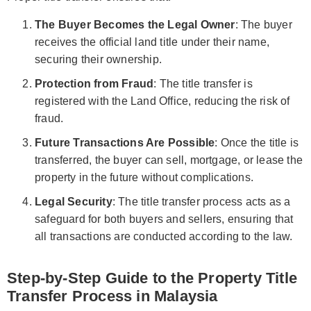
The Buyer Becomes the Legal Owner
: The buyer
receives the official land title under their name,
securing their ownership.
Protection from Fraud
: The title transfer is
registered with the Land Office, reducing the risk of
fraud.
Future Transactions Are Possible
: Once the title is
transferred, the buyer can sell, mortgage, or lease the
property in the future without complications.
Legal Security
: The title transfer process acts as a
safeguard for both buyers and sellers, ensuring that
all transactions are conducted according to the law.
Step-by-Step Guide to the Property Title
Transfer Process in Malaysia