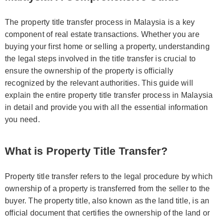
The property title transfer process in Malaysia is a key
component of real estate transactions. Whether you are
buying your first home or selling a property, understanding
the legal steps involved in the title transfer is crucial to
ensure the ownership of the property is officially
recognized by the relevant authorities. This guide will
explain the entire property title transfer process in Malaysia
in detail and provide you with all the essential information
you need.
What is Property Title Transfer?
Property title transfer refers to the legal procedure by which
ownership of a property is transferred from the seller to the
buyer. The property title, also known as the land title, is an
official document that certifies the ownership of the land or