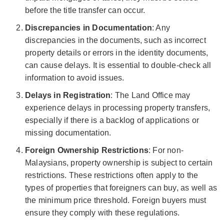
before the title transfer can occur.
Discrepancies in Documentation
: Any
discrepancies in the documents, such as incorrect
property details or errors in the identity documents,
can cause delays. It is essential to double-check all
information to avoid issues.
Delays in Registration
: The Land Office may
experience delays in processing property transfers,
especially if there is a backlog of applications or
missing documentation.
Foreign Ownership Restrictions
: For non-
Malaysians, property ownership is subject to certain
restrictions. These restrictions often apply to the
types of properties that foreigners can buy, as well as
the minimum price threshold. Foreign buyers must
ensure they comply with these regulations.