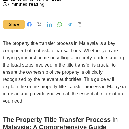
7
minutes reading
Share
The property title transfer process in Malaysia is a key
component of real estate transactions. Whether you are
buying your first home or selling a property, understanding
the legal steps involved in the title transfer is crucial to
ensure the ownership of the property is officially
recognized by the relevant authorities. This guide will
explain the entire property title transfer process in Malaysia
in detail and provide you with all the essential information
you need.
The Property Title Transfer Process in
Malaysia: A Comprehensive Guide