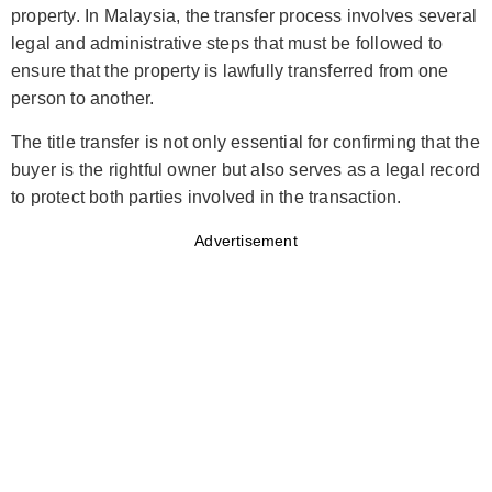
property. In Malaysia, the transfer process involves several
legal and administrative steps that must be followed to
ensure that the property is lawfully transferred from one
person to another.
The title transfer is not only essential for confirming that the
buyer is the rightful owner but also serves as a legal record
to protect both parties involved in the transaction.
Advertisement