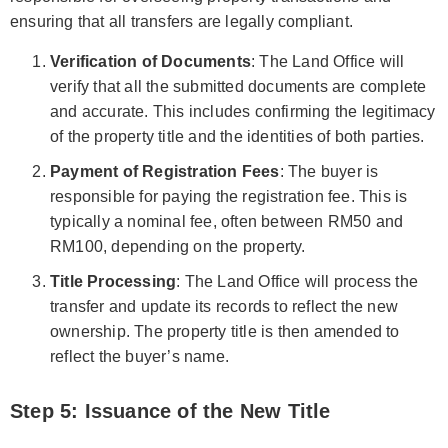
ensuring that all transfers are legally compliant.
Verification of Documents
: The Land Office will
verify that all the submitted documents are complete
and accurate. This includes confirming the legitimacy
of the property title and the identities of both parties.
Payment of Registration Fees
: The buyer is
responsible for paying the registration fee. This is
typically a nominal fee, often between RM50 and
RM100, depending on the property.
Title Processing
: The Land Office will process the
transfer and update its records to reflect the new
ownership. The property title is then amended to
reflect the buyer’s name.
Step 5: Issuance of the New Title