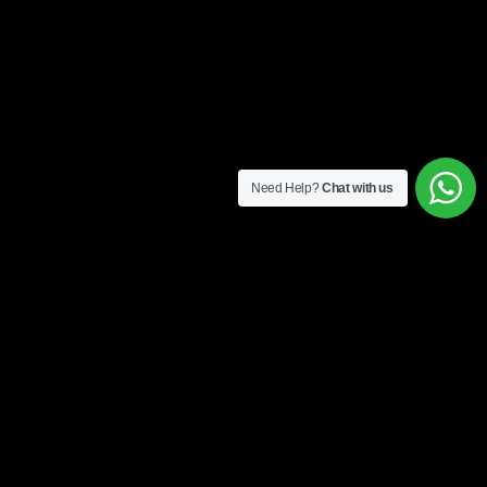
Need Help?
Chat with us