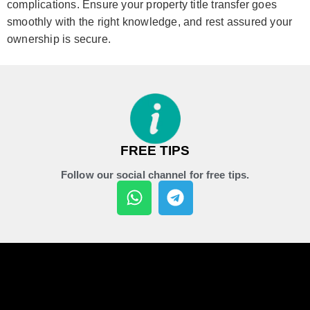
complications. Ensure your property title transfer goes
smoothly with the right knowledge, and rest assured your
ownership is secure.
FREE TIPS
Follow our social channel for free tips.