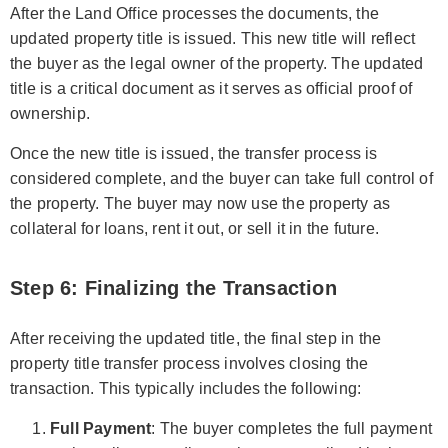
After the Land Office processes the documents, the
updated property title is issued. This new title will reflect
the buyer as the legal owner of the property. The updated
title is a critical document as it serves as official proof of
ownership.
Once the new title is issued, the transfer process is
considered complete, and the buyer can take full control of
the property. The buyer may now use the property as
collateral for loans, rent it out, or sell it in the future.
Step 6: Finalizing the Transaction
After receiving the updated title, the final step in the
property title transfer process involves closing the
transaction. This typically includes the following:
Full Payment
: The buyer completes the full payment