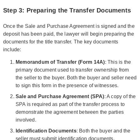
Step 3: Preparing the Transfer Documents
Once the Sale and Purchase Agreement is signed and the
deposit has been paid, the lawyer will begin preparing the
documents for the title transfer. The key documents
include:
Memorandum of Transfer (Form 14A)
: This is the
primary document used to transfer ownership from
the seller to the buyer. Both the buyer and seller need
to sign this form in the presence of witnesses.
Sale and Purchase Agreement (SPA)
: A copy of the
SPA is required as part of the transfer process to
demonstrate the agreement between the parties
involved.
Identification Documents
: Both the buyer and the
seller must submit identification documents.