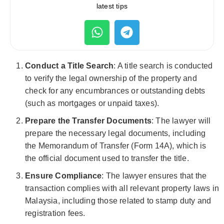
latest tips
Conduct a Title Search
: A title search is conducted
to verify the legal ownership of the property and
check for any encumbrances or outstanding debts
(such as mortgages or unpaid taxes).
Prepare the Transfer Documents
: The lawyer will
prepare the necessary legal documents, including
the Memorandum of Transfer (Form 14A), which is
the official document used to transfer the title.
Ensure Compliance
: The lawyer ensures that the
transaction complies with all relevant property laws in
Malaysia, including those related to stamp duty and
registration fees.