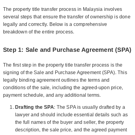
The property title transfer process in Malaysia involves
several steps that ensure the transfer of ownership is done
legally and correctly. Below is a comprehensive
breakdown of the entire process.
Step 1: Sale and Purchase Agreement (SPA)
The first step in the property title transfer process is the
signing of the Sale and Purchase Agreement (SPA). This
legally binding agreement outlines the terms and
conditions of the sale, including the agreed-upon price,
payment schedule, and any additional terms.
Drafting the SPA
: The SPA is usually drafted by a
lawyer and should include essential details such as
the full names of the buyer and seller, the property
description, the sale price, and the agreed payment