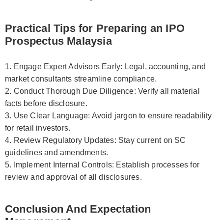
Practical Tips for Preparing an IPO
Prospectus Malaysia
1. Engage Expert Advisors Early: Legal, accounting, and
market consultants streamline compliance.
2. Conduct Thorough Due Diligence: Verify all material
facts before disclosure.
3. Use Clear Language: Avoid jargon to ensure readability
for retail investors.
4. Review Regulatory Updates: Stay current on SC
guidelines and amendments.
5. Implement Internal Controls: Establish processes for
review and approval of all disclosures.
Conclusion And Expectation