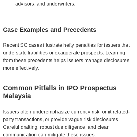
advisors, and underwriters.
Case Examples and Precedents
Recent SC cases illustrate hefty penalties for issuers that
understate liabilities or exaggerate prospects. Learning
from these precedents helps issuers manage disclosures
more effectively.
Common Pitfalls in IPO Prospectus
Malaysia
Issuers often underemphasize currency risk, omit related-
party transactions, or provide vague risk disclosures.
Careful drafting, robust due diligence, and clear
communication can mitigate these issues.