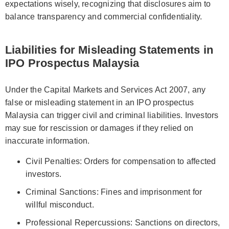
expectations wisely, recognizing that disclosures aim to
balance transparency and commercial confidentiality.
Liabilities for Misleading Statements in
IPO Prospectus Malaysia
Under the Capital Markets and Services Act 2007, any
false or misleading statement in an IPO prospectus
Malaysia can trigger civil and criminal liabilities. Investors
may sue for rescission or damages if they relied on
inaccurate information.
Civil Penalties: Orders for compensation to affected
investors.
Criminal Sanctions: Fines and imprisonment for
willful misconduct.
Professional Repercussions: Sanctions on directors,