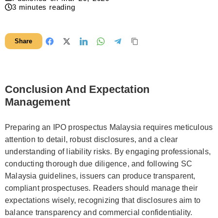
3
minutes reading
Share
Conclusion And Expectation
Management
Preparing an IPO prospectus Malaysia requires meticulous
attention to detail, robust disclosures, and a clear
understanding of liability risks. By engaging professionals,
conducting thorough due diligence, and following SC
Malaysia guidelines, issuers can produce transparent,
compliant prospectuses. Readers should manage their
expectations wisely, recognizing that disclosures aim to
balance transparency and commercial confidentiality.