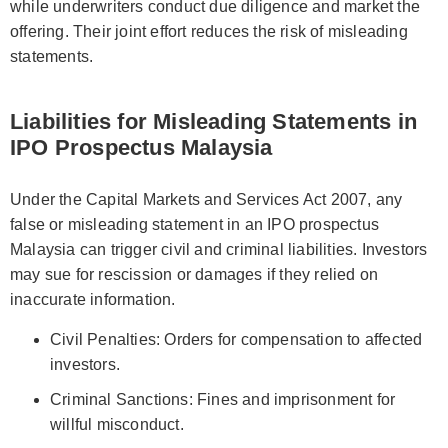
while underwriters conduct due diligence and market the
offering. Their joint effort reduces the risk of misleading
statements.
Liabilities for Misleading Statements in
IPO Prospectus Malaysia
Under the Capital Markets and Services Act 2007, any
false or misleading statement in an IPO prospectus
Malaysia can trigger civil and criminal liabilities. Investors
may sue for rescission or damages if they relied on
inaccurate information.
Civil Penalties: Orders for compensation to affected
investors.
Criminal Sanctions: Fines and imprisonment for
willful misconduct.