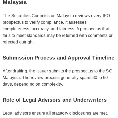
Malaysia
The Securities Commission Malaysia reviews every IPO
prospectus to verify compliance. It assesses
completeness, accuracy, and fairness. A prospectus that
fails to meet standards may be returned with comments or
rejected outright.
Submission Process and Approval Timeline
After drafting, the issuer submits the prospectus to the SC
Malaysia. The review process generally spans 30 to 60
days, depending on complexity.
Role of Legal Advisors and Underwriters
Legal advisors ensure all statutory disclosures are met,