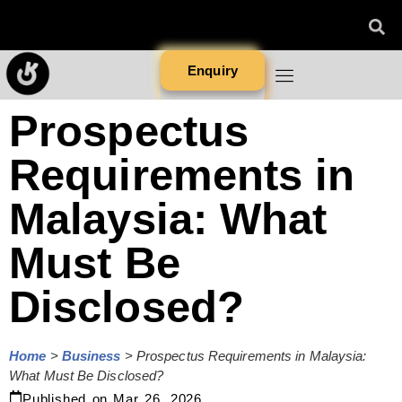
Enquiry
Prospectus
Requirements in
Malaysia: What
Must Be
Disclosed?
Home
>
Business
>
Prospectus Requirements in Malaysia:
What Must Be Disclosed?
Published on
Mar 26, 2026