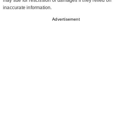
may sue for rescission or damages if they relied on
inaccurate information.
Advertisement