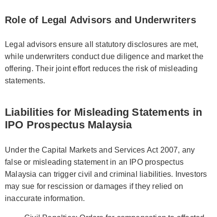
Role of Legal Advisors and Underwriters
Legal advisors ensure all statutory disclosures are met,
while underwriters conduct due diligence and market the
offering. Their joint effort reduces the risk of misleading
statements.
Liabilities for Misleading Statements in
IPO Prospectus Malaysia
Under the Capital Markets and Services Act 2007, any
false or misleading statement in an IPO prospectus
Malaysia can trigger civil and criminal liabilities. Investors
may sue for rescission or damages if they relied on
inaccurate information.