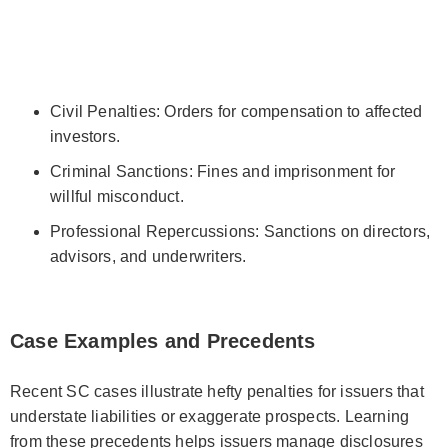
Civil Penalties: Orders for compensation to affected
investors.
Criminal Sanctions: Fines and imprisonment for
willful misconduct.
Professional Repercussions: Sanctions on directors,
advisors, and underwriters.
Case Examples and Precedents
Recent SC cases illustrate hefty penalties for issuers that
understate liabilities or exaggerate prospects. Learning
from these precedents helps issuers manage disclosures