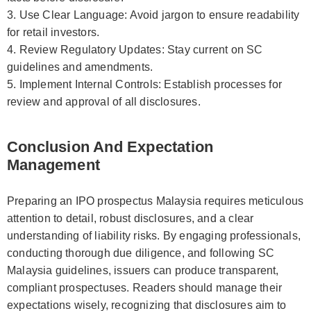
3. Use Clear Language: Avoid jargon to ensure readability
for retail investors.
4. Review Regulatory Updates: Stay current on SC
guidelines and amendments.
5. Implement Internal Controls: Establish processes for
review and approval of all disclosures.
Conclusion And Expectation
Management
Preparing an IPO prospectus Malaysia requires meticulous
attention to detail, robust disclosures, and a clear
understanding of liability risks. By engaging professionals,
conducting thorough due diligence, and following SC
Malaysia guidelines, issuers can produce transparent,
compliant prospectuses. Readers should manage their
expectations wisely, recognizing that disclosures aim to