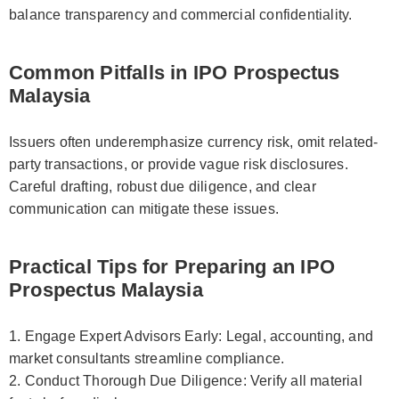
balance transparency and commercial confidentiality.
Common Pitfalls in IPO Prospectus
Malaysia
Issuers often underemphasize currency risk, omit related-
party transactions, or provide vague risk disclosures.
Careful drafting, robust due diligence, and clear
communication can mitigate these issues.
Practical Tips for Preparing an IPO
Prospectus Malaysia
1. Engage Expert Advisors Early: Legal, accounting, and
market consultants streamline compliance.
2. Conduct Thorough Due Diligence: Verify all material