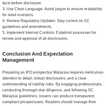
facts before disclosure.
3. Use Clear Language: Avoid jargon to ensure readability
for retail investors.
4. Review Regulatory Updates: Stay current on SC
guidelines and amendments.
5. Implement Internal Controls: Establish processes for
review and approval of all disclosures.
Conclusion And Expectation
Management
Preparing an IPO prospectus Malaysia requires meticulous
attention to detail, robust disclosures, and a clear
understanding of liability risks. By engaging professionals,
conducting thorough due diligence, and following SC
Malaysia guidelines, issuers can produce transparent,
compliant prospectuses. Readers should manage their