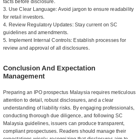
facts before disclosure.
3. Use Clear Language: Avoid jargon to ensure readability
for retail investors.
4. Review Regulatory Updates: Stay current on SC
guidelines and amendments.
5. Implement Internal Controls: Establish processes for
review and approval of all disclosures.
Conclusion And Expectation
Management
Preparing an IPO prospectus Malaysia requires meticulous
attention to detail, robust disclosures, and a clear
understanding of liability risks. By engaging professionals,
conducting thorough due diligence, and following SC
Malaysia guidelines, issuers can produce transparent,
compliant prospectuses. Readers should manage their
expectations wisely, recognizing that disclosures aim to