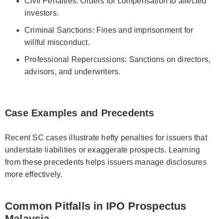
Civil Penalties: Orders for compensation to affected
investors.
Criminal Sanctions: Fines and imprisonment for
willful misconduct.
Professional Repercussions: Sanctions on directors,
advisors, and underwriters.
Case Examples and Precedents
Recent SC cases illustrate hefty penalties for issuers that
understate liabilities or exaggerate prospects. Learning
from these precedents helps issuers manage disclosures
more effectively.
Common Pitfalls in IPO Prospectus
Malaysia