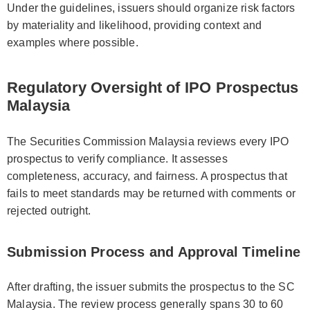
Under the guidelines, issuers should organize risk factors
by materiality and likelihood, providing context and
examples where possible.
Regulatory Oversight of IPO Prospectus
Malaysia
The Securities Commission Malaysia reviews every IPO
prospectus to verify compliance. It assesses
completeness, accuracy, and fairness. A prospectus that
fails to meet standards may be returned with comments or
rejected outright.
Submission Process and Approval Timeline
After drafting, the issuer submits the prospectus to the SC
Malaysia. The review process generally spans 30 to 60