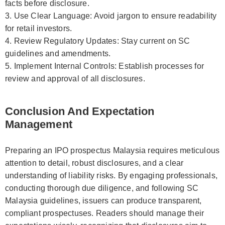
facts before disclosure.
3. Use Clear Language: Avoid jargon to ensure readability
for retail investors.
4. Review Regulatory Updates: Stay current on SC
guidelines and amendments.
5. Implement Internal Controls: Establish processes for
review and approval of all disclosures.
Conclusion And Expectation
Management
Preparing an IPO prospectus Malaysia requires meticulous
attention to detail, robust disclosures, and a clear
understanding of liability risks. By engaging professionals,
conducting thorough due diligence, and following SC
Malaysia guidelines, issuers can produce transparent,
compliant prospectuses. Readers should manage their