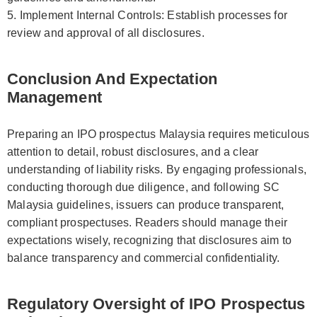
5. Implement Internal Controls: Establish processes for
review and approval of all disclosures.
Conclusion And Expectation
Management
Preparing an IPO prospectus Malaysia requires meticulous
attention to detail, robust disclosures, and a clear
understanding of liability risks. By engaging professionals,
conducting thorough due diligence, and following SC
Malaysia guidelines, issuers can produce transparent,
compliant prospectuses. Readers should manage their
expectations wisely, recognizing that disclosures aim to
balance transparency and commercial confidentiality.
Regulatory Oversight of IPO Prospectus