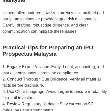
Issuers often underemphasize currency risk, omit related-
party transactions, or provide vague risk disclosures.
Careful drafting, robust due diligence, and clear
communication can mitigate these issues.
Practical Tips for Preparing an IPO
Prospectus Malaysia
1. Engage Expert Advisors Early: Legal, accounting, and
market consultants streamline compliance.
2. Conduct Thorough Due Diligence: Verify all material
facts before disclosure.
3. Use Clear Language: Avoid jargon to ensure readability
for retail investors.
4. Review Regulatory Updates: Stay current on SC
guidelines and amendments.