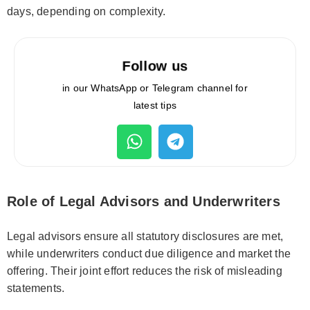
days, depending on complexity.
Follow us
in our WhatsApp or Telegram channel for
latest tips
Role of Legal Advisors and Underwriters
Legal advisors ensure all statutory disclosures are met,
while underwriters conduct due diligence and market the
offering. Their joint effort reduces the risk of misleading
statements.