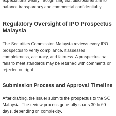
expectations wisely, recognizing that disclosures aim to
balance transparency and commercial confidentiality.
Regulatory Oversight of IPO Prospectus
Malaysia
The Securities Commission Malaysia reviews every IPO
prospectus to verify compliance. It assesses
completeness, accuracy, and fairness. A prospectus that
fails to meet standards may be returned with comments or
rejected outright.
Submission Process and Approval Timeline
After drafting, the issuer submits the prospectus to the SC
Malaysia. The review process generally spans 30 to 60
days, depending on complexity.