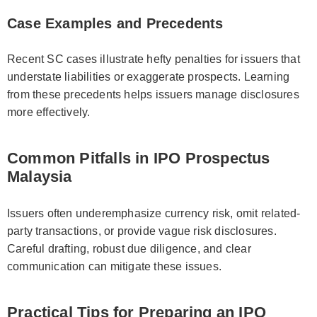
Case Examples and Precedents
Recent SC cases illustrate hefty penalties for issuers that
understate liabilities or exaggerate prospects. Learning
from these precedents helps issuers manage disclosures
more effectively.
Common Pitfalls in IPO Prospectus
Malaysia
Issuers often underemphasize currency risk, omit related-
party transactions, or provide vague risk disclosures.
Careful drafting, robust due diligence, and clear
communication can mitigate these issues.
Practical Tips for Preparing an IPO