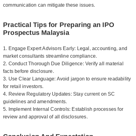
communication can mitigate these issues.
Practical Tips for Preparing an IPO
Prospectus Malaysia
1. Engage Expert Advisors Early: Legal, accounting, and
market consultants streamline compliance.
2. Conduct Thorough Due Diligence: Verify all material
facts before disclosure.
3. Use Clear Language: Avoid jargon to ensure readability
for retail investors.
4. Review Regulatory Updates: Stay current on SC
guidelines and amendments.
5. Implement Internal Controls: Establish processes for
review and approval of all disclosures.