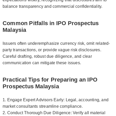
balance transparency and commercial confidentiality.
Common Pitfalls in IPO Prospectus
Malaysia
Issuers often underemphasize currency risk, omit related-
party transactions, or provide vague risk disclosures.
Careful drafting, robust due diligence, and clear
communication can mitigate these issues.
Practical Tips for Preparing an IPO
Prospectus Malaysia
1. Engage Expert Advisors Early: Legal, accounting, and
market consultants streamline compliance.
2. Conduct Thorough Due Diligence: Verify all material