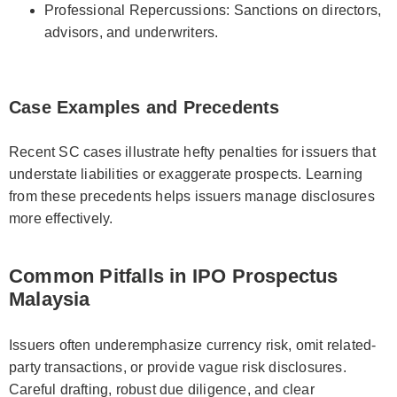
Professional Repercussions: Sanctions on directors,
advisors, and underwriters.
Case Examples and Precedents
Recent SC cases illustrate hefty penalties for issuers that
understate liabilities or exaggerate prospects. Learning
from these precedents helps issuers manage disclosures
more effectively.
Common Pitfalls in IPO Prospectus
Malaysia
Issuers often underemphasize currency risk, omit related-
party transactions, or provide vague risk disclosures.
Careful drafting, robust due diligence, and clear