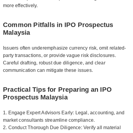
more effectively.
Common Pitfalls in IPO Prospectus
Malaysia
Issuers often underemphasize currency risk, omit related-
party transactions, or provide vague risk disclosures.
Careful drafting, robust due diligence, and clear
communication can mitigate these issues.
Practical Tips for Preparing an IPO
Prospectus Malaysia
1. Engage Expert Advisors Early: Legal, accounting, and
market consultants streamline compliance.
2. Conduct Thorough Due Diligence: Verify all material