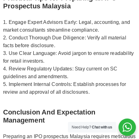
Prospectus Malaysia
1. Engage Expert Advisors Early: Legal, accounting, and
market consultants streamline compliance.
2. Conduct Thorough Due Diligence: Verify all material
facts before disclosure.
3. Use Clear Language: Avoid jargon to ensure readability
for retail investors.
4. Review Regulatory Updates: Stay current on SC
guidelines and amendments.
5. Implement Internal Controls: Establish processes for
review and approval of all disclosures.
Conclusion And Expectation
Management
Need Help?
Chat with us
Preparing an IPO prospectus Malaysia requires meticulous