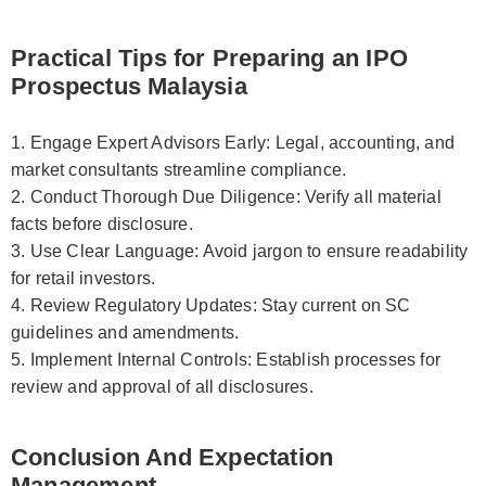
Practical Tips for Preparing an IPO
Prospectus Malaysia
1. Engage Expert Advisors Early: Legal, accounting, and
market consultants streamline compliance.
2. Conduct Thorough Due Diligence: Verify all material
facts before disclosure.
3. Use Clear Language: Avoid jargon to ensure readability
for retail investors.
4. Review Regulatory Updates: Stay current on SC
guidelines and amendments.
5. Implement Internal Controls: Establish processes for
review and approval of all disclosures.
Conclusion And Expectation
Management