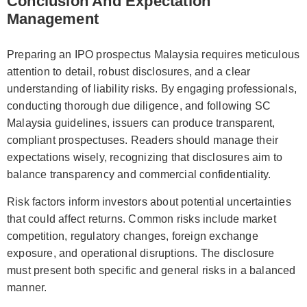
Conclusion And Expectation
Management
Preparing an IPO prospectus Malaysia requires meticulous
attention to detail, robust disclosures, and a clear
understanding of liability risks. By engaging professionals,
conducting thorough due diligence, and following SC
Malaysia guidelines, issuers can produce transparent,
compliant prospectuses. Readers should manage their
expectations wisely, recognizing that disclosures aim to
balance transparency and commercial confidentiality.
Risk factors inform investors about potential uncertainties
that could affect returns. Common risks include market
competition, regulatory changes, foreign exchange
exposure, and operational disruptions. The disclosure
must present both specific and general risks in a balanced
manner.