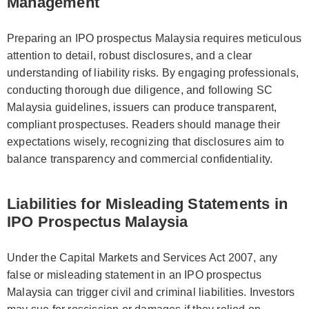
Management
Preparing an IPO prospectus Malaysia requires meticulous
attention to detail, robust disclosures, and a clear
understanding of liability risks. By engaging professionals,
conducting thorough due diligence, and following SC
Malaysia guidelines, issuers can produce transparent,
compliant prospectuses. Readers should manage their
expectations wisely, recognizing that disclosures aim to
balance transparency and commercial confidentiality.
Liabilities for Misleading Statements in
IPO Prospectus Malaysia
Under the Capital Markets and Services Act 2007, any
false or misleading statement in an IPO prospectus
Malaysia can trigger civil and criminal liabilities. Investors