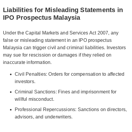
Liabilities for Misleading Statements in
IPO Prospectus Malaysia
Under the Capital Markets and Services Act 2007, any
false or misleading statement in an IPO prospectus
Malaysia can trigger civil and criminal liabilities. Investors
may sue for rescission or damages if they relied on
inaccurate information.
Civil Penalties: Orders for compensation to affected
investors.
Criminal Sanctions: Fines and imprisonment for
willful misconduct.
Professional Repercussions: Sanctions on directors,
advisors, and underwriters.