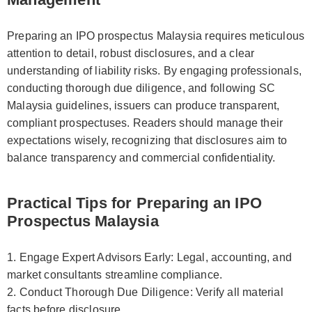
Preparing an IPO prospectus Malaysia requires meticulous
attention to detail, robust disclosures, and a clear
understanding of liability risks. By engaging professionals,
conducting thorough due diligence, and following SC
Malaysia guidelines, issuers can produce transparent,
compliant prospectuses. Readers should manage their
expectations wisely, recognizing that disclosures aim to
balance transparency and commercial confidentiality.
Practical Tips for Preparing an IPO
Prospectus Malaysia
1. Engage Expert Advisors Early: Legal, accounting, and
market consultants streamline compliance.
2. Conduct Thorough Due Diligence: Verify all material
facts before disclosure.