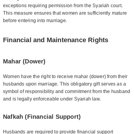
exceptions requiring permission from the Syariah court.
This measure ensures that women are sufficiently mature
before entering into marriage.
Financial and Maintenance Rights
Mahar (Dower)
Women have the right to receive mahar (dower) from their
husbands upon marriage. This obligatory gift serves as a
symbol of responsibility and commitment from the husband
and is legally enforceable under Syariah law.
Nafkah (Financial Support)
Husbands are required to provide financial support