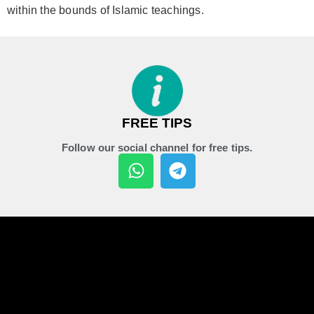
within the bounds of Islamic teachings.
FREE TIPS
Follow our social channel for free tips.