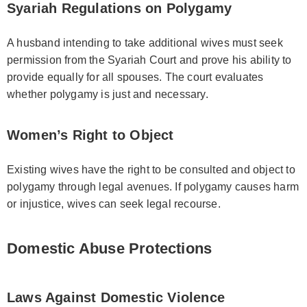
Syariah Regulations on Polygamy
A husband intending to take additional wives must seek
permission from the Syariah Court and prove his ability to
provide equally for all spouses. The court evaluates
whether polygamy is just and necessary.
Women’s Right to Object
Existing wives have the right to be consulted and object to
polygamy through legal avenues. If polygamy causes harm
or injustice, wives can seek legal recourse.
Domestic Abuse Protections
Laws Against Domestic Violence