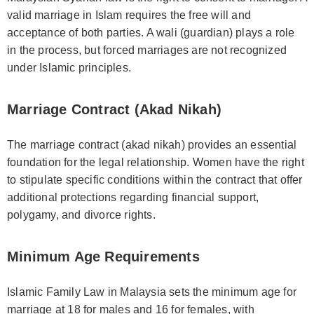
valid marriage in Islam requires the free will and
acceptance of both parties. A wali (guardian) plays a role
in the process, but forced marriages are not recognized
under Islamic principles.
Marriage Contract (Akad Nikah)
The marriage contract (akad nikah) provides an essential
foundation for the legal relationship. Women have the right
to stipulate specific conditions within the contract that offer
additional protections regarding financial support,
polygamy, and divorce rights.
Minimum Age Requirements
Islamic Family Law in Malaysia sets the minimum age for
marriage at 18 for males and 16 for females, with