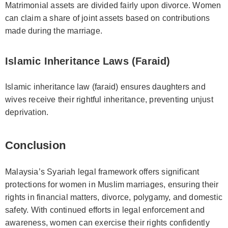
Matrimonial assets are divided fairly upon divorce. Women
can claim a share of joint assets based on contributions
made during the marriage.
Islamic Inheritance Laws (Faraid)
Islamic inheritance law (faraid) ensures daughters and
wives receive their rightful inheritance, preventing unjust
deprivation.
Conclusion
Malaysia’s Syariah legal framework offers significant
protections for women in Muslim marriages, ensuring their
rights in financial matters, divorce, polygamy, and domestic
safety. With continued efforts in legal enforcement and
awareness, women can exercise their rights confidently