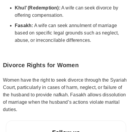
Khul’ (Redemption):
A wife can seek divorce by
offering compensation.
Fasakh:
A wife can seek annulment of marriage
based on specific legal grounds such as neglect,
abuse, or irreconcilable differences.
Divorce Rights for Women
Women have the right to seek divorce through the Syariah
Court, particularly in cases of harm, neglect, or failure of
the husband to provide nafkah. Fasakh allows dissolution
of marriage when the husband’s actions violate marital
duties.