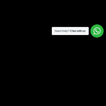
Need Help?
Chat with us
4 easy steps to get started
1. Form