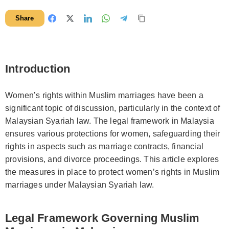
Share
Introduction
Women’s rights within Muslim marriages have been a
significant topic of discussion, particularly in the context of
Malaysian Syariah law. The legal framework in Malaysia
ensures various protections for women, safeguarding their
rights in aspects such as marriage contracts, financial
provisions, and divorce proceedings. This article explores
the measures in place to protect women’s rights in Muslim
marriages under Malaysian Syariah law.
Legal Framework Governing Muslim