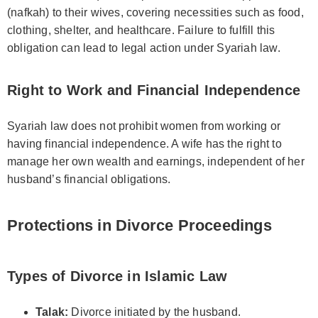
(nafkah) to their wives, covering necessities such as food,
clothing, shelter, and healthcare. Failure to fulfill this
obligation can lead to legal action under Syariah law.
Right to Work and Financial Independence
Syariah law does not prohibit women from working or
having financial independence. A wife has the right to
manage her own wealth and earnings, independent of her
husband’s financial obligations.
Protections in Divorce Proceedings
Types of Divorce in Islamic Law
Talak:
Divorce initiated by the husband.