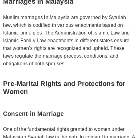
Marriages in Malaysia
Muslim marriages in Malaysia are governed by Syariah
law, which is codified in various enactments based on
Islamic principles. The Administration of Islamic Law and
Islamic Family Law enactments in different states ensure
that women’s rights are recognized and upheld. These
laws regulate the marriage process, conditions, and
obligations of both spouses.
Pre-Marital Rights and Protections for
Women
Consent in Marriage
One of the fundamental rights granted to women under
Malaysian Syariah law is the right to consent to marriage. A