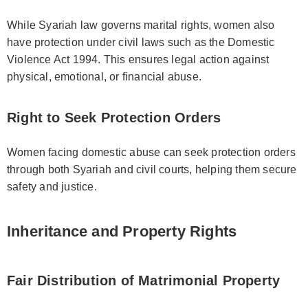
While Syariah law governs marital rights, women also
have protection under civil laws such as the Domestic
Violence Act 1994. This ensures legal action against
physical, emotional, or financial abuse.
Right to Seek Protection Orders
Women facing domestic abuse can seek protection orders
through both Syariah and civil courts, helping them secure
safety and justice.
Inheritance and Property Rights
Fair Distribution of Matrimonial Property