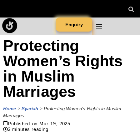
Enquiry
Protecting
Women’s Rights
in Muslim
Marriages
Home
>
Syariah
>
Protecting Women’s Rights in Muslim
Marriages
Published on
Mar 19, 2025
3
minutes reading