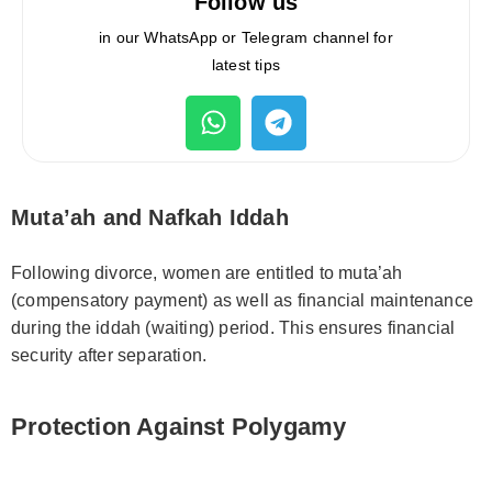
Follow us
in our WhatsApp or Telegram channel for
latest tips
Muta’ah and Nafkah Iddah
Following divorce, women are entitled to muta’ah
(compensatory payment) as well as financial maintenance
during the iddah (waiting) period. This ensures financial
security after separation.
Protection Against Polygamy