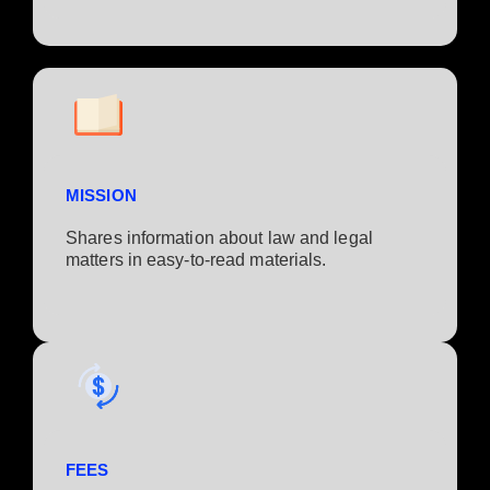
MISSION
Shares information about law and legal
matters in easy-to-read materials.
FEES