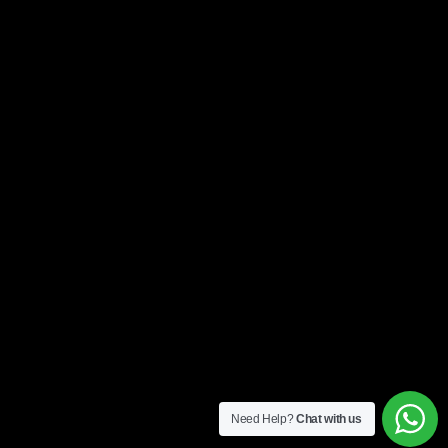
Need Help?
Chat with us