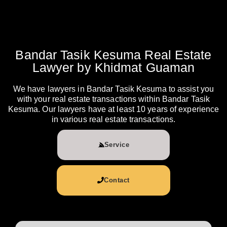
Bandar Tasik Kesuma Real Estate
Lawyer by Khidmat Guaman
We have lawyers in Bandar Tasik Kesuma to assist you
with your real estate transactions within Bandar Tasik
Kesuma. Our lawyers have at least 10 years of experience
in various real estate transactions.
Service
Contact