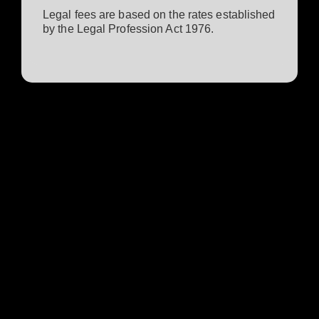
Legal fees are based on the rates established
by the Legal Profession Act 1976.