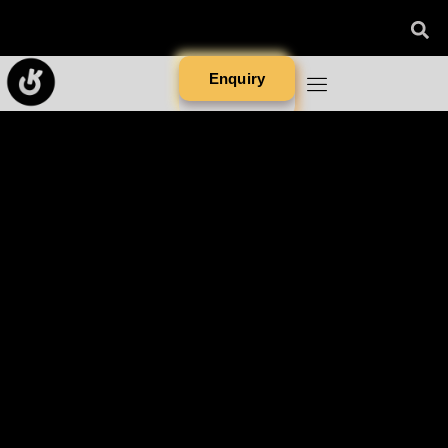
Enquiry