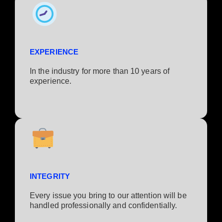
EXPERIENCE
In the industry for more than 10 years of
experience.​
INTEGRITY
Every issue you bring to our attention will be
handled professionally and confidentially.