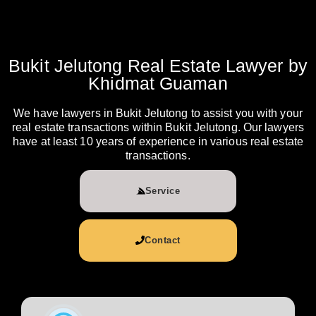
Bukit Jelutong Real Estate Lawyer by
Khidmat Guaman
We have lawyers in Bukit Jelutong to assist you with your
real estate transactions within Bukit Jelutong. Our lawyers
have at least 10 years of experience in various real estate
transactions.
Service
Contact