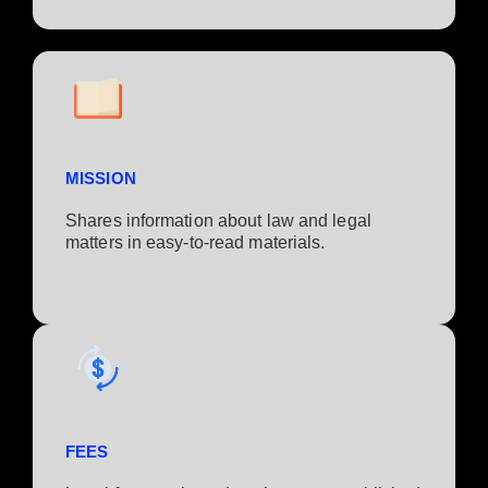
MISSION
Shares information about law and legal
matters in easy-to-read materials.
FEES