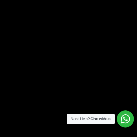
Need Help?
Chat with us