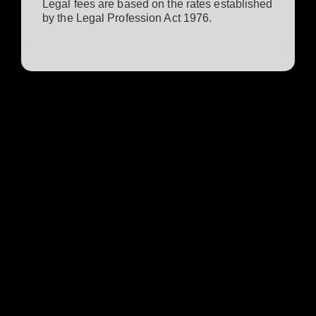
Legal fees are based on the rates established
by the Legal Profession Act 1976.