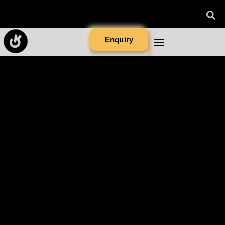
Enquiry