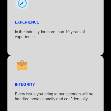
EXPERIENCE
In the industry for more than 10 years of
experience.​
INTEGRITY
Every issue you bring to our attention will be
handled professionally and confidentially.