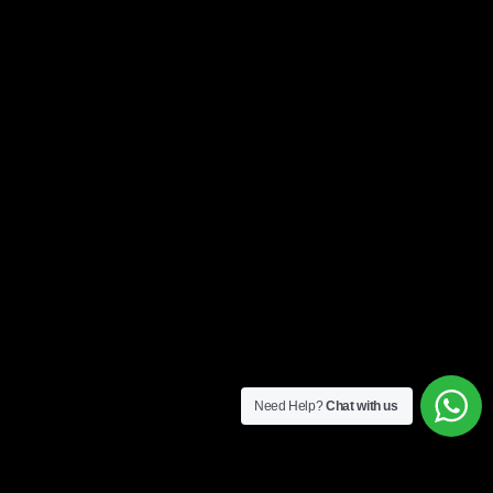
Need Help?
Chat with us