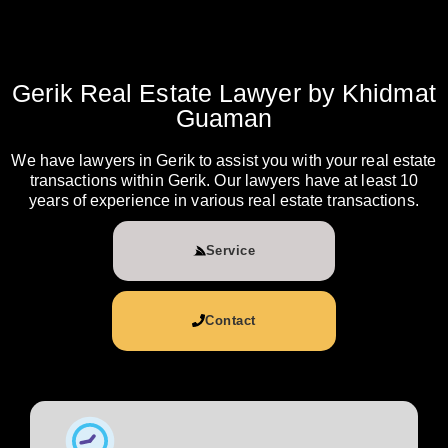
Gerik Real Estate Lawyer by Khidmat
Guaman
We have lawyers in Gerik to assist you with your real estate
transactions within Gerik. Our lawyers have at least 10
years of experience in various real estate transactions.
Service
Contact