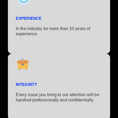
EXPERIENCE
In the industry for more than 10 years of
experience.​
INTEGRITY
Every issue you bring to our attention will be
handled professionally and confidentially.