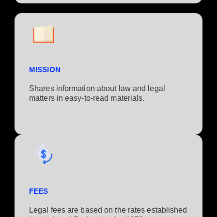
MISSION
Shares information about law and legal
matters in easy-to-read materials.
FEES
Legal fees are based on the rates established