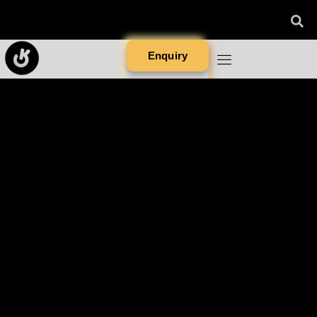
Enquiry