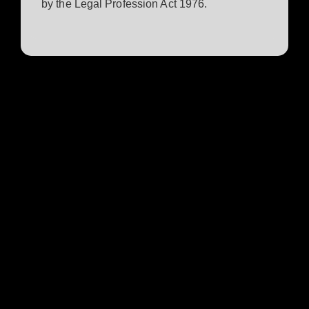
by the Legal Profession Act 1976.