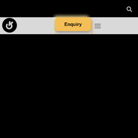
Enquiry