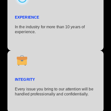
EXPERIENCE
In the industry for more than 10 years of
experience.​
INTEGRITY
Every issue you bring to our attention will be
handled professionally and confidentially.