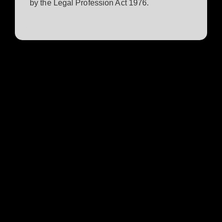
by the Legal Profession Act 1976.