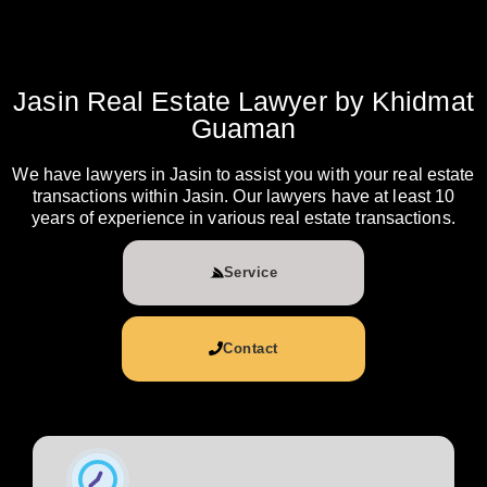
Jasin Real Estate Lawyer by Khidmat
Guaman
We have lawyers in Jasin to assist you with your real estate
transactions within Jasin. Our lawyers have at least 10
years of experience in various real estate transactions.
Service
Contact