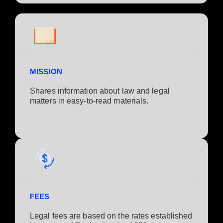
MISSION
Shares information about law and legal
matters in easy-to-read materials.
FEES
Legal fees are based on the rates established