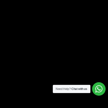
Need Help?
Chat with us