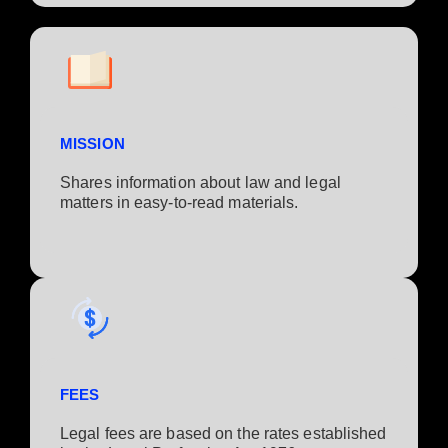
MISSION
Shares information about law and legal
matters in easy-to-read materials.
FEES
Legal fees are based on the rates established