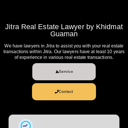
Jitra Real Estate Lawyer by Khidmat
Guaman
We have lawyers in Jitra to assist you with your real estate
transactions within Jitra. Our lawyers have at least 10 years
of experience in various real estate transactions.
Service
Contact