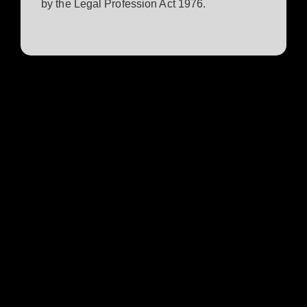
by the Legal Profession Act 1976.