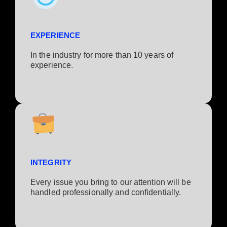
EXPERIENCE
In the industry for more than 10 years of
experience.​
INTEGRITY
Every issue you bring to our attention will be
handled professionally and confidentially.