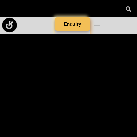
Enquiry