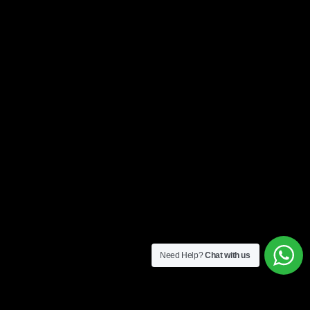
Need Help?
Chat with us