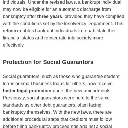
individuals. Under the revised laws, a bankrupt individual
may now be eligible for an automatic discharge from
bankruptcy after
three years
, provided they have complied
with the conditions set by the Insolvency Department. This
reform enables bankrupt individuals to rehabilitate their
financial status and reintegrate into society more
effectively.
Protection for Social Guarantors
Social guarantors, such as those who guarantee student
loans or small business loans for others, now receive
better legal protection
under the new amendments.
Previously, social guarantors were held to the same
standards as other debt guarantors, often facing
bankruptcy themselves. With the new laws, there are
additional procedural steps that creditors must follow
before filing bankruptcy proceedings against a social