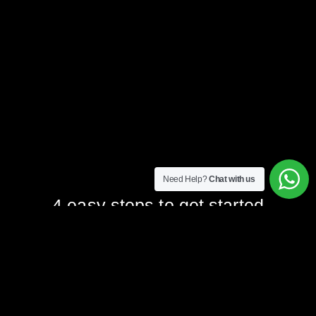
Need Help?
Chat with us
4 easy steps to get started
1. Form