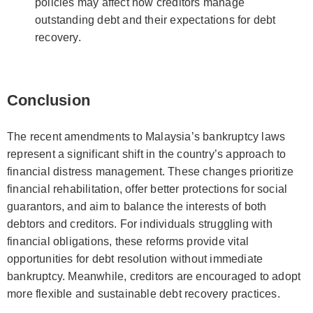
policies may affect how creditors manage
outstanding debt and their expectations for debt
recovery.
Conclusion
The recent amendments to Malaysia’s bankruptcy laws
represent a significant shift in the country’s approach to
financial distress management. These changes prioritize
financial rehabilitation, offer better protections for social
guarantors, and aim to balance the interests of both
debtors and creditors. For individuals struggling with
financial obligations, these reforms provide vital
opportunities for debt resolution without immediate
bankruptcy. Meanwhile, creditors are encouraged to adopt
more flexible and sustainable debt recovery practices.