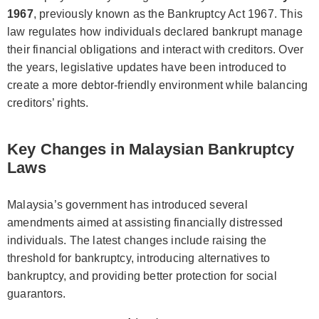
1967
, previously known as the Bankruptcy Act 1967. This
law regulates how individuals declared bankrupt manage
their financial obligations and interact with creditors. Over
the years, legislative updates have been introduced to
create a more debtor-friendly environment while balancing
creditors’ rights.
Key Changes in Malaysian Bankruptcy
Laws
Malaysia’s government has introduced several
amendments aimed at assisting financially distressed
individuals. The latest changes include raising the
threshold for bankruptcy, introducing alternatives to
bankruptcy, and providing better protection for social
guarantors.