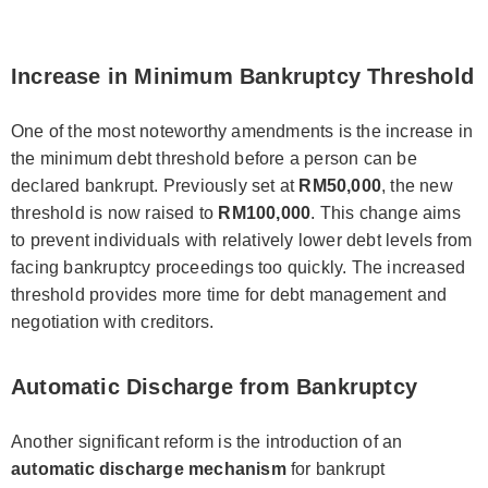
Increase in Minimum Bankruptcy Threshold
One of the most noteworthy amendments is the increase in
the minimum debt threshold before a person can be
declared bankrupt. Previously set at
RM50,000
, the new
threshold is now raised to
RM100,000
. This change aims
to prevent individuals with relatively lower debt levels from
facing bankruptcy proceedings too quickly. The increased
threshold provides more time for debt management and
negotiation with creditors.
Automatic Discharge from Bankruptcy
Another significant reform is the introduction of an
automatic discharge mechanism
for bankrupt