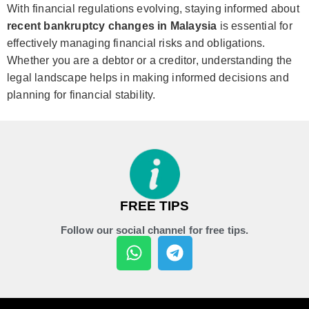
With financial regulations evolving, staying informed about
recent bankruptcy changes in Malaysia
is essential for
effectively managing financial risks and obligations.
Whether you are a debtor or a creditor, understanding the
legal landscape helps in making informed decisions and
planning for financial stability.
FREE TIPS
Follow our social channel for free tips.