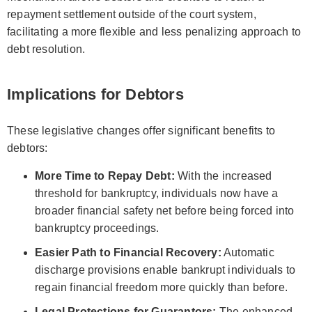
repayment settlement outside of the court system,
facilitating a more flexible and less penalizing approach to
debt resolution.
Implications for Debtors
These legislative changes offer significant benefits to
debtors:
More Time to Repay Debt:
With the increased
threshold for bankruptcy, individuals now have a
broader financial safety net before being forced into
bankruptcy proceedings.
Easier Path to Financial Recovery:
Automatic
discharge provisions enable bankrupt individuals to
regain financial freedom more quickly than before.
Legal Protections for Guarantors:
The enhanced