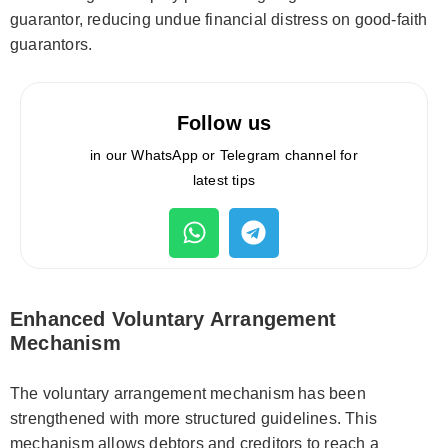
guarantor, reducing undue financial distress on good-faith
guarantors.
Follow us
in our WhatsApp or Telegram channel for
latest tips
Enhanced Voluntary Arrangement
Mechanism
The voluntary arrangement mechanism has been
strengthened with more structured guidelines. This
mechanism allows debtors and creditors to reach a