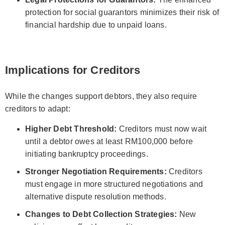
protection for social guarantors minimizes their risk of
financial hardship due to unpaid loans.
Implications for Creditors
While the changes support debtors, they also require
creditors to adapt:
Higher Debt Threshold:
Creditors must now wait
until a debtor owes at least RM100,000 before
initiating bankruptcy proceedings.
Stronger Negotiation Requirements:
Creditors
must engage in more structured negotiations and
alternative dispute resolution methods.
Changes to Debt Collection Strategies:
New