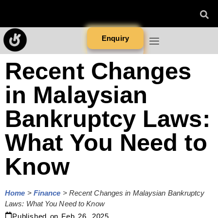
Enquiry
Recent Changes
in Malaysian
Bankruptcy Laws:
What You Need to
Know
Home
>
Finance
>
Recent Changes in Malaysian Bankruptcy
Laws: What You Need to Know
Published on
Feb 26, 2025