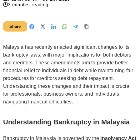
3
minutes reading
Share
Malaysia has recently enacted significant changes to its
bankruptcy laws, with major implications for both debtors
and creditors. These amendments aim to provide better
financial relief to individuals in debt while maintaining fair
procedures for creditors seeking debt repayment.
Understanding these changes and their impact is crucial
for professionals, business owners, and individuals
navigating financial difficulties.
Understanding Bankruptcy in Malaysia
Bankruptcy in Malaysia is governed by the
Insolvency Act