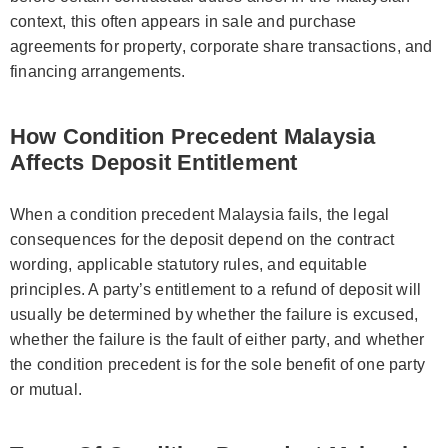
context, this often appears in sale and purchase
agreements for property, corporate share transactions, and
financing arrangements.
How Condition Precedent Malaysia
Affects Deposit Entitlement
When a condition precedent Malaysia fails, the legal
consequences for the deposit depend on the contract
wording, applicable statutory rules, and equitable
principles. A party’s entitlement to a refund of deposit will
usually be determined by whether the failure is excused,
whether the failure is the fault of either party, and whether
the condition precedent is for the sole benefit of one party
or mutual.