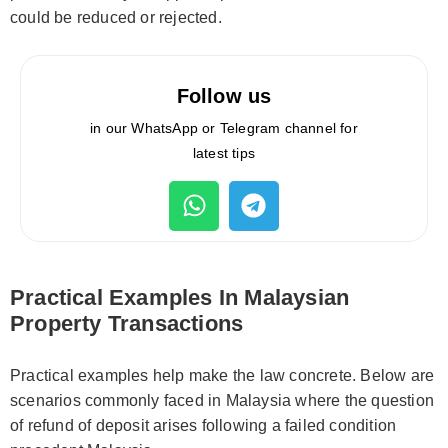
could be reduced or rejected.
Follow us
in our WhatsApp or Telegram channel for
latest tips
Practical Examples In Malaysian
Property Transactions
Practical examples help make the law concrete. Below are
scenarios commonly faced in Malaysia where the question
of refund of deposit arises following a failed condition