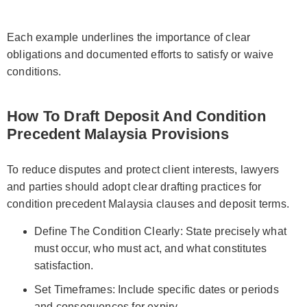
Each example underlines the importance of clear
obligations and documented efforts to satisfy or waive
conditions.
How To Draft Deposit And Condition
Precedent Malaysia Provisions
To reduce disputes and protect client interests, lawyers
and parties should adopt clear drafting practices for
condition precedent Malaysia clauses and deposit terms.
Define The Condition Clearly: State precisely what
must occur, who must act, and what constitutes
satisfaction.
Set Timeframes: Include specific dates or periods
and consequences for expiry.