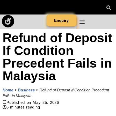
Enquiry
Refund of Deposit
If Condition
Precedent Fails in
Malaysia
Home
>
Business
>
Refund of Deposit If Condition Precedent
Fails in Malaysia
Published on
May 25, 2026
6
minutes reading