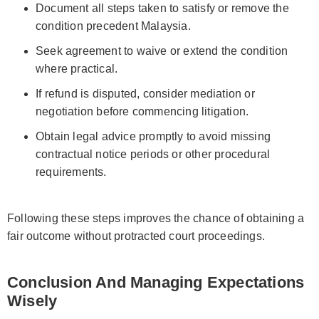
Document all steps taken to satisfy or remove the
condition precedent Malaysia.
Seek agreement to waive or extend the condition
where practical.
If refund is disputed, consider mediation or
negotiation before commencing litigation.
Obtain legal advice promptly to avoid missing
contractual notice periods or other procedural
requirements.
Following these steps improves the chance of obtaining a
fair outcome without protracted court proceedings.
Conclusion And Managing Expectations
Wisely