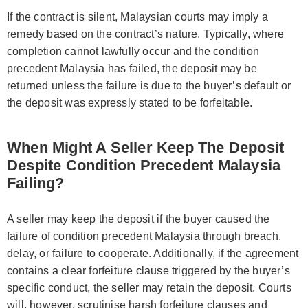
If the contract is silent, Malaysian courts may imply a
remedy based on the contract’s nature. Typically, where
completion cannot lawfully occur and the condition
precedent Malaysia has failed, the deposit may be
returned unless the failure is due to the buyer’s default or
the deposit was expressly stated to be forfeitable.
When Might A Seller Keep The Deposit
Despite Condition Precedent Malaysia
Failing?
A seller may keep the deposit if the buyer caused the
failure of condition precedent Malaysia through breach,
delay, or failure to cooperate. Additionally, if the agreement
contains a clear forfeiture clause triggered by the buyer’s
specific conduct, the seller may retain the deposit. Courts
will, however, scrutinise harsh forfeiture clauses and