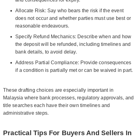
Allocate Risk: Say who bears the risk if the event
does not occur and whether parties must use best or
reasonable endeavours.
Specify Refund Mechanics: Describe when and how
the deposit will be refunded, including timelines and
bank details, to avoid delay.
Address Partial Compliance: Provide consequences
if a condition is partially met or can be waived in part.
These drafting choices are especially important in
Malaysia where bank processes, regulatory approvals, and
title searches each have their own timelines and
administrative steps.
Practical Tips For Buyers And Sellers In