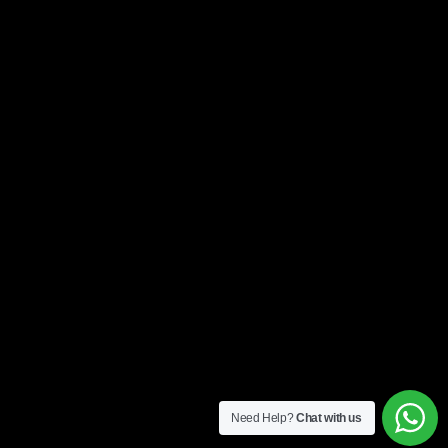
Need Help?
Chat with us