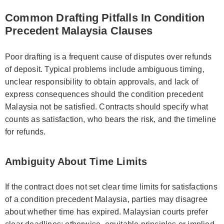
Common Drafting Pitfalls In Condition
Precedent Malaysia Clauses
Poor drafting is a frequent cause of disputes over refunds
of deposit. Typical problems include ambiguous timing,
unclear responsibility to obtain approvals, and lack of
express consequences should the condition precedent
Malaysia not be satisfied. Contracts should specify what
counts as satisfaction, who bears the risk, and the timeline
for refunds.
Ambiguity About Time Limits
If the contract does not set clear time limits for satisfactions
of a condition precedent Malaysia, parties may disagree
about whether time has expired. Malaysian courts prefer