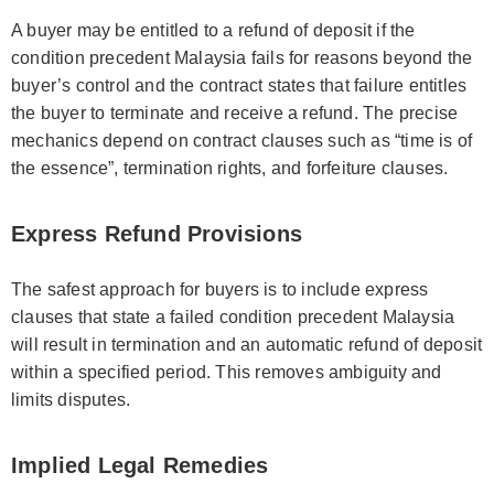
A buyer may be entitled to a refund of deposit if the
condition precedent Malaysia fails for reasons beyond the
buyer’s control and the contract states that failure entitles
the buyer to terminate and receive a refund. The precise
mechanics depend on contract clauses such as “time is of
the essence”, termination rights, and forfeiture clauses.
Express Refund Provisions
The safest approach for buyers is to include express
clauses that state a failed condition precedent Malaysia
will result in termination and an automatic refund of deposit
within a specified period. This removes ambiguity and
limits disputes.
Implied Legal Remedies