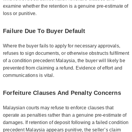
examine whether the retention is a genuine pre‑estimate of
loss or punitive.
Failure Due To Buyer Default
Where the buyer fails to apply for necessary approvals,
refuses to sign documents, or otherwise obstructs fulfilment
of a condition precedent Malaysia, the buyer will likely be
prevented from claiming a refund. Evidence of effort and
communications is vital.
Forfeiture Clauses And Penalty Concerns
Malaysian courts may refuse to enforce clauses that
operate as penalties rather than a genuine pre‑estimate of
damages. If retention of deposit following a failed condition
precedent Malaysia appears punitive, the seller’s claim