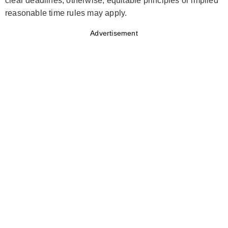
clear deadlines; otherwise, equitable principles or implied
reasonable time rules may apply.
Advertisement