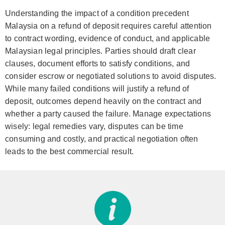
Understanding the impact of a condition precedent
Malaysia on a refund of deposit requires careful attention
to contract wording, evidence of conduct, and applicable
Malaysian legal principles. Parties should draft clear
clauses, document efforts to satisfy conditions, and
consider escrow or negotiated solutions to avoid disputes.
While many failed conditions will justify a refund of
deposit, outcomes depend heavily on the contract and
whether a party caused the failure. Manage expectations
wisely: legal remedies vary, disputes can be time
consuming and costly, and practical negotiation often
leads to the best commercial result.