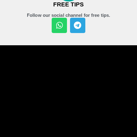
FREE TIPS
Follow our social channel for free tips.