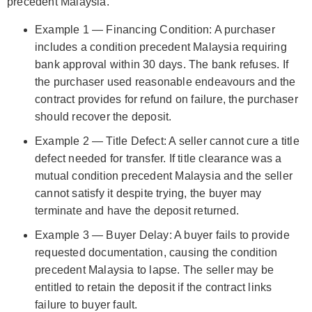
precedent Malaysia.
Example 1 — Financing Condition: A purchaser
includes a condition precedent Malaysia requiring
bank approval within 30 days. The bank refuses. If
the purchaser used reasonable endeavours and the
contract provides for refund on failure, the purchaser
should recover the deposit.
Example 2 — Title Defect: A seller cannot cure a title
defect needed for transfer. If title clearance was a
mutual condition precedent Malaysia and the seller
cannot satisfy it despite trying, the buyer may
terminate and have the deposit returned.
Example 3 — Buyer Delay: A buyer fails to provide
requested documentation, causing the condition
precedent Malaysia to lapse. The seller may be
entitled to retain the deposit if the contract links
failure to buyer fault.