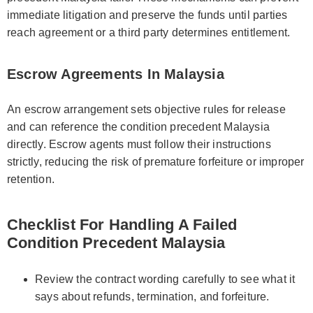
immediate litigation and preserve the funds until parties
reach agreement or a third party determines entitlement.
Escrow Agreements In Malaysia
An escrow arrangement sets objective rules for release
and can reference the condition precedent Malaysia
directly. Escrow agents must follow their instructions
strictly, reducing the risk of premature forfeiture or improper
retention.
Checklist For Handling A Failed
Condition Precedent Malaysia
Review the contract wording carefully to see what it
says about refunds, termination, and forfeiture.