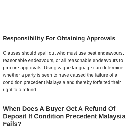
Responsibility For Obtaining Approvals
Clauses should spell out who must use best endeavours,
reasonable endeavours, or all reasonable endeavours to
procure approvals. Using vague language can determine
whether a party is seen to have caused the failure of a
condition precedent Malaysia and thereby forfeited their
right to a refund.
When Does A Buyer Get A Refund Of
Deposit If Condition Precedent Malaysia
Fails?