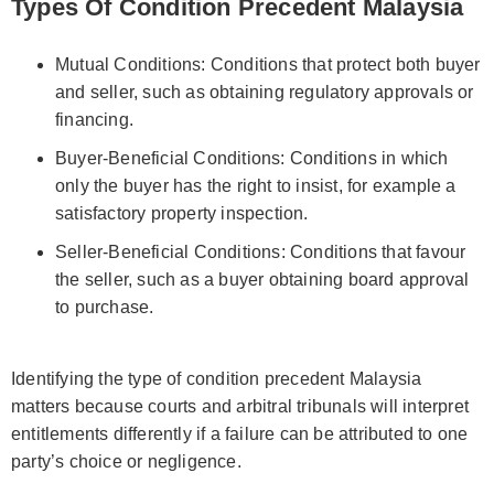
Types Of Condition Precedent Malaysia
Mutual Conditions: Conditions that protect both buyer
and seller, such as obtaining regulatory approvals or
financing.
Buyer‑Beneficial Conditions: Conditions in which
only the buyer has the right to insist, for example a
satisfactory property inspection.
Seller‑Beneficial Conditions: Conditions that favour
the seller, such as a buyer obtaining board approval
to purchase.
Identifying the type of condition precedent Malaysia
matters because courts and arbitral tribunals will interpret
entitlements differently if a failure can be attributed to one
party’s choice or negligence.