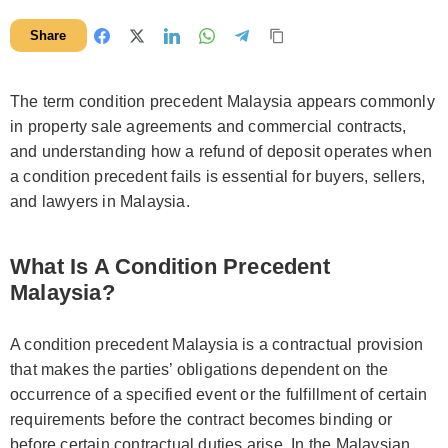
Share
The term condition precedent Malaysia appears commonly
in property sale agreements and commercial contracts,
and understanding how a refund of deposit operates when
a condition precedent fails is essential for buyers, sellers,
and lawyers in Malaysia.
What Is A Condition Precedent
Malaysia?
A condition precedent Malaysia is a contractual provision
that makes the parties’ obligations dependent on the
occurrence of a specified event or the fulfillment of certain
requirements before the contract becomes binding or
before certain contractual duties arise. In the Malaysian