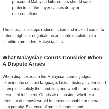
precedent Malaysia fails; sellers should seek
protection if the buyer causes delay or
non‑compliance.
These practical steps reduce friction and make it easier to
enforce rights or negotiate an amicable resolution if a
condition precedent Malaysia fails.
What Malaysian Courts Consider When
A Dispute Arises
When disputes reach the Malaysian courts, judges
examine the contract language, factual history, evidence of
attempts to satisfy the condition, and whether one party
prevented fulfilment. Courts also consider whether a
retention of deposit would be unconscionable or operate
as a penalty. Evidence of parties’ conduct and