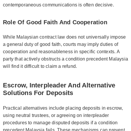
contemporaneous communications is often decisive.
Role Of Good Faith And Cooperation
While Malaysian contract law does not universally impose
a general duty of good faith, courts may imply duties of
cooperation and reasonableness in specific contexts. A
party that actively obstructs a condition precedent Malaysia
will find it difficult to claim a refund.
Escrow, Interpleader And Alternative
Solutions For Deposits
Practical alternatives include placing deposits in escrow,
using neutral trustees, or agreeing on interpleader
procedures to manage disputed deposits if a condition
precedent Malaysia fails. These mechanisms can prevent