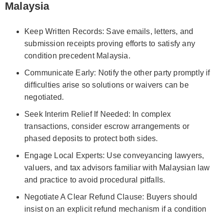
Malaysia
Keep Written Records: Save emails, letters, and
submission receipts proving efforts to satisfy any
condition precedent Malaysia.
Communicate Early: Notify the other party promptly if
difficulties arise so solutions or waivers can be
negotiated.
Seek Interim Relief If Needed: In complex
transactions, consider escrow arrangements or
phased deposits to protect both sides.
Engage Local Experts: Use conveyancing lawyers,
valuers, and tax advisors familiar with Malaysian law
and practice to avoid procedural pitfalls.
Negotiate A Clear Refund Clause: Buyers should
insist on an explicit refund mechanism if a condition