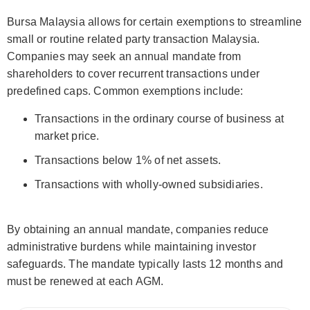
Bursa Malaysia allows for certain exemptions to streamline
small or routine related party transaction Malaysia.
Companies may seek an annual mandate from
shareholders to cover recurrent transactions under
predefined caps. Common exemptions include:
Transactions in the ordinary course of business at
market price.
Transactions below 1% of net assets.
Transactions with wholly-owned subsidiaries.
By obtaining an annual mandate, companies reduce
administrative burdens while maintaining investor
safeguards. The mandate typically lasts 12 months and
must be renewed at each AGM.