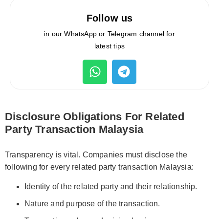
Follow us
in our WhatsApp or Telegram channel for
latest tips
Disclosure Obligations For Related
Party Transaction Malaysia
Transparency is vital. Companies must disclose the
following for every related party transaction Malaysia:
Identity of the related party and their relationship.
Nature and purpose of the transaction.