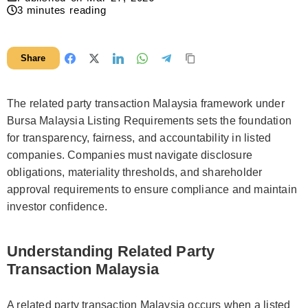
3
minutes reading
Share
The related party transaction Malaysia framework under
Bursa Malaysia Listing Requirements sets the foundation
for transparency, fairness, and accountability in listed
companies. Companies must navigate disclosure
obligations, materiality thresholds, and shareholder
approval requirements to ensure compliance and maintain
investor confidence.
Understanding Related Party
Transaction Malaysia
A related party transaction Malaysia occurs when a listed