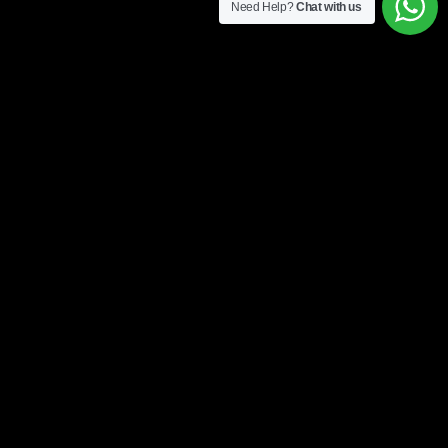
Need Help?
Chat with us
4 easy steps to get started
1. Form
Fill up our online form