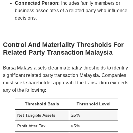
Connected Person:
Includes family members or
business associates of a related party who influence
decisions.
Control And Materiality Thresholds For
Related Party Transaction Malaysia
Bursa Malaysia sets clear materiality thresholds to identify
significant related party transaction Malaysia. Companies
must seek shareholder approval if the transaction exceeds
any of the following:
Threshold Basis
Threshold Level
Net Tangible Assets
≥5%
Profit After Tax
≥5%