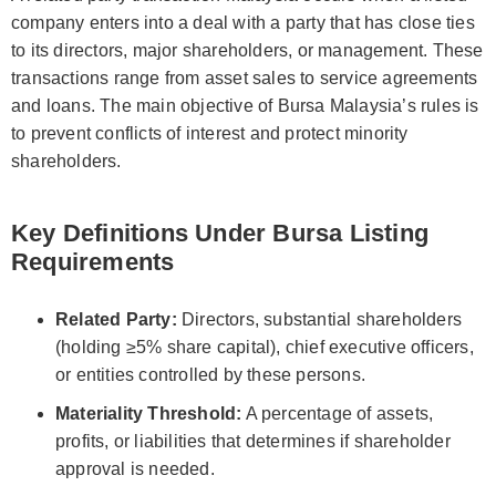
company enters into a deal with a party that has close ties
to its directors, major shareholders, or management. These
transactions range from asset sales to service agreements
and loans. The main objective of Bursa Malaysia’s rules is
to prevent conflicts of interest and protect minority
shareholders.
Key Definitions Under Bursa Listing
Requirements
Related Party:
Directors, substantial shareholders
(holding ≥5% share capital), chief executive officers,
or entities controlled by these persons.
Materiality Threshold:
A percentage of assets,
profits, or liabilities that determines if shareholder
approval is needed.