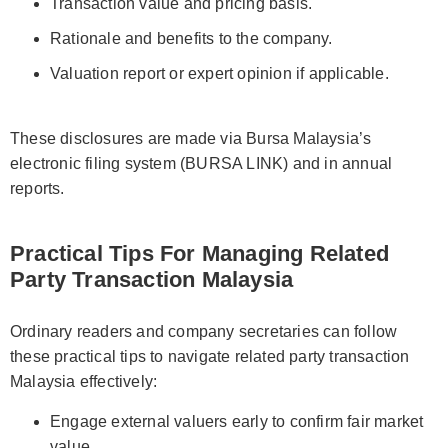
Transaction value and pricing basis.
Rationale and benefits to the company.
Valuation report or expert opinion if applicable.
These disclosures are made via Bursa Malaysia’s
electronic filing system (BURSA LINK) and in annual
reports.
Practical Tips For Managing Related
Party Transaction Malaysia
Ordinary readers and company secretaries can follow
these practical tips to navigate related party transaction
Malaysia effectively:
Engage external valuers early to confirm fair market
value.