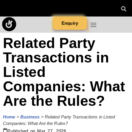
Enquiry
Related Party
Transactions in
Listed
Companies: What
Are the Rules?
Home
>
Business
>
Related Party Transactions in Listed
Companies: What Are the Rules?
Published on
Mar 27, 2026