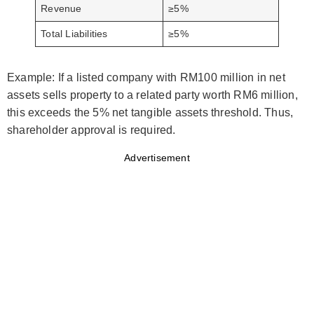
Revenue
≥5%
Total Liabilities
≥5%
Example: If a listed company with RM100 million in net
assets sells property to a related party worth RM6 million,
this exceeds the 5% net tangible assets threshold. Thus,
shareholder approval is required.
Advertisement