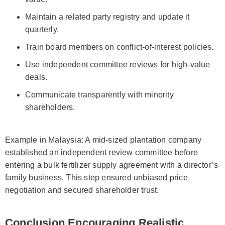
Maintain a related party registry and update it
quarterly.
Train board members on conflict-of-interest policies.
Use independent committee reviews for high-value
deals.
Communicate transparently with minority
shareholders.
Example in Malaysia: A mid-sized plantation company
established an independent review committee before
entering a bulk fertilizer supply agreement with a director’s
family business. This step ensured unbiased price
negotiation and secured shareholder trust.
Conclusion Encouraging Realistic