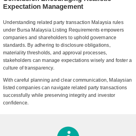
Expectation Management
Understanding related party transaction Malaysia rules
under Bursa Malaysia Listing Requirements empowers
companies and shareholders to uphold governance
standards. By adhering to disclosure obligations,
materiality thresholds, and approval processes,
stakeholders can manage expectations wisely and foster a
culture of transparency.
With careful planning and clear communication, Malaysian
listed companies can navigate related party transactions
successfully while preserving integrity and investor
confidence.