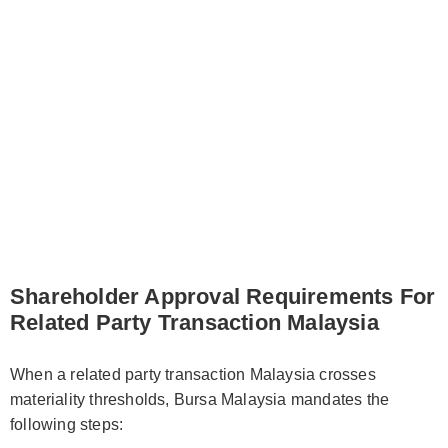
Shareholder Approval Requirements For
Related Party Transaction Malaysia
When a related party transaction Malaysia crosses
materiality thresholds, Bursa Malaysia mandates the
following steps: