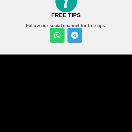
FREE TIPS
Follow our social channel for free tips.