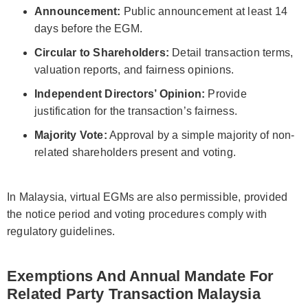
Announcement:
Public announcement at least 14
days before the EGM.
Circular to Shareholders:
Detail transaction terms,
valuation reports, and fairness opinions.
Independent Directors’ Opinion:
Provide
justification for the transaction’s fairness.
Majority Vote:
Approval by a simple majority of non-
related shareholders present and voting.
In Malaysia, virtual EGMs are also permissible, provided
the notice period and voting procedures comply with
regulatory guidelines.
Exemptions And Annual Mandate For
Related Party Transaction Malaysia