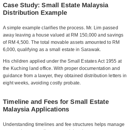
Case Study: Small Estate Malaysia
Distribution Example
A simple example clarifies the process. Mr. Lim passed
away leaving a house valued at RM 150,000 and savings
of RM 4,500. The total movable assets amounted to RM
6,000, qualifying as a small estate in Sarawak.
His children applied under the Small Estates Act 1955 at
the Kuching land office. With proper documentation and
guidance from a lawyer, they obtained distribution letters in
eight weeks, avoiding costly probate.
Timeline and Fees for Small Estate
Malaysia Applications
Understanding timelines and fee structures helps manage