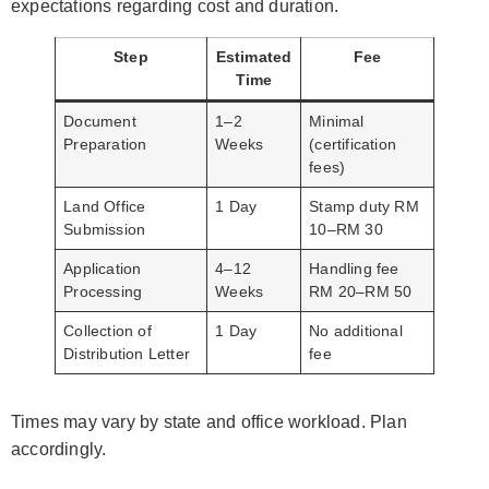
expectations regarding cost and duration.
Step
Estimated
Fee
Time
Document
1–2
Minimal
Preparation
Weeks
(certification
fees)
Land Office
1 Day
Stamp duty RM
Submission
10–RM 30
Application
4–12
Handling fee
Processing
Weeks
RM 20–RM 50
Collection of
1 Day
No additional
Distribution Letter
fee
Times may vary by state and office workload. Plan
accordingly.