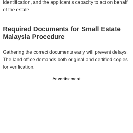
identification, and the applicant’s capacity to act on behalf
of the estate.
Required Documents for Small Estate
Malaysia Procedure
Gathering the correct documents early will prevent delays.
The land office demands both original and certified copies
for verification.
Advertisement