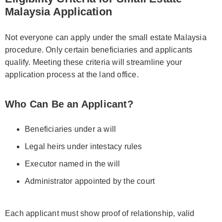
Malaysia Application
Not everyone can apply under the small estate Malaysia
procedure. Only certain beneficiaries and applicants
qualify. Meeting these criteria will streamline your
application process at the land office.
Who Can Be an Applicant?
Beneficiaries under a will
Legal heirs under intestacy rules
Executor named in the will
Administrator appointed by the court
Each applicant must show proof of relationship, valid