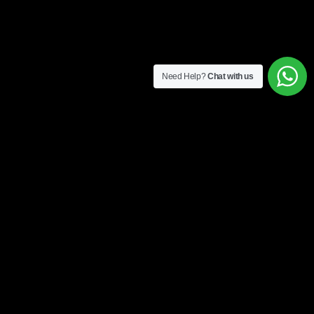
Need Help?
Chat with us