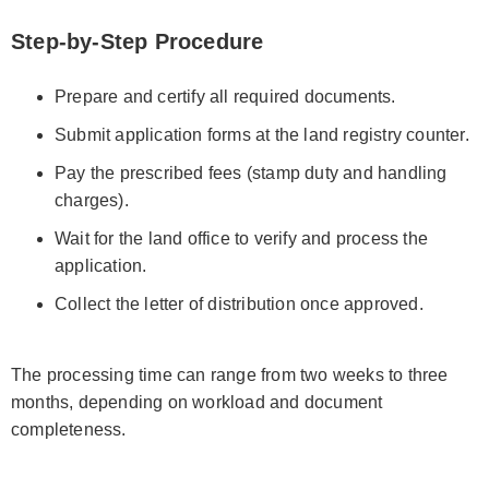
Step-by-Step Procedure
Prepare and certify all required documents.
Submit application forms at the land registry counter.
Pay the prescribed fees (stamp duty and handling
charges).
Wait for the land office to verify and process the
application.
Collect the letter of distribution once approved.
The processing time can range from two weeks to three
months, depending on workload and document
completeness.