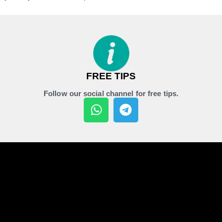
FREE TIPS
Follow our social channel for free tips.