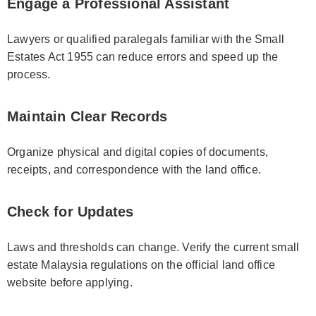
Engage a Professional Assistant
Lawyers or qualified paralegals familiar with the Small
Estates Act 1955 can reduce errors and speed up the
process.
Maintain Clear Records
Organize physical and digital copies of documents,
receipts, and correspondence with the land office.
Check for Updates
Laws and thresholds can change. Verify the current small
estate Malaysia regulations on the official land office
website before applying.