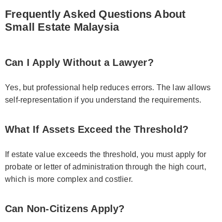
Frequently Asked Questions About
Small Estate Malaysia
Can I Apply Without a Lawyer?
Yes, but professional help reduces errors. The law allows
self-representation if you understand the requirements.
What If Assets Exceed the Threshold?
If estate value exceeds the threshold, you must apply for
probate or letter of administration through the high court,
which is more complex and costlier.
Can Non-Citizens Apply?