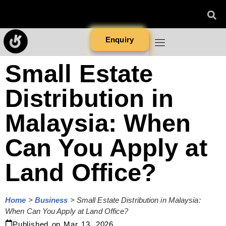
Enquiry
Small Estate
Distribution in
Malaysia: When
Can You Apply at
Land Office?
Home
>
Business
>
Small Estate Distribution in Malaysia:
When Can You Apply at Land Office?
Published on
Mar 13, 2026