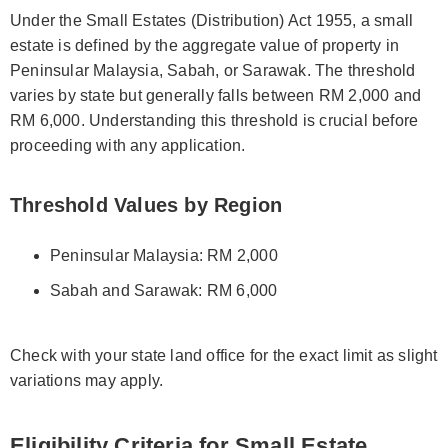
Under the Small Estates (Distribution) Act 1955, a small
estate is defined by the aggregate value of property in
Peninsular Malaysia, Sabah, or Sarawak. The threshold
varies by state but generally falls between RM 2,000 and
RM 6,000. Understanding this threshold is crucial before
proceeding with any application.
Threshold Values by Region
Peninsular Malaysia: RM 2,000
Sabah and Sarawak: RM 6,000
Check with your state land office for the exact limit as slight
variations may apply.
Eligibility Criteria for Small Estate