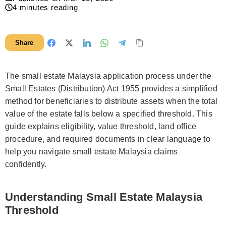
4
minutes reading
Share
The small estate Malaysia application process under the
Small Estates (Distribution) Act 1955 provides a simplified
method for beneficiaries to distribute assets when the total
value of the estate falls below a specified threshold. This
guide explains eligibility, value threshold, land office
procedure, and required documents in clear language to
help you navigate small estate Malaysia claims
confidently.
Understanding Small Estate Malaysia
Threshold