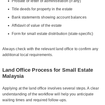
Probate or letter of administration (if any)
Title deeds for property in the estate
Bank statements showing account balances
Affidavit of value of the estate
Form for small estate distribution (state-specific)
Always check with the relevant land office to confirm any
additional local requirements.
Land Office Process for Small Estate
Malaysia
Applying at the land office involves several steps. A clear
understanding of the workflow will help you anticipate
waiting times and required follow-ups.