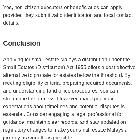
Yes, non-citizen executors or beneficiaries can apply,
provided they submit valid identification and local contact
details.
Conclusion
Applying for small estate Malaysia distribution under the
Small Estates (Distribution) Act 1955 offers a cost-effective
alternative to probate for estates below the threshold. By
meeting eligibility criteria, preparing required documents,
and understanding land office procedures, you can
streamline the process. However, managing your
expectations about timelines and potential disputes is
essential. Consider engaging a legal professional for
guidance, maintain clear records, and stay updated on
regulatory changes to make your small estate Malaysia
journey as smooth as possible.