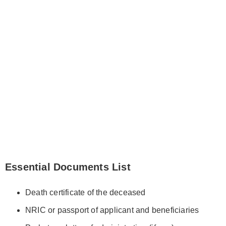
Essential Documents List
Death certificate of the deceased
NRIC or passport of applicant and beneficiaries