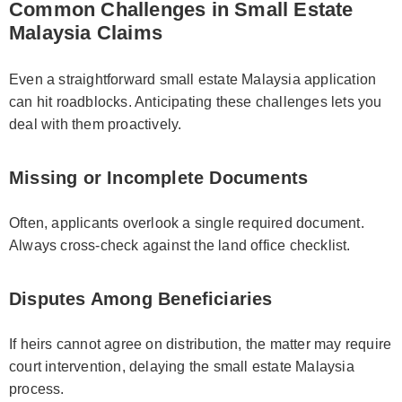
Common Challenges in Small Estate
Malaysia Claims
Even a straightforward small estate Malaysia application
can hit roadblocks. Anticipating these challenges lets you
deal with them proactively.
Missing or Incomplete Documents
Often, applicants overlook a single required document.
Always cross-check against the land office checklist.
Disputes Among Beneficiaries
If heirs cannot agree on distribution, the matter may require
court intervention, delaying the small estate Malaysia
process.