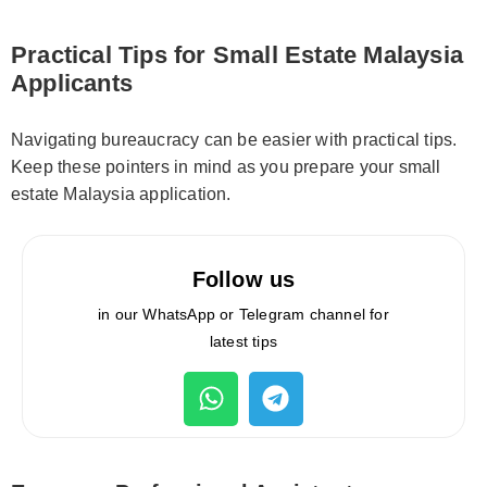
Practical Tips for Small Estate Malaysia
Applicants
Navigating bureaucracy can be easier with practical tips.
Keep these pointers in mind as you prepare your small
estate Malaysia application.
Follow us
in our WhatsApp or Telegram channel for
latest tips