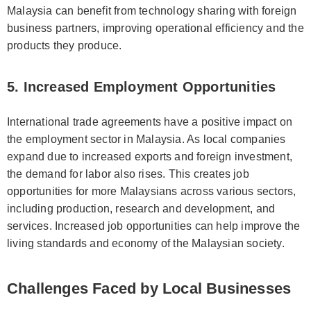
Malaysia can benefit from technology sharing with foreign
business partners, improving operational efficiency and the
products they produce.
5. Increased Employment Opportunities
International trade agreements have a positive impact on
the employment sector in Malaysia. As local companies
expand due to increased exports and foreign investment,
the demand for labor also rises. This creates job
opportunities for more Malaysians across various sectors,
including production, research and development, and
services. Increased job opportunities can help improve the
living standards and economy of the Malaysian society.
Challenges Faced by Local Businesses