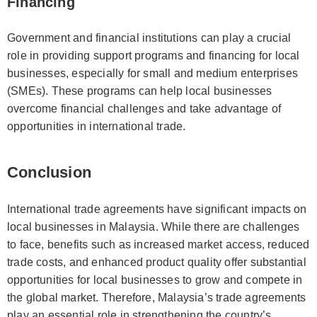
Financing
Government and financial institutions can play a crucial
role in providing support programs and financing for local
businesses, especially for small and medium enterprises
(SMEs). These programs can help local businesses
overcome financial challenges and take advantage of
opportunities in international trade.
Conclusion
International trade agreements have significant impacts on
local businesses in Malaysia. While there are challenges
to face, benefits such as increased market access, reduced
trade costs, and enhanced product quality offer substantial
opportunities for local businesses to grow and compete in
the global market. Therefore, Malaysia’s trade agreements
play an essential role in strengthening the country’s