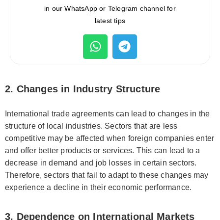
in our WhatsApp or Telegram channel for
latest tips
2. Changes in Industry Structure
International trade agreements can lead to changes in the
structure of local industries. Sectors that are less
competitive may be affected when foreign companies enter
and offer better products or services. This can lead to a
decrease in demand and job losses in certain sectors.
Therefore, sectors that fail to adapt to these changes may
experience a decline in their economic performance.
3. Dependence on International Markets