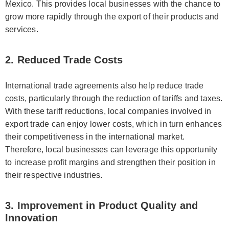
Mexico. This provides local businesses with the chance to
grow more rapidly through the export of their products and
services.
2. Reduced Trade Costs
International trade agreements also help reduce trade
costs, particularly through the reduction of tariffs and taxes.
With these tariff reductions, local companies involved in
export trade can enjoy lower costs, which in turn enhances
their competitiveness in the international market.
Therefore, local businesses can leverage this opportunity
to increase profit margins and strengthen their position in
their respective industries.
3. Improvement in Product Quality and
Innovation