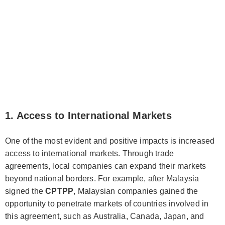
1. Access to International Markets
One of the most evident and positive impacts is increased
access to international markets. Through trade
agreements, local companies can expand their markets
beyond national borders. For example, after Malaysia
signed the
CPTPP
, Malaysian companies gained the
opportunity to penetrate markets of countries involved in
this agreement, such as Australia, Canada, Japan, and