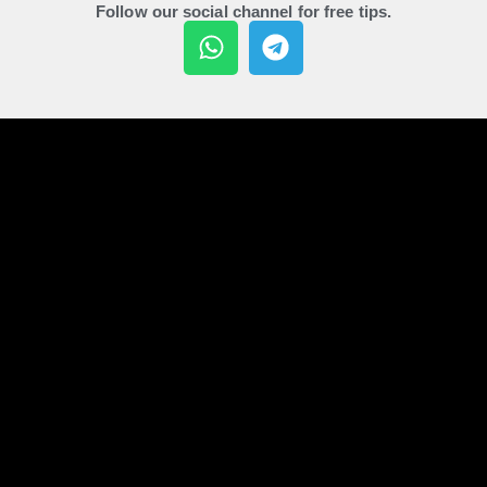
Follow our social channel for free tips.