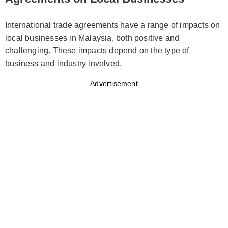
International trade agreements have a range of impacts on
local businesses in Malaysia, both positive and
challenging. These impacts depend on the type of
business and industry involved.
Advertisement