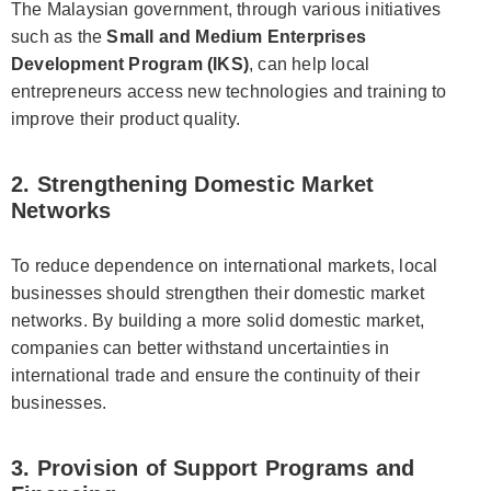
The Malaysian government, through various initiatives
such as the
Small and Medium Enterprises
Development Program (IKS)
, can help local
entrepreneurs access new technologies and training to
improve their product quality.
2. Strengthening Domestic Market
Networks
To reduce dependence on international markets, local
businesses should strengthen their domestic market
networks. By building a more solid domestic market,
companies can better withstand uncertainties in
international trade and ensure the continuity of their
businesses.
3. Provision of Support Programs and