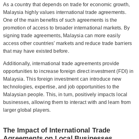
As a country that depends on trade for economic growth,
Malaysia highly values international trade agreements.
One of the main benefits of such agreements is the
promotion of access to broader international markets. By
signing trade agreements, Malaysia can more easily
access other countries’ markets and reduce trade barriers
that may have existed before.
Additionally, international trade agreements provide
opportunities to increase foreign direct investment (FDI) in
Malaysia. This foreign investment can introduce new
technologies, expertise, and job opportunities to the
Malaysian people. This, in turn, positively impacts local
businesses, allowing them to interact with and learn from
larger global players.
The Impact of International Trade
Agreements on Local Businesses