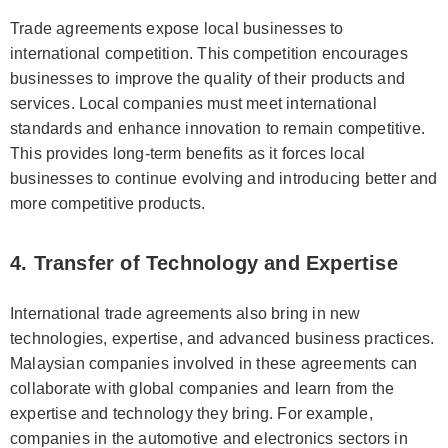
Trade agreements expose local businesses to
international competition. This competition encourages
businesses to improve the quality of their products and
services. Local companies must meet international
standards and enhance innovation to remain competitive.
This provides long-term benefits as it forces local
businesses to continue evolving and introducing better and
more competitive products.
4. Transfer of Technology and Expertise
International trade agreements also bring in new
technologies, expertise, and advanced business practices.
Malaysian companies involved in these agreements can
collaborate with global companies and learn from the
expertise and technology they bring. For example,
companies in the automotive and electronics sectors in