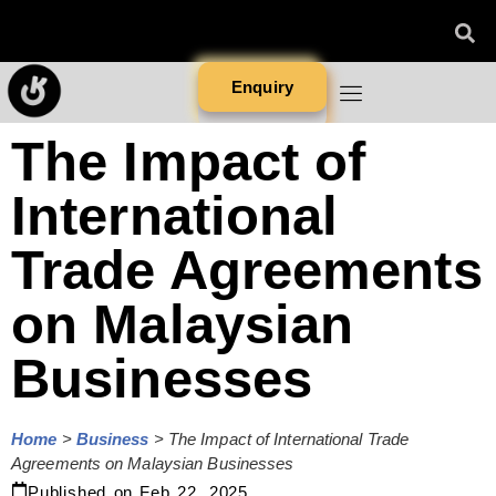
Enquiry
The Impact of
International
Trade Agreements
on Malaysian
Businesses
Home
>
Business
>
The Impact of International Trade
Agreements on Malaysian Businesses
Published on
Feb 22, 2025