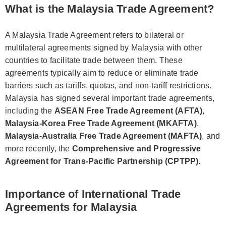
What is the Malaysia Trade Agreement?
A Malaysia Trade Agreement refers to bilateral or
multilateral agreements signed by Malaysia with other
countries to facilitate trade between them. These
agreements typically aim to reduce or eliminate trade
barriers such as tariffs, quotas, and non-tariff restrictions.
Malaysia has signed several important trade agreements,
including the
ASEAN Free Trade Agreement (AFTA)
,
Malaysia-Korea Free Trade Agreement (MKAFTA)
,
Malaysia-Australia Free Trade Agreement (MAFTA)
, and
more recently, the
Comprehensive and Progressive
Agreement for Trans-Pacific Partnership (CPTPP)
.
Importance of International Trade
Agreements for Malaysia