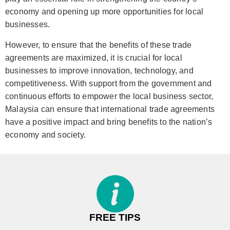
economy and opening up more opportunities for local
businesses.
However, to ensure that the benefits of these trade
agreements are maximized, it is crucial for local
businesses to improve innovation, technology, and
competitiveness. With support from the government and
continuous efforts to empower the local business sector,
Malaysia can ensure that international trade agreements
have a positive impact and bring benefits to the nation’s
economy and society.
FREE TIPS