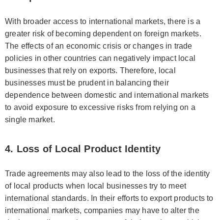
With broader access to international markets, there is a
greater risk of becoming dependent on foreign markets.
The effects of an economic crisis or changes in trade
policies in other countries can negatively impact local
businesses that rely on exports. Therefore, local
businesses must be prudent in balancing their
dependence between domestic and international markets
to avoid exposure to excessive risks from relying on a
single market.
4. Loss of Local Product Identity
Trade agreements may also lead to the loss of the identity
of local products when local businesses try to meet
international standards. In their efforts to export products to
international markets, companies may have to alter the