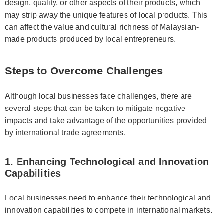
design, quality, or other aspects of their products, which
may strip away the unique features of local products. This
can affect the value and cultural richness of Malaysian-
made products produced by local entrepreneurs.
Steps to Overcome Challenges
Although local businesses face challenges, there are
several steps that can be taken to mitigate negative
impacts and take advantage of the opportunities provided
by international trade agreements.
1. Enhancing Technological and Innovation
Capabilities
Local businesses need to enhance their technological and
innovation capabilities to compete in international markets.