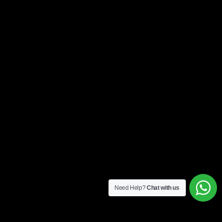
Need Help?
Chat with us