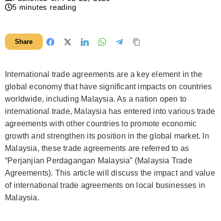
5
minutes reading
Share
International trade agreements are a key element in the
global economy that have significant impacts on countries
worldwide, including Malaysia. As a nation open to
international trade, Malaysia has entered into various trade
agreements with other countries to promote economic
growth and strengthen its position in the global market. In
Malaysia, these trade agreements are referred to as
“Perjanjian Perdagangan Malaysia” (Malaysia Trade
Agreements). This article will discuss the impact and value
of international trade agreements on local businesses in
Malaysia.