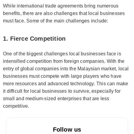
While international trade agreements bring numerous
benefits, there are also challenges that local businesses
must face. Some of the main challenges include:
1. Fierce Competition
One of the biggest challenges local businesses face is
intensified competition from foreign companies. With the
entry of global companies into the Malaysian market, local
businesses must compete with large players who have
more resources and advanced technology. This can make
it difficult for local businesses to survive, especially for
small and medium-sized enterprises that are less
competitive.
Follow us