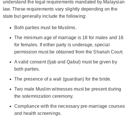
understand the legal requirements mandated by Malaysian
law. These requirements vary slightly depending on the
state but generally include the following:
Both parties must be Muslims.
The minimum age of marriage is 18 for males and 16
for females. If either party is underage, special
permission must be obtained from the Shariah Court.
A valid consent (Ijab and Qabul) must be given by
both parties.
The presence of a wali (guardian) for the bride.
Two male Muslim witnesses must be present during
the solemnization ceremony.
Compliance with the necessary pre-marriage courses
and health screenings.