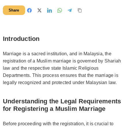
Share
Introduction
Marriage is a sacred institution, and in Malaysia, the
registration of a Muslim marriage is governed by Shariah
law and the respective state Islamic Religious
Departments. This process ensures that the marriage is
legally recognized and protected under Malaysian law.
Understanding the Legal Requirements
for Registering a Muslim Marriage
Before proceeding with the registration, it is crucial to