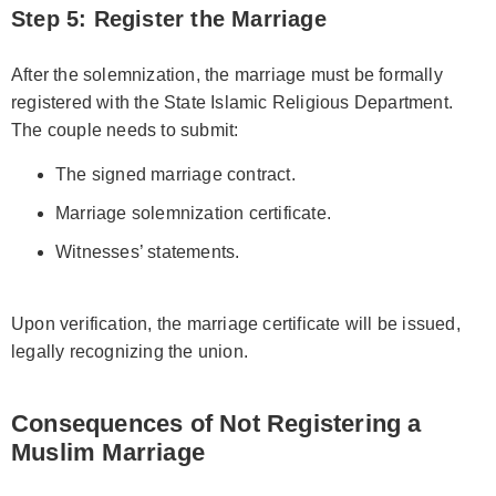
Step 5: Register the Marriage
After the solemnization, the marriage must be formally
registered with the State Islamic Religious Department.
The couple needs to submit:
The signed marriage contract.
Marriage solemnization certificate.
Witnesses’ statements.
Upon verification, the marriage certificate will be issued,
legally recognizing the union.
Consequences of Not Registering a
Muslim Marriage