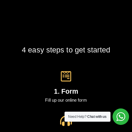
4 easy steps to get started
1. Form
Fill up our online form
Need Help?
Chat with us