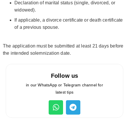
Declaration of marital status (single, divorced, or
widowed).
If applicable, a divorce certificate or death certificate
of a previous spouse.
The application must be submitted at least 21 days before
the intended solemnization date.
Follow us
in our WhatsApp or Telegram channel for
latest tips