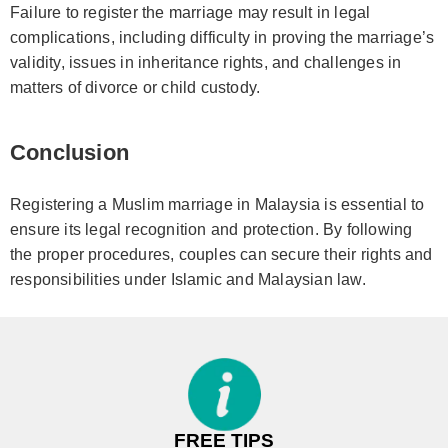
Failure to register the marriage may result in legal
complications, including difficulty in proving the marriage’s
validity, issues in inheritance rights, and challenges in
matters of divorce or child custody.
Conclusion
Registering a Muslim marriage in Malaysia is essential to
ensure its legal recognition and protection. By following
the proper procedures, couples can secure their rights and
responsibilities under Islamic and Malaysian law.
FREE TIPS