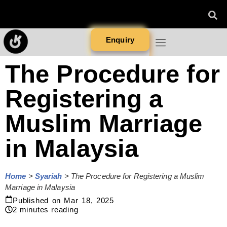
Enquiry
The Procedure for
Registering a
Muslim Marriage
in Malaysia
Home
>
Syariah
>
The Procedure for Registering a Muslim
Marriage in Malaysia
Published on
Mar 18, 2025
2
minutes reading