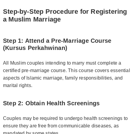
Step-by-Step Procedure for Registering
a Muslim Marriage
Step 1: Attend a Pre-Marriage Course
(Kursus Perkahwinan)
All Muslim couples intending to marry must complete a
certified pre-marriage course. This course covers essential
aspects of Islamic marriage, family responsibilities, and
marital rights.
Step 2: Obtain Health Screenings
Couples may be required to undergo health screenings to
ensure they are free from communicable diseases, as
mandated by some states.