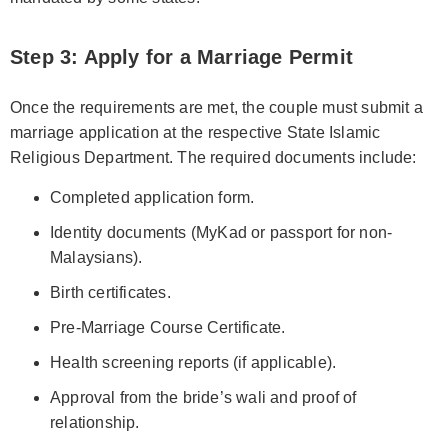
Step 3: Apply for a Marriage Permit
Once the requirements are met, the couple must submit a
marriage application at the respective State Islamic
Religious Department. The required documents include:
Completed application form.
Identity documents (MyKad or passport for non-
Malaysians).
Birth certificates.
Pre-Marriage Course Certificate.
Health screening reports (if applicable).
Approval from the bride’s wali and proof of
relationship.