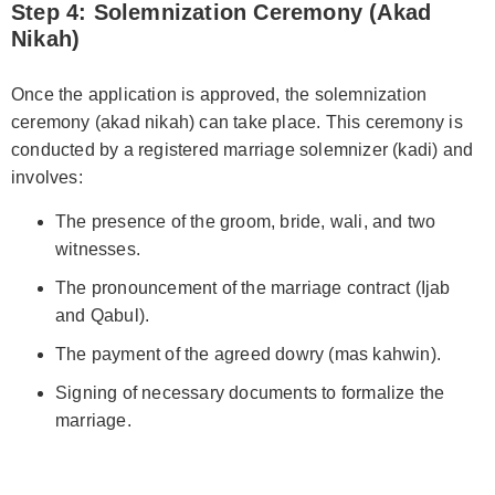
Step 4: Solemnization Ceremony (Akad
Nikah)
Once the application is approved, the solemnization
ceremony (akad nikah) can take place. This ceremony is
conducted by a registered marriage solemnizer (kadi) and
involves:
The presence of the groom, bride, wali, and two
witnesses.
The pronouncement of the marriage contract (Ijab
and Qabul).
The payment of the agreed dowry (mas kahwin).
Signing of necessary documents to formalize the
marriage.