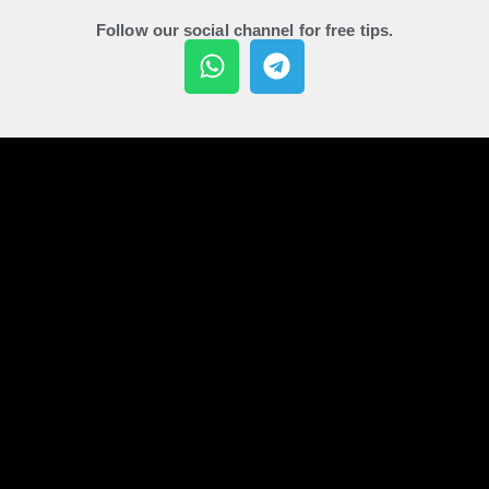
Follow our social channel for free tips.