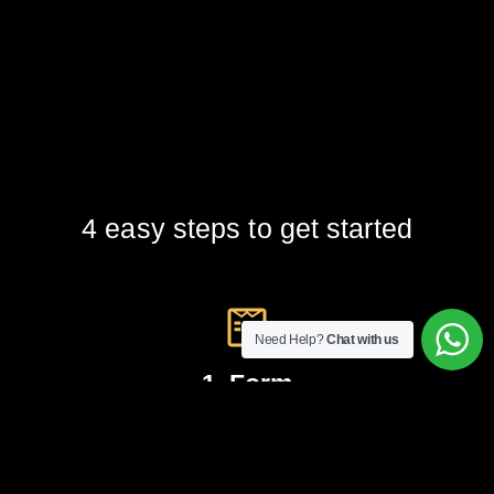
4 easy steps to get started
Need Help?
Chat with us
1. Form
Fill up our online form