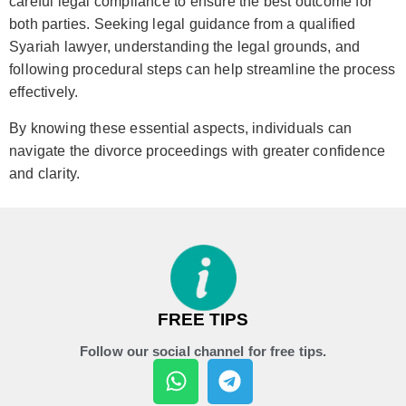
careful legal compliance to ensure the best outcome for
both parties. Seeking legal guidance from a qualified
Syariah lawyer, understanding the legal grounds, and
following procedural steps can help streamline the process
effectively.
By knowing these essential aspects, individuals can
navigate the divorce proceedings with greater confidence
and clarity.
FREE TIPS
Follow our social channel for free tips.