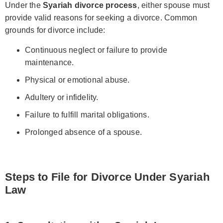
Under the
Syariah divorce process
, either spouse must
provide valid reasons for seeking a divorce. Common
grounds for divorce include:
Continuous neglect or failure to provide
maintenance.
Physical or emotional abuse.
Adultery or infidelity.
Failure to fulfill marital obligations.
Prolonged absence of a spouse.
Steps to File for Divorce Under Syariah
Law