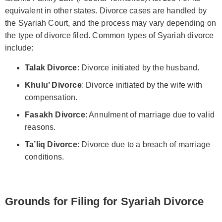
equivalent in other states. Divorce cases are handled by
the Syariah Court, and the process may vary depending on
the type of divorce filed. Common types of Syariah divorce
include:
Talak Divorce
: Divorce initiated by the husband.
Khulu’ Divorce
: Divorce initiated by the wife with
compensation.
Fasakh Divorce
: Annulment of marriage due to valid
reasons.
Ta’liq Divorce
: Divorce due to a breach of marriage
conditions.
Grounds for Filing for Syariah Divorce