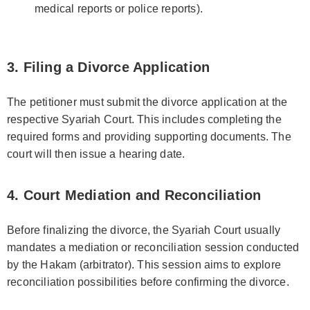
medical reports or police reports).
3. Filing a Divorce Application
The petitioner must submit the divorce application at the
respective Syariah Court. This includes completing the
required forms and providing supporting documents. The
court will then issue a hearing date.
4. Court Mediation and Reconciliation
Before finalizing the divorce, the Syariah Court usually
mandates a mediation or reconciliation session conducted
by the Hakam (arbitrator). This session aims to explore
reconciliation possibilities before confirming the divorce.