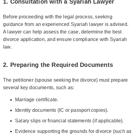
1. Consultation with a Syariah Lawyer
Before proceeding with the legal process, seeking
guidance from an experienced Syariah lawyer is advised.
A lawyer can help assess the case, determine the best
divorce application, and ensure compliance with Syariah
law.
2. Preparing the Required Documents
The petitioner (spouse seeking the divorce) must prepare
several key documents, such as:
Marriage certificate.
Identity documents (IC or passport copies).
Salary slips or financial statements (if applicable).
Evidence supporting the grounds for divorce (such as