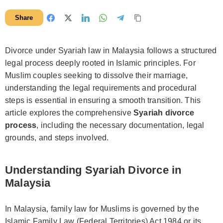
Share
Divorce under Syariah law in Malaysia follows a structured
legal process deeply rooted in Islamic principles. For
Muslim couples seeking to dissolve their marriage,
understanding the legal requirements and procedural
steps is essential in ensuring a smooth transition. This
article explores the comprehensive
Syariah divorce
process
, including the necessary documentation, legal
grounds, and steps involved.
Understanding Syariah Divorce in
Malaysia
In Malaysia, family law for Muslims is governed by the
Islamic Family Law (Federal Territories) Act 1984 or its