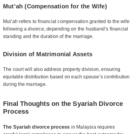
Mut’ah (Compensation for the Wife)
Mut’ah refers to financial compensation granted to the wife
following a divorce, depending on the husband’s financial
standing and the duration of the marriage.
Division of Matrimonial Assets
The court will also address property division, ensuring
equitable distribution based on each spouse’s contribution
during the marriage.
Final Thoughts on the Syariah Divorce
Process
The Syariah divorce process
in Malaysia requires