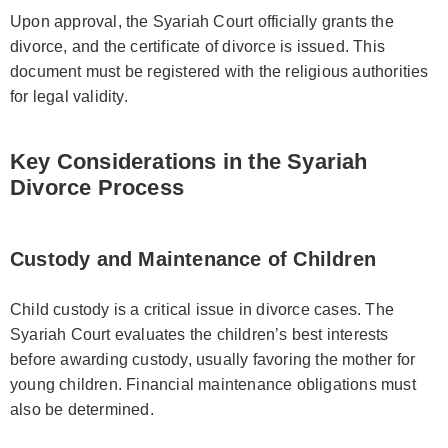
Upon approval, the Syariah Court officially grants the
divorce, and the certificate of divorce is issued. This
document must be registered with the religious authorities
for legal validity.
Key Considerations in the Syariah
Divorce Process
Custody and Maintenance of Children
Child custody is a critical issue in divorce cases. The
Syariah Court evaluates the children’s best interests
before awarding custody, usually favoring the mother for
young children. Financial maintenance obligations must
also be determined.