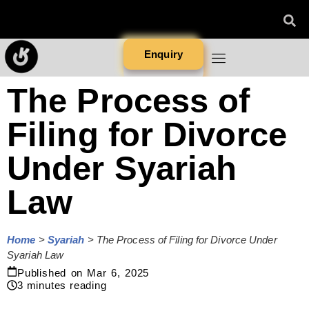
Enquiry
The Process of
Filing for Divorce
Under Syariah
Law
Home
>
Syariah
>
The Process of Filing for Divorce Under
Syariah Law
Published on
Mar 6, 2025
3
minutes reading