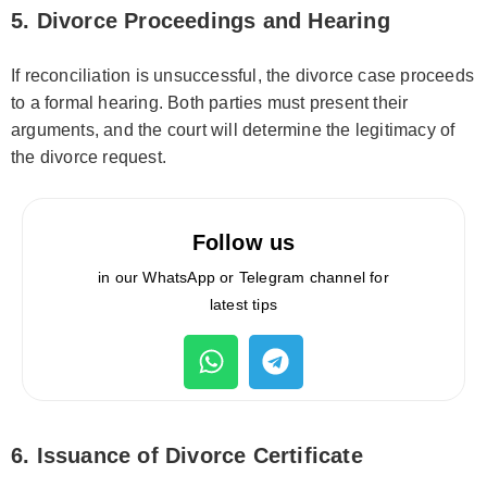
5. Divorce Proceedings and Hearing
If reconciliation is unsuccessful, the divorce case proceeds
to a formal hearing. Both parties must present their
arguments, and the court will determine the legitimacy of
the divorce request.
Follow us
in our WhatsApp or Telegram channel for
latest tips
6. Issuance of Divorce Certificate